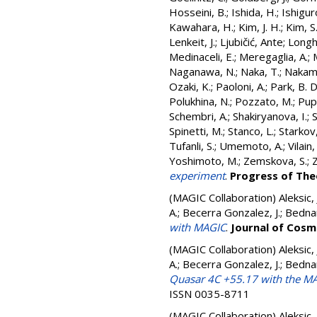
Hosseini, B.
;
Ishida, H.
;
Ishigur
Kawahara, H.
;
Kim, J. H.
;
Kim, S
Lenkeit, J.
;
Ljubičić, Ante
;
Longhi
Medinaceli, E.
;
Meregaglia, A.
;
Naganawa, N.
;
Naka, T.
;
Nakam
Ozaki, K.
;
Paoloni, A.
;
Park, B. D
Polukhina, N.
;
Pozzato, M.
;
Pupil
Schembri, A.
;
Shakiryanova, I.
;
Spinetti, M.
;
Stanco, L.
;
Starkov,
Tufanli, S.
;
Umemoto, A.
;
Vilain,
Yoshimoto, M.
;
Zemskova, S.
;
Z
experiment
.
Progress of The
(MAGIC Collaboration)
Aleksic,
A.; Becerra Gonzalez, J.; Bedna
with MAGIC
.
Journal of Cosm
(MAGIC Collaboration)
Aleksic,
A.; Becerra Gonzalez, J.; Bedna
Quasar 4C +55.17 with the MA
ISSN 0035-8711
(MAGIC Collaboration)
Aleksic,