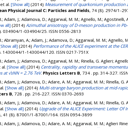
et al.
[Show all]
(2014)
Measurement of quarkonium production at
an Physical Journal C: Particles and Fields
, 74 (8). 2974/1-2
.; Adam, J.; Adamova, D.; Aggarwal, M. M.; Agnello, M.; Agostinelli, 
w all]
(2014)
Azimuthal anisotropy of D-meson production in Pb-P
3). 034904/1-034904/25. ISSN 0556-2813
.; Abramyan, A.; Adam, J.; Adamova, D.; Aggarwal, M. M.; Agnello, M.;
[Show all]
(2014)
Performance of the ALICE experiment at the CE
4). 1430044/1-1430044/120. ISSN 0217-751X
.; Adam, J.; Adamova, D.; Aggarwal, M. M.; Rinella, G. Aglieri; Agnello
 al.
[Show all]
(2014)
Centrality, rapidity and transverse moment
ns at √sNN = 2.76 TeV
.
Physics Letters B
, 734 . pp. 314-327. IS
.; Adam, J.; Adamova, D.; Adare, A. M.; Aggarwal, M. M.; Rinella, G. Ag
al.
[Show all]
(2014)
Multi-strange baryon production at mid-rapidi
ters B
, 728 . pp. 216-227. ISSN 0370-2693
.; Adam, J.; Adamova, D.; Adare, A. M.; Aggarwal, M. M.; Rinella, G. Ag
al.
[Show all]
(2014)
Upgrade of the ALICE Experiment: Letter Of I
s
, 41 (8). 87001/1-87001/164. ISSN 0954-3899
.; Adam, J.; Adamova, D.; Adare, A. M.; Aggarwal, M. M.; Aglieri Rinell