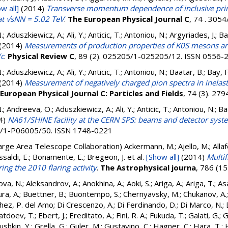
w all]
(2014)
Transverse momentum dependence of inclusive prim
 at √sNN = 5.02 TeV
.
The European Physical Journal C
, 74 . 305
.; Aduszkiewicz, A.; Ali, Y.; Anticic, T.; Antoniou, N.; Argyriades, J.; Ba
(2014)
Measurements of production properties of K0S mesons an
/c
.
Physical Review C
, 89 (2). 025205/1-025205/12. ISSN 0556-
.; Aduszkiewicz, A.; Ali, Y.; Anticic, T.; Antoniou, N.; Baatar, B.; Bay, F
(2014)
Measurement of negatively charged pion spectra in inelasti
European Physical Journal C: Particles and Fields
, 74 (3). 2
.; Andreeva, O.; Aduszkiewicz, A.; Ali, Y.; Anticic, T.; Antoniou, N.; Baa
4)
NA61/SHINE facility at the CERN SPS: beams and detector syst
05/1-P06005/50. ISSN 1748-0221
arge Area Telescope Collaboration)
Ackermann, M.; Ajello, M.; Allafor
 Bissaldi, E.; Bonamente, E.; Bregeon, J.
et al.
[Show all]
(2014)
Multif
ng the 2010 flaring activity
.
The Astrophysical journa
, 786 (1
ova, N.
;
Aleksandrov, A.
;
Anokhina, A.
;
Aoki, S.
;
Ariga, A.
;
Ariga, T.
;
As
ra, A.
;
Buettner, B.
;
Buontempo, S.
;
Chernyavsky, M.
;
Chukanov, A.
hez, P. del Amo
;
Di Crescenzo, A.
;
Di Ferdinando, D.
;
Di Marco, N.
;
atdoev, T.
;
Ebert, J.
;
Ereditato, A.
;
Fini, R. A.
;
Fukuda, T.
;
Galati, G.
;
G
shkin, Y.
;
Grella, G.
;
Guler, M.
;
Gustavino, C.
;
Hagner, C.
;
Hara, T.
;