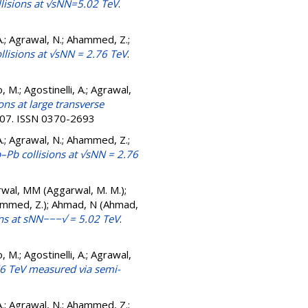
llisions at √sNN=5.02 TeV
.
A.; Agrawal, N.; Ahammed, Z.;
ollisions at √sNN = 2.76 TeV
.
, M.; Agostinelli, A.; Agrawal,
ns at large transverse
-207. ISSN 0370-2693
A.; Agrawal, N.; Ahammed, Z.;
–Pb collisions at √sNN = 2.76
rwal, MM (Aggarwal, M. M.);
Ahammed, Z.); Ahmad, N (Ahmad,
ons at sNN−−−√ = 5.02 TeV
.
, M.; Agostinelli, A.; Agrawal,
.76 TeV measured via semi-
A.; Agrawal, N.; Ahammed, Z.;