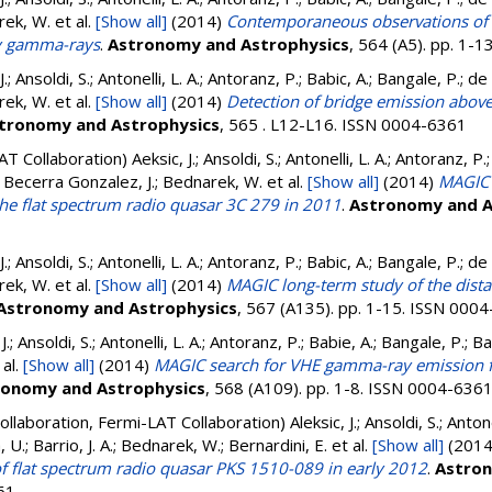
rek, W.
et al.
[Show all]
(2014)
Contemporaneous observations of 
gy gamma-rays
.
Astronomy and Astrophysics
, 564 (A5). pp. 1-
 J.; Ansoldi, S.; Antonelli, L. A.; Antoranz, P.; Babic, A.; Bangale, P.; d
rek, W.
et al.
[Show all]
(2014)
Detection of bridge emission abov
tronomy and Astrophysics
, 565 . L12-L16. ISSN 0004-6361
AT Collaboration)
Aeksic, J.; Ansoldi, S.; Antonelli, L. A.; Antoranz, P
.; Becerra Gonzalez, J.; Bednarek, W.
et al.
[Show all]
(2014)
MAGIC 
the flat spectrum radio quasar 3C 279 in 2011
.
Astronomy and A
 J.; Ansoldi, S.; Antonelli, L. A.; Antoranz, P.; Babic, A.; Bangale, P.; d
rek, W.
et al.
[Show all]
(2014)
MAGIC long-term study of the dist
Astronomy and Astrophysics
, 567 (A135). pp. 1-15. ISSN 000
J.; Ansoldi, S.; Antonelli, L. A.; Antoranz, P.; Babie, A.; Bangale, P.; Ba
 al.
[Show all]
(2014)
MAGIC search for VHE gamma-ray emission f
ronomy and Astrophysics
, 568 (A109). pp. 1-8. ISSN 0004-636
ollaboration, Fermi-LAT Collaboration)
Aleksic, J.; Ansoldi, S.; Anton
U.; Barrio, J. A.; Bednarek, W.; Bernardini, E.
et al.
[Show all]
(201
f flat spectrum radio quasar PKS 1510-089 in early 2012
.
Astron
61