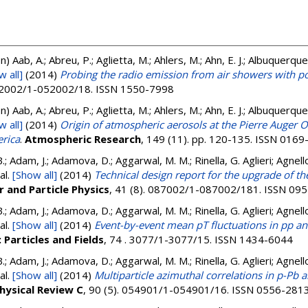
on)
Aab, A.; Abreu, P.; Aglietta, M.; Ahlers, M.; Ahn, E. J.; Albuquerque, I.
w all]
(2014)
Probing the radio emission from air showers with 
052002/1-052002/18. ISSN 1550-7998
on)
Aab, A.; Abreu, P.; Aglietta, M.; Ahlers, M.; Ahn, E. J.; Albuquerque, I.
w all]
(2014)
Origin of atmospheric aerosols at the Pierre Auger O
erica
.
Atmospheric Research
, 149 (11). pp. 120-135. ISSN 016
.; Adam, J.; Adamova, D.; Aggarwal, M. M.; Rinella, G. Aglieri; Agnello
al.
[Show all]
(2014)
Technical design report for the upgrade of th
r and Particle Physics
, 41 (8). 087002/1-087002/181. ISSN 09
.; Adam, J.; Adamova, D.; Aggarwal, M. M.; Rinella, G. Aglieri; Agnello
al.
[Show all]
(2014)
Event-by-event mean pT fluctuations in pp an
 Particles and Fields
, 74 . 3077/1-3077/15. ISSN 1434-6044
.; Adam, J.; Adamova, D.; Aggarwal, M. M.; Rinella, G. Aglieri; Agnello
al.
[Show all]
(2014)
Multiparticle azimuthal correlations in p-Pb a
hysical Review C
, 90 (5). 054901/1-054901/16. ISSN 0556-281