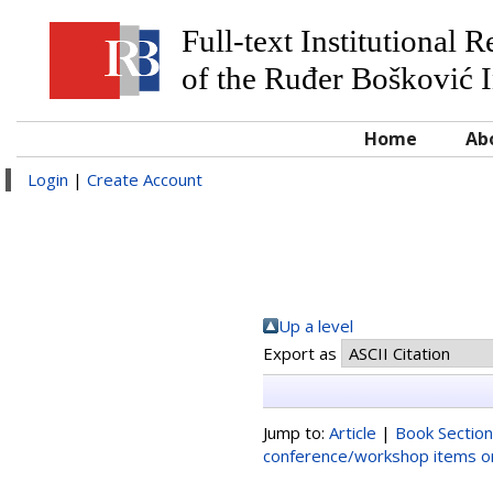
Full-text Institutional 
of the Ruđer Bošković I
Home
Ab
Login
|
Create Account
Up a level
Export as
Jump to:
Article
|
Book Section
conference/workshop items or