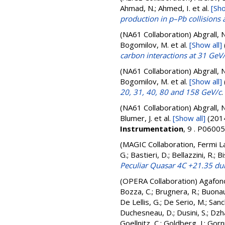
Ahmad, N.; Ahmed, I.
et al.
[Sho
production in p–Pb collisions
(NA61 Collaboration)
Abgrall, N
Bogomilov, M.
et al.
[Show all]
carbon interactions at 31 GeV
(NA61 Collaboration)
Abgrall, N
Bogomilov, M.
et al.
[Show all]
20, 31, 40, 80 and 158 GeV/c
.
(NA61 Collaboration)
Abgrall, N
Blumer, J.
et al.
[Show all]
(201
Instrumentation
, 9 . P060
(MAGIC Collaboration, Fermi L
G.; Bastieri, D.; Bellazzini, R.;
Peculiar Quasar 4C +21.35 duri
(OPERA Collaboration)
Agafon
Bozza, C.
;
Brugnera, R.
;
Buonau
De Lellis, G.
;
De Serio, M.
;
Sanc
Duchesneau, D.
;
Dusini, S.
;
Dzh
Goellnitz, C.
;
Goldberg, J.
;
Gornu