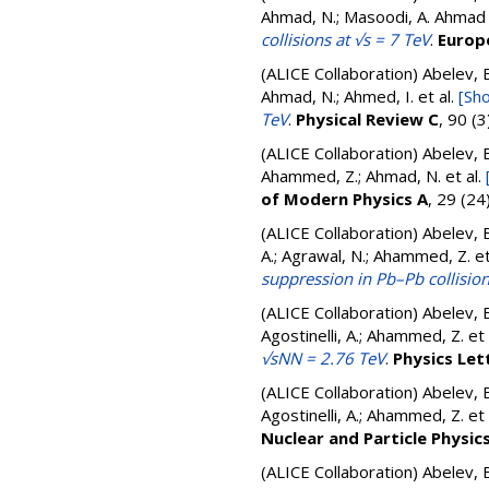
Ahmad, N.; Masoodi, A. Ahmad
collisions at √s = 7 TeV
.
Europe
(ALICE Collaboration)
Abelev, B
Ahmad, N.; Ahmed, I.
et al.
[Sho
TeV
.
Physical Review C
, 90 (
(ALICE Collaboration)
Abelev, B
Ahammed, Z.; Ahmad, N.
et al.
of Modern Physics A
, 29 (2
(ALICE Collaboration)
Abelev, B
A.; Agrawal, N.; Ahammed, Z.
et
suppression in Pb–Pb collisio
(ALICE Collaboration)
Abelev, B
Agostinelli, A.; Ahammed, Z.
et 
√sNN = 2.76 TeV
.
Physics Let
(ALICE Collaboration)
Abelev, B
Agostinelli, A.; Ahammed, Z.
et 
Nuclear and Particle Physic
(ALICE Collaboration)
Abelev, B