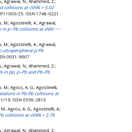
A.; Agrawal, N.; Ahammed, Z.;
d collisions at √sNN = 5.02
1-P11003/25. ISSN 1748-0221
, M.; Agostinelli, A.; Agrawal,
in p−Pb collisions at sNN−−−
, M.; Agostinelli, A.; Agrawal,
n ultraperipheral p-Pb
ISSN 0031-9007
A.; Agrawal, N.; Ahammed, Z.;
ts in pp, p–Pb and Pb–Pb
, M.; Agocs, A. G.; Agostinelli,
lations in Pb-Pb collisions at
11/19. ISSN 0556-2813
M.; Agocs, A. G.; Agostinelli, A.;
b collisions at √sNN = 2.76
A.; Agrawal, N.; Ahammed, Z.;