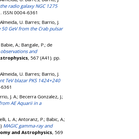
the radio galaxy NGC 1275
13. ISSN 0004-6361
e Almeida, U. Barres; Barrio, J.
e 50 GeV from the Crab pulsar
.; Babie, A.; Bangale, P.; de
observations and
strophysics
, 567 (A41). pp.
e Almeida, U. Barres; Barrio, J.
ant TeV blazar PKS 1424+240
4-6361
rrio, J. A.; Becerra Gonzalez, J.;
rom AE Aquarii in a
1
elli, L. A.; Antoranz, P.; Babic, A.;
4)
MAGIC gamma-ray and
omy and Astrophysics
, 569