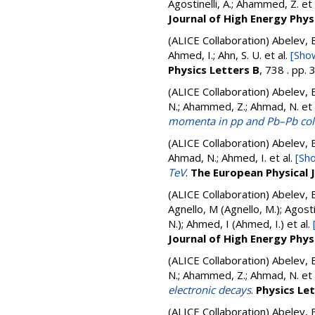
Agostinelli, A.; Ahammed, Z.
et 
Journal of High Energy Phys
(ALICE Collaboration)
Abelev, B
Ahmed, I.; Ahn, S. U.
et al.
[Show
Physics Letters B
, 738 . pp
(ALICE Collaboration)
Abelev, B
N.; Ahammed, Z.; Ahmad, N.
et 
momenta in pp and Pb–Pb coll
(ALICE Collaboration)
Abelev, B
Ahmad, N.; Ahmed, I.
et al.
[Sho
TeV
.
The European Physical 
(ALICE Collaboration)
Abelev, 
Agnello, M (Agnello, M.); Agost
N.); Ahmed, I (Ahmed, I.)
et al.
Journal of High Energy Phys
(ALICE Collaboration)
Abelev, B
N.; Ahammed, Z.; Ahmad, N.
et 
electronic decays
.
Physics Le
(ALICE Collaboration)
Abelev, B