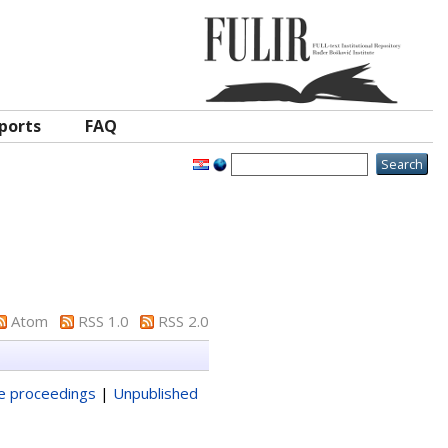
ports
FAQ
Atom
RSS 1.0
RSS 2.0
ce proceedings
|
Unpublished