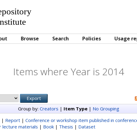
Repository
nstitute
out
Browse
Search
Policies
Usage re
Items where Year is 2014
Group by:
Creators
|
Item Type
|
No Grouping
|
Report
|
Conference or workshop item published in conferen
 lecture materials
|
Book
|
Thesis
|
Dataset