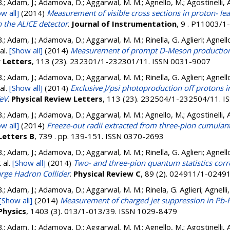
.; Adam, J.; Adamova, D.; Aggarwal, M. M.; Agnello, M.; Agostinelli, 
w all]
(2014)
Measurement of visible cross sections in proton- lea
 the ALICE detector
.
Journal of Instrumentation
, 9 . P11003/
.; Adam, J.; Adamova, D.; Aggarwal, M. M.; Rinella, G. Aglieri; Agnello
al.
[Show all]
(2014)
Measurement of prompt D-Meson production 
w Letters
, 113 (23). 232301/1-232301/11. ISSN 0031-9007
.; Adam, J.; Adamova, D.; Aggarwal, M. M.; Rinella, G. Aglieri; Agnello
al.
[Show all]
(2014)
Exclusive J/psi photoproduction off protons i
TeV
.
Physical Review Letters
, 113 (23). 232504/1-232504/11. 
.; Adam, J.; Adamova, D.; Aggarwal, M. M.; Agnello, M.; Agostinelli, 
w all]
(2014)
Freeze-out radii extracted from three-pion cumulan
Letters B
, 739 . pp. 139-151. ISSN 0370-2693
.; Adam, J.; Adamova, D.; Aggarwal, M. M.; Rinella, G. Aglieri; Agnello
 al.
[Show all]
(2014)
Two- and three-pion quantum statistics corre
rge Hadron Collider
.
Physical Review C
, 89 (2). 024911/1-0249
.; Adam, J.; Adamova, D.; Aggarwal, M. M.; Rinela, G. Aglieri; Agnelli, 
[Show all]
(2014)
Measurement of charged jet suppression in Pb-P
Physics
, 1403 (3). 013/1-013/39. ISSN 1029-8479
.; Adam, J.; Adamova, D.; Aggarwal, M. M.; Agnello, M.; Agostinelli, 