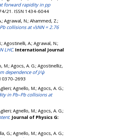
 forward rapidity in pp
974/21. ISSN 1434-6044
A.; Agrawal, N.; Ahammed, Z.;
b collisions at √sNN = 2.76
 Agostinelli, A.; Agrawal, N.;
RN LHC
.
International Journal
, M.; Agocs, A. G.; Agostinelliz,
um dependence of J/ψ
SN 0370-2693
lieri; Agnello, M.; Agocs, A. G.;
ty in Pb–Pb collisions at
lieri; Agnello, M.; Agocs, A. G.;
ntent
.
Journal of Physics G:
a, G.; Agnello, M.; Agocs, A. G.;