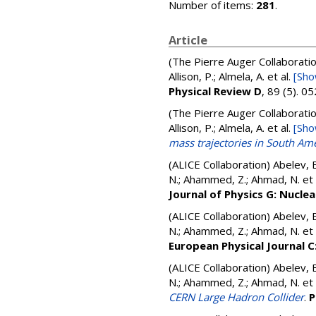
Number of items:
281
.
Article
(The Pierre Auger Collaborati
Allison, P.; Almela, A.
et al.
[Sho
Physical Review D
, 89 (5). 
(The Pierre Auger Collaborati
Allison, P.; Almela, A.
et al.
[Sho
mass trajectories in South Am
(ALICE Collaboration)
Abelev, B
N.; Ahammed, Z.; Ahmad, N.
et 
Journal of Physics G: Nuclea
(ALICE Collaboration)
Abelev, B
N.; Ahammed, Z.; Ahmad, N.
et 
European Physical Journal C:
(ALICE Collaboration)
Abelev, B
N.; Ahammed, Z.; Ahmad, N.
et 
CERN Large Hadron Collider
.
P