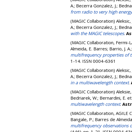
A.; Becerra Gonzalez, J.; Bedna
from radio to very high ener
(MAGIC Collaboration)
Aleksic,
A.; Becerra Gonzalez, J.; Bedna
with the MAGIC telescopes
.
As
(MAGIC Collaboration, Fermi-L
Almeida, E. Barres; Barrio, J. A
multifrequency properties of 
1-14. ISSN 0004-6361
(MAGIC Collaboration)
Aleksic,
A.; Becerra Gonzalez, J.; Bedna
in a multiwavelength context
.
(MAGIC Collaboration)
Aleksie, 
Bedriarek, W.; Bernardini, E.
et
multiwavelength context
.
Ast
(MAGIC Collaboration, AGILE C
Bangale, P.; Barres de Almeida, 
multifrequency observations o
(A46). pp. 1-21. ISSN 0004-63