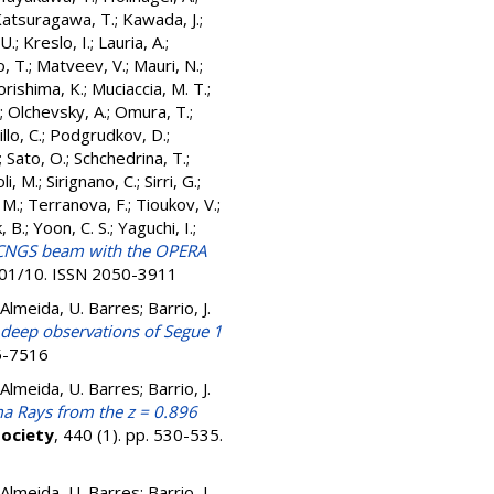
atsuragawa, T.
;
Kawada, J.
;
U.
;
Kreslo, I.
;
Lauria, A.
;
, T.
;
Matveev, V.
;
Mauri, N.
;
rishima, K.
;
Muciaccia, M. T.
;
;
Olchevsky, A.
;
Omura, T.
;
illo, C.
;
Podgrudkov, D.
;
;
Sato, O.
;
Schchedrina, T.
;
oli, M.
;
Sirignano, C.
;
Sirri, G.
;
 M.
;
Terranova, F.
;
Tioukov, V.
;
, B.
;
Yoon, C. S.
;
Yaguchi, I.
;
e CNGS beam with the OPERA
C01/10. ISSN 2050-3911
e Almeida, U. Barres; Barrio, J.
 deep observations of Segue 1
75-7516
e Almeida, U. Barres; Barrio, J.
a Rays from the z = 0.896
Society
, 440 (1). pp. 530-535.
e Almeida, U. Barres; Barrio, J.