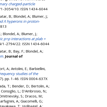
ary charged-particle
4/1-3054/10. ISSN 1434-6044
atar, B.; Blondel, A.; Blumer, J.;
d Λ hyperons in proton-
2813
.; Blondel, A.; Blumer, J.;
c p+p interactions at plab =
794/1-2794/22. ISSN 1434-6044
tar, B.; Bay, F.; Blondel, A.;
em
.
Journal of
t, A.; Antolini, E.; Barbiellini,
requency studies of the
57). pp. 1-46. ISSN 0004-637X
ada, T.
;
Bender, D.
;
Bertolin, A.
;
;
Consiglio, L.
;
D'Ambrosio, N.
;
Dmitrievsky, S.
;
Dracos, M.
;
arfagnini, A.
;
Giacomelli, G.
;
Hayakawa, T.
;
Hollnagel, A.
;