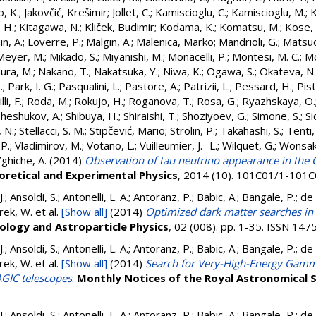
o, K.
;
Jakovčić, Krešimir
;
Jollet, C.
;
Kamiscioglu, C.
;
Kamiscioglu, M.
;
K
. H.
;
Kitagawa, N.
;
Kliček, Budimir
;
Kodama, K.
;
Komatsu, M.
;
Kose, 
n, A.
;
Loverre, P.
;
Malgin, A.
;
Malenica, Marko
;
Mandrioli, G.
;
Matsuo
Meyer, M.
;
Mikado, S.
;
Miyanishi, M.
;
Monacelli, P.
;
Montesi, M. C.
;
Mo
ura, M.
;
Nakano, T.
;
Nakatsuka, Y.
;
Niwa, K.
;
Ogawa, S.
;
Okateva, N.
.
;
Park, I. G.
;
Pasqualini, L.
;
Pastore, A.
;
Patrizii, L.
;
Pessard, H.
;
Pist
li, F.
;
Roda, M.
;
Rokujo, H.
;
Roganova, T.
;
Rosa, G.
;
Ryazhskaya, O.
Sheshukov, A.
;
Shibuya, H.
;
Shiraishi, T.
;
Shoziyoev, G.
;
Simone, S.
;
Si
 N.
;
Stellacci, S. M.
;
Stipčević, Mario
;
Strolin, P.
;
Takahashi, S.
;
Tenti,
 P.
;
Vladimirov, M.
;
Votano, L.
;
Vuilleumier, J. -L.
;
Wilquet, G.
;
Wonsak
ghiche, A.
(2014)
Observation of tau neutrino appearance in th
oretical and Experimental Physics
, 2014 (10). 101C01/1-101
 J.; Ansoldi, S.; Antonelli, L. A.; Antoranz, P.; Babic, A.; Bangale, P.; d
rek, W.
et al.
[Show all]
(2014)
Optimized dark matter searches in
ology and Astroparticle Physics
, 02 (008). pp. 1-35. ISSN 14
 J.; Ansoldi, S.; Antonelli, L. A.; Antoranz, P.; Babic, A.; Bangale, P.; d
rek, W.
et al.
[Show all]
(2014)
Search for Very-High-Energy Gamm
GIC telescopes
.
Monthly Notices of the Royal Astronomical 
 J.; Ansoldi, S.; Antonelli, L. A.; Antoranz, P.; Babic, A.; Bangale, P.; d