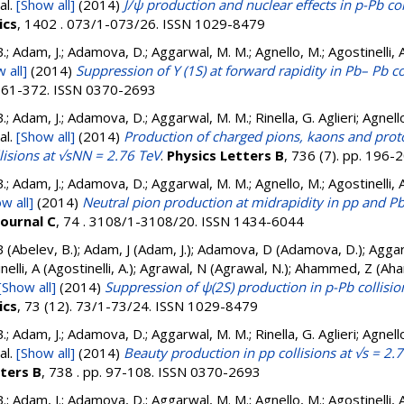
al.
[Show all]
(2014)
J/ψ production and nuclear effects in p-Pb co
ics
, 1402 . 073/1-073/26. ISSN 1029-8479
.; Adam, J.; Adamova, D.; Aggarwal, M. M.; Agnello, M.; Agostinelli, 
 all]
(2014)
Suppression of Υ (1S) at forward rapidity in Pb– Pb c
. 361-372. ISSN 0370-2693
.; Adam, J.; Adamova, D.; Aggarwal, M. M.; Rinella, G. Aglieri; Agnello
al.
[Show all]
(2014)
Production of charged pions, kaons and proto
isions at √sNN = 2.76 TeV
.
Physics Letters B
, 736 (7). pp. 196
.; Adam, J.; Adamova, D.; Aggarwal, M. M.; Agnello, M.; Agostinelli, 
w all]
(2014)
Neutral pion production at midrapidity in pp and Pb
Journal C
, 74 . 3108/1-3108/20. ISSN 1434-6044
B (Abelev, B.); Adam, J (Adam, J.); Adamova, D (Adamova, D.); Agga
inelli, A (Agostinelli, A.); Agrawal, N (Agrawal, N.); Ahammed, Z (
[Show all]
(2014)
Suppression of ψ(2S) production in p-Pb collisi
ics
, 73 (12). 73/1-73/24. ISSN 1029-8479
.; Adam, J.; Adamova, D.; Aggarwal, M. M.; Rinella, G. Aglieri; Agnello
al.
[Show all]
(2014)
Beauty production in pp collisions at √s = 2
tters B
, 738 . pp. 97-108. ISSN 0370-2693
.; Adam, J.; Adamova, D.; Aggarwal, M. M.; Agnello, M.; Agostinelli, 