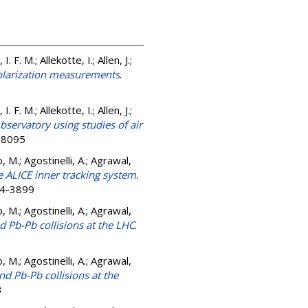
 F. M.; Allekotte, I.; Allen, J.;
polarization measurements
.
 F. M.; Allekotte, I.; Allen, J.;
bservatory using studies of air
9-8095
, M.; Agostinelli, A.; Agrawal,
e ALICE inner tracking system
.
54-3899
, M.; Agostinelli, A.; Agrawal,
d Pb-Pb collisions at the LHC
.
, M.; Agostinelli, A.; Agrawal,
nd Pb-Pb collisions at the
3