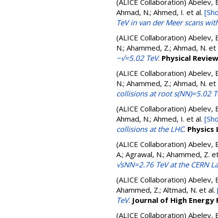
(ALICE Collaboration)
Abelev, B
Ahmad, N.; Ahmed, I.
et al.
[Sho
TeV in van der Meer scans with
(ALICE Collaboration)
Abelev, B
N.; Ahammed, Z.; Ahmad, N.
et 
−√=5.02 TeV
.
Physical Revie
(ALICE Collaboration)
Abelev, B
N.; Ahammed, Z.; Ahmad, N.
et 
collisions at root s(NN)=5.02 
(ALICE Collaboration)
Abelev, B
Ahmad, N.; Ahmed, I.
et al.
[Sho
collisions at the LHC
.
Physics 
(ALICE Collaboration)
Abelev, B
A.; Agrawal, N.; Ahammed, Z.
et
√sNN=2.76 TeV at the CERN La
(ALICE Collaboration)
Abelev, B
Ahammed, Z.; Altmad, N.
et al.
TeV
.
Journal of High Energy 
(ALICE Collaboration)
Abelev, B