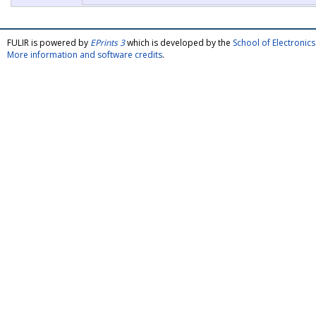
FULIR is powered by
EPrints 3
which is developed by the
School of Electroni
More information and software credits
.