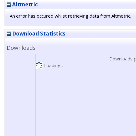
Altmetric
An error has occured whilst retrieving data from Altmetric.
Download Statistics
Downloads
Downloads p
Loading...