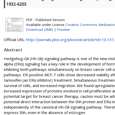
1932-6203
PDF - Published Version
Available under License
Creative Commons Attribution
Download (3MB)
|
Preview
Official URL:
http://journals.plos.org/plosone/article?id=10.137..
Abstract
Hedgehog-Gli (Hh-Gli) signaling pathway is one of the new mol
alpha (ERα) signaling has a key role in the development of ho
inhibiting both pathways simultaneously on breast cancer cell s
pathways. ER-positive MCF-7 cells show decreased viability aft
tamoxifen (an ERα inhibitor) treatment. Simultaneous treatme
survival of cells, and increased migration. We found upregulate
increased expression of proteins involved in cell proliferatio
potential target for breast cancer therapy, caution must be ad
potential direct interaction between the Shh protein and ERα in
independently of the canonical Hh-Gli signaling pathway. Theref
express Shh, even in the absence of estrogen