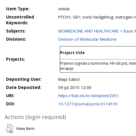
Item Type:
Article
Uncontrolled
PTCH1; Gli1; sonic hedgehog; estrogen r
Keywords:
Subjects:
BIOMEDICINE AND HEALTHCARE > Basic M
Divisions:
Division of Molecular Medicine
Project title
Projects:
Prijenos signala u tumorima: Hh-Gli put, inter
terapije
Depositing User:
Maja Sabol
Date Deposited:
09 Jul 2015 12:00
URI:
https://fulir.irb.hr:/id/eprint/2051
DOI:
10.1371/journal.pone.0114510
Actions (login required)
View Item