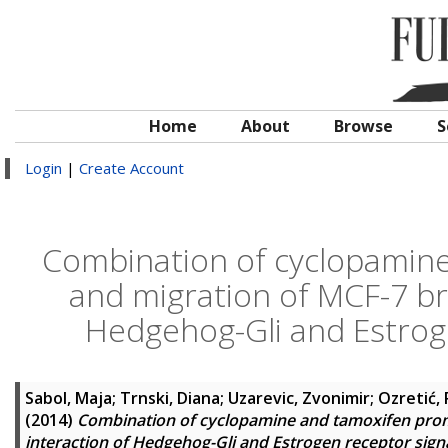
Home
About
Browse
S
Login
|
Create Account
Combination of cyclopamine
and migration of MCF-7 bre
Hedgehog-Gli and Estrog
Sabol, Maja
;
Trnski, Diana
;
Uzarevic, Zvonimir
;
Ozretić,
(2014)
Combination of cyclopamine and tamoxifen promo
interaction of Hedgehog-Gli and Estrogen receptor sig