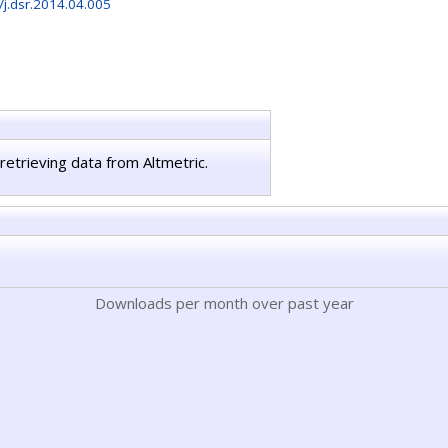
/j.dsr.2014.04.005
retrieving data from Altmetric.
Downloads per month over past year