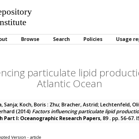
Repository
nstitute
out
Browse
Search
Policies
Usage re
encing particulate lipid producti
Atlantic Ocean
a, Sanja
;
Koch, Boris : Zhu
;
Bracher, Astrid
;
Lechtenfeld, Oli
erhard
(2014)
Factors influencing particulate lipid productio
h Part I: Oceanographic Research Papers
, 89 . pp. 56-67.
pted Version - article