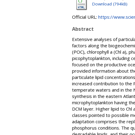
Download (794kB)
Official URL:
https://www.scienc
Abstract
Extensive analyses of particula
factors along the biogeochemi
(POC), chlorophyll a (Chl a), 
picophytoplankton, including c
focused on the productive oc
provided information about the 
particulate lipid concentratio
increased contribution to the
temperate waters and in the No
synthesis in the eastern Atlan
microphytoplankton having the
DCM layer. Higher lipid to Chl 
classes pointed to possible mec
adaptation comprises the rep
phosphorus conditions. The qu
degradable lipids, and their o