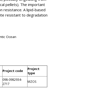
cal pellets). The important
on resistance. A lipid-based
ite resistant to degradation
antic Ocean
Project
Project code
type
098-0982934-
MZOS
2717