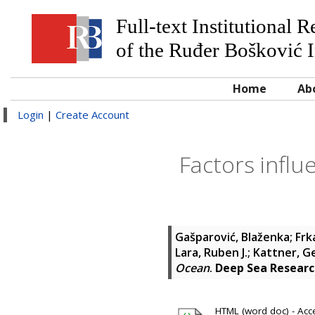
Full-text Institutional 
of the Ruđer Bošković I
Home
Ab
Login
|
Create Account
Factors influ
Gašparović, Blaženka
;
Frk
Lara, Ruben J.
;
Kattner, G
Ocean
.
Deep Sea Researc
HTML (word doc) - Acce