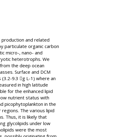
id production and related
y particulate organic carbon
tic micro-, nano- and
aryotic heterotrophs. We
 from the deep ocean
 classes. Surface and DCM
s (3.2-9.3 g L-1) where an
asured in high latitude
ble for the enhanced lipid
low nutrient status with
d picophytoplankton in the
 regions. The various lipid
Thus, it is likely that
g glycolipids under low
holipids were the most
s, possibly originating from