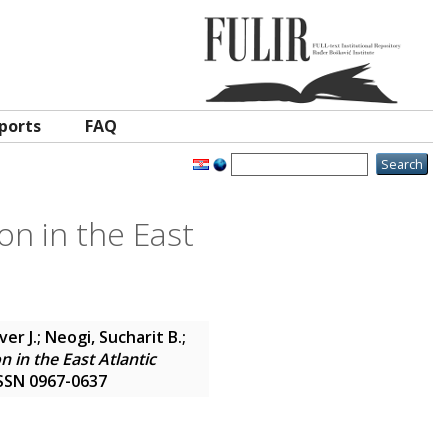
ports
FAQ
on in the East
ver J.
;
Neogi, Sucharit B.
;
n in the East Atlantic
 ISSN 0967-0637