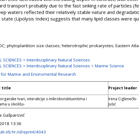
 transport probably due to the fast sinking rate of particles (fe
deep waters reflected their relatively stable nature and degradati
e state (Lipolysis Index) suggests that many lipid classes were qu
POC; phytoplankton size classes; heterotrophic prokaryotes; Eastern Atl
SCIENCES > Interdisciplinary Natural Sciences
SCIENCES > Interdisciplinary Natural Sciences > Marine Science
n for Marine and Enviromental Research
 title
Project leader
organske tvari, interakcije s mikrokonstituentima i
Irena Ciglenečki-
ama u okolišu-
Jušić
a Gašparović
2018 13:36
ulir.irb.hr:/id/eprint/4043