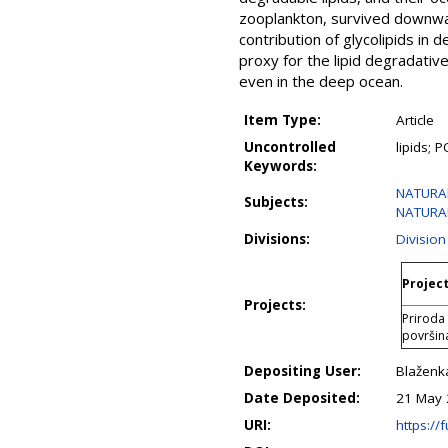
zooplankton, survived downward
contribution of glycolipids in 
proxy for the lipid degradativ
even in the deep ocean.
Item Type:
Article
Uncontrolled
lipids; 
Keywords:
NATURAL 
Subjects:
NATURAL 
Divisions:
Divisio
Project
Projects:
Priroda 
površin
Depositing User:
Blaženk
Date Deposited:
21 May 
URI:
https://f