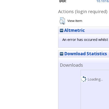
DOI:
10.1016
Actions (login required)
View Item
Altmetric
An error has occured whilst 
Download Statistics
Downloads
Loading...