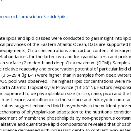
edirect.com/science/article/pii/...
te lipids and lipid classes were conducted to gain insight into lip
cal provinces of the Eastern Atlantic Ocean. Data are supported b
phaeopigments, Chl a concentrations and carbon content of eukaryo
ell abundances for the latter two and for cyanobacteria and prok
ean surface (2 m depth and deep Chl a maximum (DCM)). Samples
relative reactivity and preservation potential of particular lipid
ns (3.5–29.4 g L-1) were higher than in samples from deep water
 POC pool was observed. The highest lipid concentrations were me
rth Atlantic Tropical Gyral Province (13-25°N). Factors responsi
tic appeared to be phytoplankton size (micro, nano, pico) and the 
 most expressed influence in the surface and eukaryotic nano- an
a ratios suggest enhanced lipid biosynthesis in the nutrient poorer
hanisms of phytoplankton adaptation to the nutritional conditions. 
lacement of membrane phospholipids by non-phosphorus containin
alitative and quantitative lipid compositions revealed that phosp
ccurrence decreased with increasing depth. In contrast, wax ester