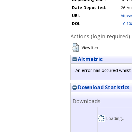
Date Deposited:
26 Au
URI:
https:
DOI:
10.10
Actions (login required)
View Item
Altmetric
An error has occured whilst 
Download Statistics
Downloads
Loading...