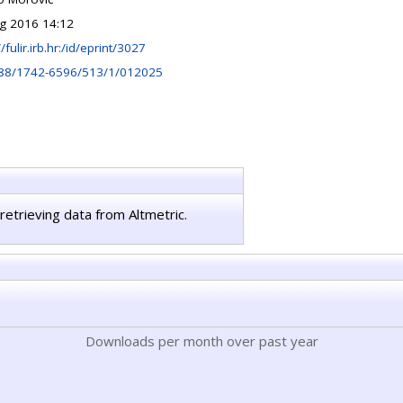
g 2016 14:12
//fulir.irb.hr:/id/eprint/3027
88/1742-6596/513/1/012025
retrieving data from Altmetric.
Downloads per month over past year