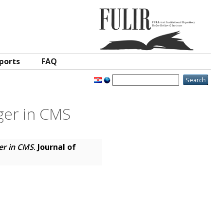
ports
FAQ
gger in CMS
ger in CMS
.
Journal of