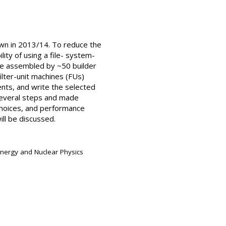
wn in 2013/14. To reduce the
ity of using a file- system-
are assembled by ~50 builder
ilter-unit machines (FUs)
nts, and write the selected
several steps and made
 choices, and performance
ill be discussed.
Energy and Nuclear Physics