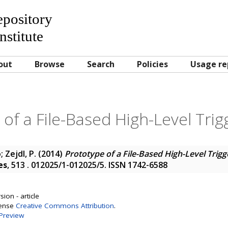
Repository
nstitute
out
Browse
Search
Policies
Usage re
of a File-Based High-Level Tri
o
;
Zejdl, P.
(2014)
Prototype of a File-Based High-Level Trig
es
, 513 . 012025/1-012025/5. ISSN 1742-6588
ion - article
cense
Creative Commons Attribution
.
Preview