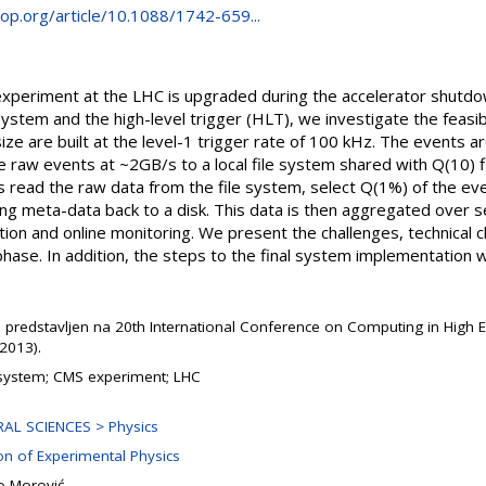
.iop.org/article/10.1088/1742-659...
periment at the LHC is upgraded during the accelerator shutdo
tem and the high-level trigger (HLT), we investigate the feasibil
ze are built at the level-1 trigger rate of 100 kHz. The events 
e raw events at ~2GB/s to a local file system shared with Q(10) f
 read the raw data from the file system, select Q(1%) of the eve
ng meta-data back to a disk. This data is then aggregated over 
uction and online monitoring. We present the challenges, technical
hase. In addition, the steps to the final system implementation w
e predstavljen na 20th International Conference on Computing in High 
2013).
ystem; CMS experiment; LHC
AL SCIENCES > Physics
ion of Experimental Physics
o Morović