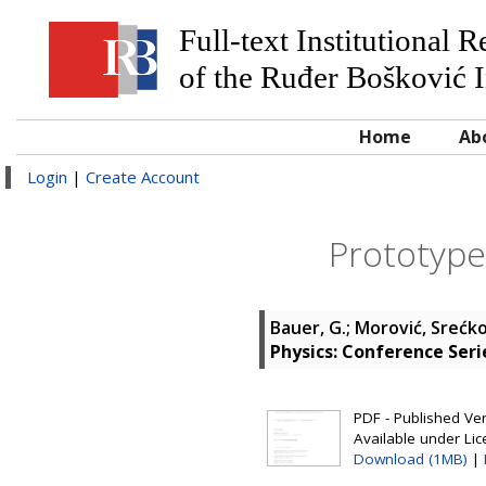
Full-text Institutional 
of the Ruđer Bošković I
Home
Ab
Login
|
Create Account
Prototype 
Bauer, G.
;
Morović, Srećk
Physics: Conference Seri
PDF - Published Vers
Available under Li
Download (1MB)
|