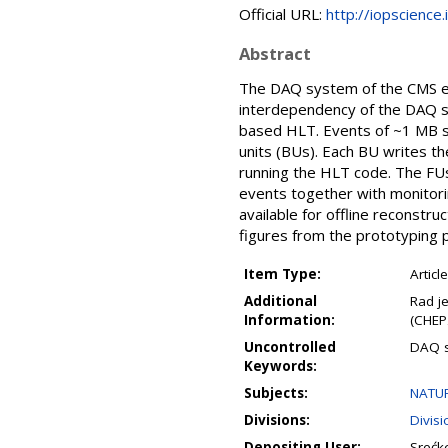
Official URL:
http://iopscience
Abstract
The DAQ system of the CMS ex
interdependency of the DAQ sys
based HLT. Events of ~1 MB si
units (BUs). Each BU writes th
running the HLT code. The FUs
events together with monitori
available for offline reconstr
figures from the prototyping p
Item Type:
Article
Additional
Rad j
Information:
(CHEP
Uncontrolled
DAQ s
Keywords:
Subjects:
NATUR
Divisions:
Divis
Depositing User:
Srećk