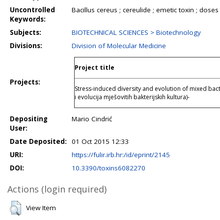
Uncontrolled
Bacillus cereus ; cereulide ; emetic toxin ; doses ;
Keywords:
Subjects:
BIOTECHNICAL SCIENCES > Biotechnology
Divisions:
Division of Molecular Medicine
Project title
Projects:
Stress-induced diversity and evolution of mixed bact
i evolucija mješovitih bakterijskih kultura)-
Depositing
Mario Cindrić
User:
Date Deposited:
01 Oct 2015 12:33
URI:
https://fulir.irb.hr:/id/eprint/2145
DOI:
10.3390/toxins6082270
Actions (login required)
View Item