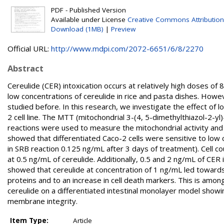
PDF - Published Version
Available under License
Creative Commons Attribution
Download (1MB)
|
Preview
Official URL:
http://www.mdpi.com/2072-6651/6/8/2270
Abstract
Cereulide (CER) intoxication occurs at relatively high doses 
low concentrations of cereulide in rice and pasta dishes. How
studied before. In this research, we investigate the effect of l
2 cell line. The MTT (mitochondrial 3-(4, 5-dimethylthiazol-2-
reactions were used to measure the mitochondrial activity and
showed that differentiated Caco-2 cells were sensitive to low 
in SRB reaction 0.125 ng/mL after 3 days of treatment). Cell c
at 0.5 ng/mL of cereulide. Additionally, 0.5 and 2 ng/mL of CER
showed that cereulide at concentration of 1 ng/mL led towards
proteins and to an increase in cell death markers. This is amon
cereulide on a differentiated intestinal monolayer model sho
membrane integrity.
Item Type:
Article