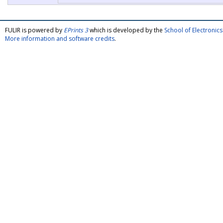
FULIR is powered by
EPrints 3
which is developed by the
School of Electroni
More information and software credits
.