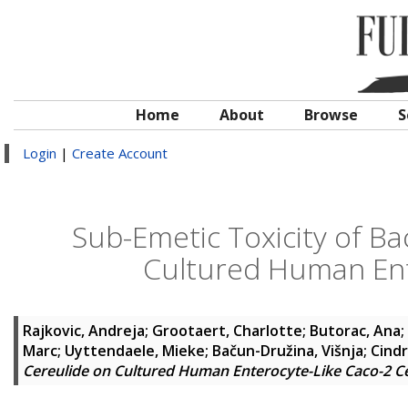
Home
About
Browse
S
Login
|
Create Account
Sub-Emetic Toxicity of Ba
Cultured Human Ente
Rajkovic, Andreja
;
Grootaert, Charlotte
;
Butorac, Ana
;
Marc
;
Uyttendaele, Mieke
;
Bačun-Družina, Višnja
;
Cindr
Cereulide on Cultured Human Enterocyte-Like Caco-2 Ce