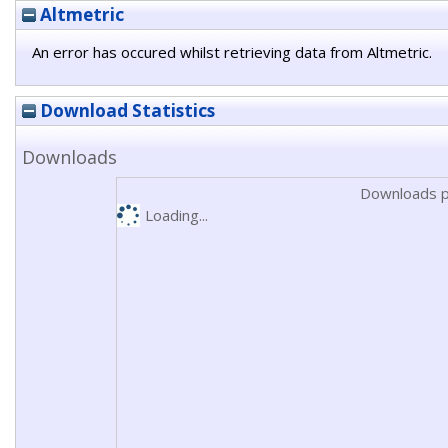
Altmetric
An error has occured whilst retrieving data from Altmetric.
Download Statistics
Downloads
Downloads p
Loading...