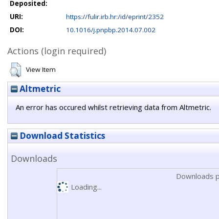
Deposited:
URI:
https://fulir.irb.hr:/id/eprint/2352
DOI:
10.1016/j.pnpbp.2014.07.002
Actions (login required)
View Item
Altmetric
An error has occured whilst retrieving data from Altmetric.
Download Statistics
Downloads
Downloads p
Loading...