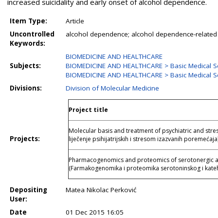
increased suicidality and early onset of alcohol dependence.
Item Type:
Article
Uncontrolled
alcohol dependence; alcohol dependence-related
Keywords:
BIOMEDICINE AND HEALTHCARE
Subjects:
BIOMEDICINE AND HEALTHCARE > Basic Medical S
BIOMEDICINE AND HEALTHCARE > Basic Medical Sc
Divisions:
Division of Molecular Medicine
Project title
Molecular basis and treatment of psychiatric and stre
Projects:
liječenje psihijatrijskih i stresom izazvanih poremećaja
Pharmacogenomics and proteomics of serotonergic a
(Farmakogenomika i proteomika serotoninskog i kate
Depositing
Matea Nikolac Perković
User:
Date
01 Dec 2015 16:05