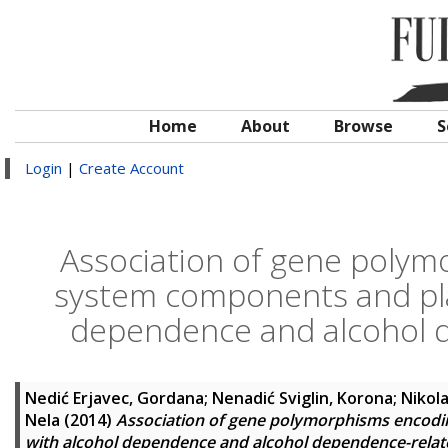
Home
About
Browse
S
Login
|
Create Account
Association of gene poly
system components and plat
dependence and alcohol 
Nedić Erjavec, Gordana
;
Nenadić Sviglin, Korona
;
Nikol
Nela
(2014)
Association of gene polymorphisms encodi
with alcohol dependence and alcohol dependence-rela