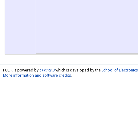
FULIR is powered by
EPrints 3
which is developed by the
School of Electroni
More information and software credits
.