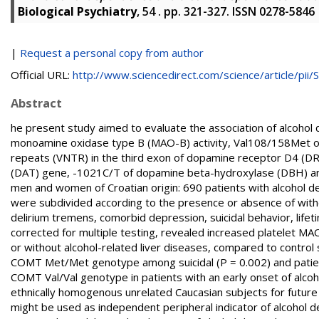
Biological Psychiatry
, 54 . pp. 321-327. ISSN 0278-5846
|
Request a personal copy from author
Official URL:
http://www.sciencedirect.com/science/article/pii/S.
Abstract
he present study aimed to evaluate the association of alcoho
monoamine oxidase type B (MAO-B) activity, Val108/158Met o
repeats (VNTR) in the third exon of dopamine receptor D4 (DR
(DAT) gene, -1021C/T of dopamine beta-hydroxylase (DBH) an
men and women of Croatian origin: 690 patients with alcohol 
were subdivided according to the presence or absence of wit
delirium tremens, comorbid depression, suicidal behavior, lifet
corrected for multiple testing, revealed increased platelet MAO
or without alcohol-related liver diseases, compared to control 
COMT Met/Met genotype among suicidal (P = 0.002) and patient
COMT Val/Val genotype in patients with an early onset of alco
ethnically homogenous unrelated Caucasian subjects for future
might be used as independent peripheral indicator of alcoho