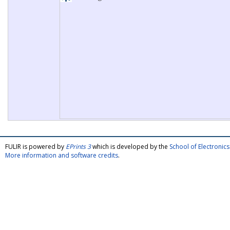
FULIR is powered by
EPrints 3
which is developed by the
School of Electroni
More information and software credits
.