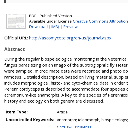
PDF - Published Version
Available under License
Creative Commons Attribution
Download (1MB)
|
Preview
Official URL:
http://ascomycete.org/en-us/journal.aspx
Abstract
During the regular biospeleological monitoring in the Veterni
fungus parasitizing on an imago of the subtroglophilic fly Het
were sampled, microclimate data were recorded and photo do
ramosus. Detailed description, based on living material, supp
includes morphological, histo- and cyto-chemical data in order
Perennicordyceps is described to accommodate four species of 
acremonium-like anamorphs. A key to the species of Perennico
history and ecology on both genera are discussed.
Item Type:
Article
Uncontrolled Keywords:
anamorph; teleomorph; biospeleology;
NATURAL SCIENCES