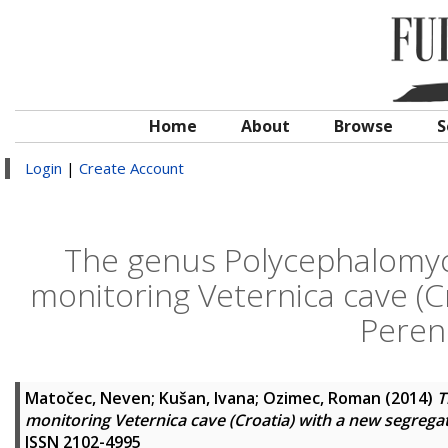
Home
About
Browse
S
Login
|
Create Account
The genus Polycephalomyce
monitoring Veternica cave (C
Peren
Matočec, Neven
;
Kušan, Ivana
;
Ozimec, Roman
(2014)
T
monitoring Veternica cave (Croatia) with a new segreg
ISSN 2102-4995