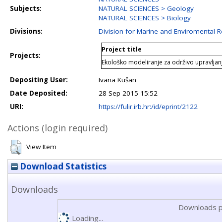
Subjects:
NATURAL SCIENCES > Geology
NATURAL SCIENCES > Biology
Divisions:
Division for Marine and Enviromental 
Project title
Projects:
Ekološko modeliranje za održivo upravljan
Depositing User:
Ivana Kušan
Date Deposited:
28 Sep 2015 15:52
URI:
https://fulir.irb.hr:/id/eprint/2122
Actions (login required)
View Item
Download Statistics
Downloads
Downloads p
Loading...