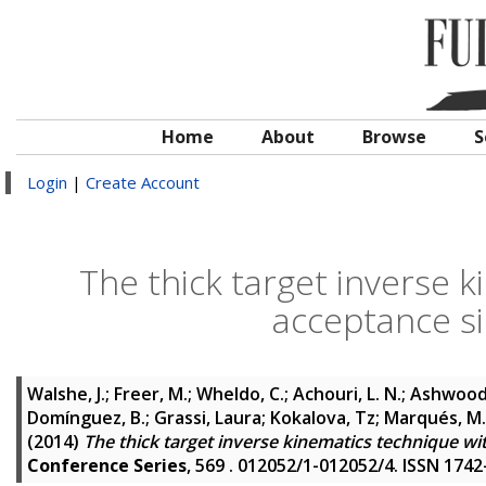
Home
About
Browse
S
Login
|
Create Account
The thick target inverse k
acceptance si
Walshe, J.
;
Freer, M.
;
Wheldo, C.
;
Achouri, L. N.
;
Ashwood, 
Domínguez, B.
;
Grassi, Laura
;
Kokalova, Tz
;
Marqués, M.
(2014)
The thick target inverse kinematics technique wit
Conference Series
, 569 . 012052/1-012052/4. ISSN 174