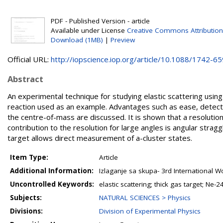
PDF - Published Version - article
Available under License
Creative Commons Attribution
Download (1MB)
|
Preview
Official URL:
http://iopscience.iop.org/article/10.1088/1742-659
Abstract
An experimental technique for studying elastic scattering usin
reaction used as an example. Advantages such as ease, detector
the centre-of-mass are discussed. It is shown that a resolution
contribution to the resolution for large angles is angular stra
target allows direct measurement of a-cluster states.
Item Type:
Article
Additional Information:
Izlaganje sa skupa- 3rd International W
Uncontrolled Keywords:
elastic scattering; thick gas target; Ne-2
Subjects:
NATURAL SCIENCES > Physics
Divisions:
Division of Experimental Physics