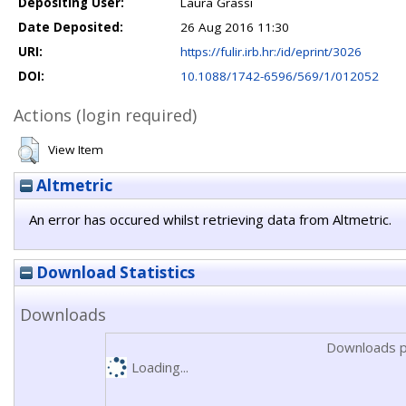
Depositing User:
Laura Grassi
Date Deposited:
26 Aug 2016 11:30
URI:
https://fulir.irb.hr:/id/eprint/3026
DOI:
10.1088/1742-6596/569/1/012052
Actions (login required)
View Item
Altmetric
An error has occured whilst retrieving data from Altmetric.
Download Statistics
Downloads
Downloads p
Loading...