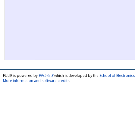
FULIR is powered by
EPrints 3
which is developed by the
School of Electroni
More information and software credits
.