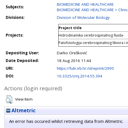
BIOMEDICINE AND HEALTHCARE
Subjects:
BIOMEDICINE AND HEALTHCARE > Clinica
Divisions:
Division of Molecular Biology
Project title
Projects:
Hidrodinamika cerebrospinalnog fluida-
Patofiziologija cerebrospinalnog likvora i i
Depositing User:
Darko Orešković
Date Deposited:
18 Aug 2016 11:44
URI:
https://fulir.irb.hr:/id/eprint/2995
DOI:
10.3325/cmj.2014.55.394
Actions (login required)
View Item
Altmetric
An error has occured whilst retrieving data from Altmetric.