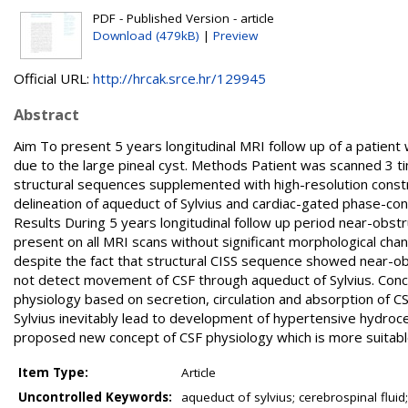
PDF - Published Version - article
Download (479kB)
|
Preview
Official URL:
http://hrcak.srce.hr/129945
Abstract
Aim To present 5 years longitudinal MRI follow up of a patient w
due to the large pineal cyst. Methods Patient was scanned 3 t
structural sequences supplemented with high-resolution constr
delineation of aqueduct of Sylvius and cardiac-gated phase-con
Results During 5 years longitudinal follow up period near-obstr
present on all MRI scans without significant morphological cha
despite the fact that structural CISS sequence showed near-o
not detect movement of CSF through aqueduct of Sylvius. Concl
physiology based on secretion, circulation and absorption of CS
Sylvius inevitably lead to development of hypertensive hydrocep
proposed new concept of CSF physiology which is more suitable f
Item Type:
Article
Uncontrolled Keywords:
aqueduct of sylvius; cerebrospinal fluid