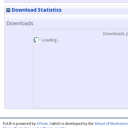
Download Statistics
Downloads
Downloads p
Loading...
FULIR is powered by
EPrints 3
which is developed by the
School of Electroni