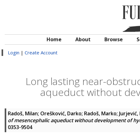
Home
About
Browse
S
Login
|
Create Account
Long lasting near-obstru
aqueduct without de
Radoš, Milan
;
Orešković, Darko
;
Radoš, Marko
;
Jurjević,
of mesencephalic aqueduct without development of h
0353-9504