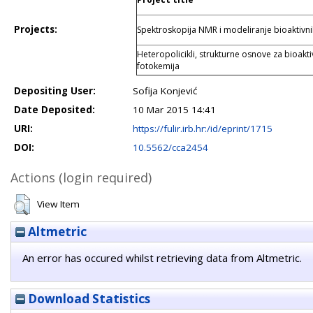
Projects:
Spektroskopija NMR i modeliranje bioaktivn
Heteropolicikli, strukturne osnove za bioakti
fotokemija
Depositing User:
Sofija Konjević
Date Deposited:
10 Mar 2015 14:41
URI:
https://fulir.irb.hr:/id/eprint/1715
DOI:
10.5562/cca2454
Actions (login required)
View Item
Altmetric
An error has occured whilst retrieving data from Altmetric.
Download Statistics