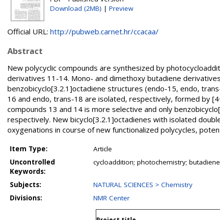
Download (2MB)
|
Preview
Official URL:
http://pubweb.carnet.hr/ccacaa/
Abstract
New polycyclic compounds are synthesized by photocycloadditi
derivatives 11-14. Mono- and dimethoxy butadiene derivatives
benzobicyclo[3.2.1]octadiene structures (endo-15, endo, tran
16 and endo, trans-18 are isolated, respectively, formed by [4
compounds 13 and 14 is more selective and only benzobicyclo
respectively. New bicyclo[3.2.1]octadienes with isolated double
oxygenations in course of new functionalized polycycles, potent
Item Type:
Article
Uncontrolled
cycloaddition; photochemistry; butadienes
Keywords:
Subjects:
NATURAL SCIENCES > Chemistry
Divisions:
NMR Center
Project title