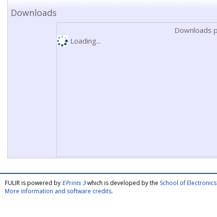
Downloads
Downloads p
Loading...
FULIR is powered by
EPrints 3
which is developed by the
School of Electroni
More information and software credits
.