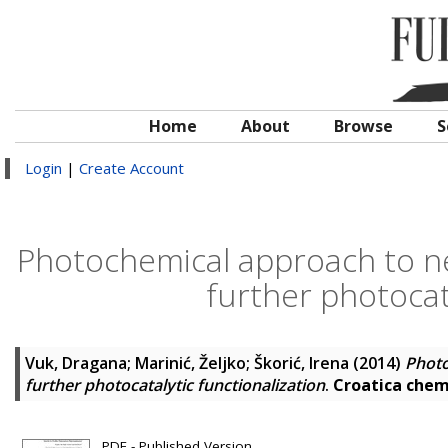
Home
About
Browse
S
Login
|
Create Account
Photochemical approach to new
further photocata
Vuk, Dragana
;
Marinić, Željko
;
Škorić, Irena
(2014)
Photo
further photocatalytic functionalization
.
Croatica chem
PDF - Published Version