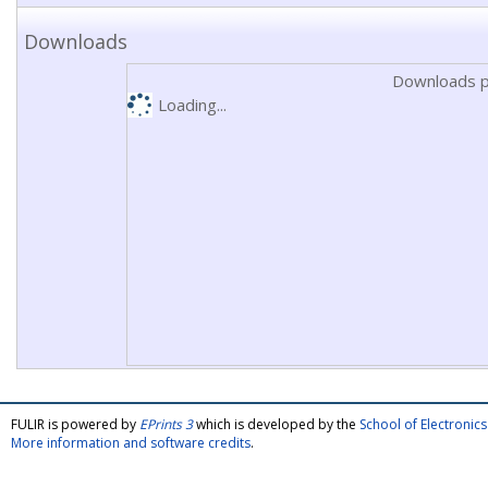
Downloads
Downloads p
Loading...
FULIR is powered by
EPrints 3
which is developed by the
School of Electroni
More information and software credits
.