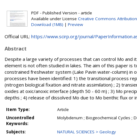
PDF - Published Version - article
Available under License
Creative Commons Attribution
Download (1MB)
|
Preview
Official URL:
https://www.scirp.org/journal/PaperInformation.as
Abstract
Despite a large variety of processes that can control Mo and i
element is not often studied in lakes. The aim of this paper is
constrained freshwater system (Lake Pavin water-column) in or
processes have been identified: 1) the transitional process re
(nitrogen biological fixation and nitrate assimilation) ; 2) tr
oxides at oxic/anoxic interface (depth 50 - 60 m) ; 3) Mo prec
depths ; 4) release of dissolved Mo due to Mo benthic flux or 
Item Type:
Article
Uncontrolled
Molybdenum ; Biogeochemical Cycles ; Di
Keywords:
Subjects:
NATURAL SCIENCES > Geology