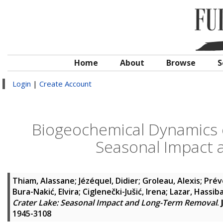
Home
About
Browse
S
Login
|
Create Account
Biogeochemical Dynamics 
Seasonal Impact
Thiam, Alassane
;
Jézéquel, Didier
;
Groleau, Alexis
;
Prév
Bura-Nakić, Elvira
;
Ciglenečki-Jušić, Irena
;
Lazar, Hassib
Crater Lake: Seasonal Impact and Long-Term Removal
.
1945-3108