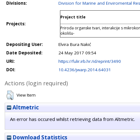
Divisions:
Division for Marine and Enviromental Re
Project title
Projects:
Priroda organske tvari, interakcije s mikroko
okolišu-
Depositing User:
Elvira Bura Nakić
Date Deposited:
24 May 2017 09:54
URI:
https://fulir.irb.hr:/id/eprint/3490
DOI:
10.4236/jwarp.2014.64031
Actions (login required)
View Item
Altmetric
An error has occured whilst retrieving data from Altmetric.
Download Statistics