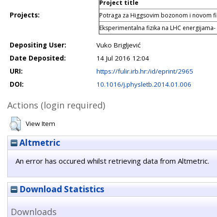
Project title
Projects:
Potraga za Higgsovim bozonom i novom f
Eksperimentalna fizika na LHC energijama-
Depositing User:
Vuko Brigljević
Date Deposited:
14 Jul 2016 12:04
URI:
https://fulir.irb.hr:/id/eprint/2965
DOI:
10.1016/j.physletb.2014.01.006
Actions (login required)
View Item
Altmetric
An error has occured whilst retrieving data from Altmetric.
Download Statistics
Downloads