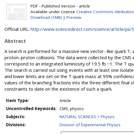
PDF - Published Version - article
Available under License
Creative Commons Attribution
Download (1MB)
|
Preview
Official URL:
http://www.sciencedirect.com/science/article/pii/S.
Abstract
A search is performed for a massive new vector- like quark T, wi
proton–proton collisions. The data were collected by the CMS 
correspond to an integrated luminosity of 19.5 fb −1. The T qua
The search is carried out using events with at least one isol
and lower limits are set on the T quark mass at 95% confidence
values of the branching fractions into the three different fina
constraints to date on the existence of such a quark.
Item Type:
Article
Uncontrolled Keywords:
CMS; physics
Subjects:
NATURAL SCIENCES > Physics
Divisions:
Division of Experimental Physics