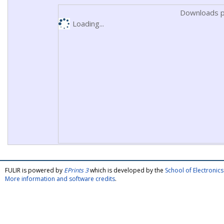
Downloads p
Loading...
FULIR is powered by
EPrints 3
which is developed by the
School of Electroni
More information and software credits
.