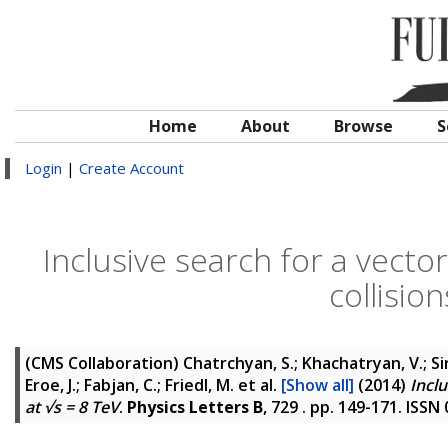
Home
About
Browse
S
Login
|
Create Account
Inclusive search for a vecto
collisio
(CMS Collaboration)
Chatrchyan, S.; Khachatryan, V.; Si
Eroe, J.; Fabjan, C.; Friedl, M.
et al.
[Show all]
(2014)
Inclu
at √s = 8 TeV
.
Physics Letters B
, 729 . pp. 149-171. ISSN