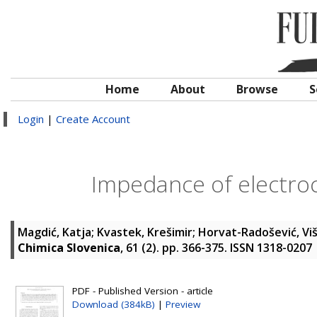
Home
About
Browse
S
Login
|
Create Account
Impedance of electroc
Magdić, Katja
;
Kvastek, Krešimir
;
Horvat-Radošević, Vi
Chimica Slovenica
, 61 (2). pp. 366-375. ISSN 1318-0207
PDF - Published Version - article
Download (384kB)
|
Preview