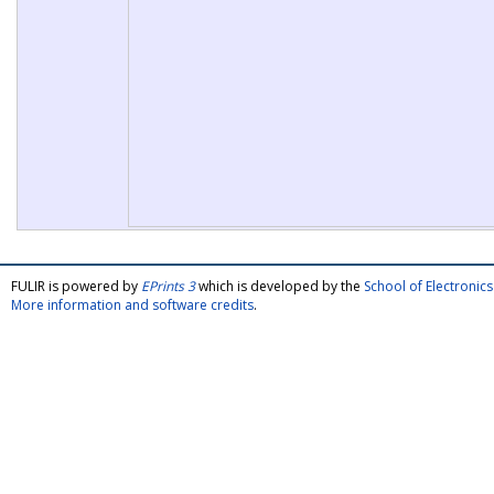
FULIR is powered by
EPrints 3
which is developed by the
School of Electroni
More information and software credits
.