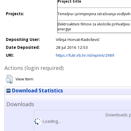
Project title
Projects:
Temeljna i primijenjena istraživanja vodljivi
Elektroaktivni filmovi za ekološki prihvatljiv
energije
Depositing User:
Višnja Horvat-Radošević
Date Deposited:
28 Jul 2016 12:53
URI:
https://fulir.irb.hr:/id/eprint/2989
Actions (login required)
View Item
Download Statistics
Downloads
Downloads p
Loading...