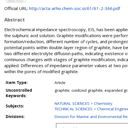
Official URL:
http://acta-arhiv.chem-soc.si/61/61-2-366.pdf
Abstract
Electrochemical impedance spectroscopy, EIS, has been applied 
the sulphuric acid solution. Graphite modifications were perfor
formation/reduction, different number of cycles, and prolonge
potential points within double-layer region of graphite, have 
two different electrolyte diffusion paths, indicating existen
continuous changes with stages of graphite modification, indic
applied. Differences of impedance parameter values at two pote
within the pores of modified graphite.
Item Type:
Article
Uncontrolled
graphite; oxidized graphite; expanded g
Keywords:
NATURAL SCIENCES > Chemistry
Subjects:
TECHNICAL SCIENCES > Chemical Engine
Divisions:
Division for Marine and Enviromental R