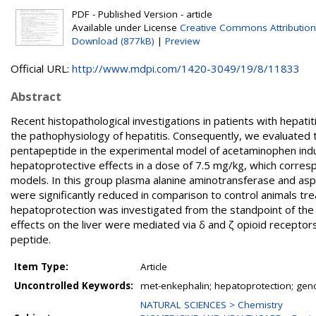
PDF - Published Version - article
Available under License
Creative Commons Attribution
Download (877kB)
|
Preview
Official URL:
http://www.mdpi.com/1420-3049/19/8/11833
Abstract
Recent histopathological investigations in patients with hepat
the pathophysiology of hepatitis. Consequently, we evaluated 
pentapeptide in the experimental model of acetaminophen indu
hepatoprotective effects in a dose of 7.5 mg/kg, which corres
models. In this group plasma alanine aminotransferase and aspa
were significantly reduced in comparison to control animals trea
hepatoprotection was investigated from the standpoint of the
effects on the liver were mediated via δ and ζ opioid receptor
peptide.
Item Type:
Article
Uncontrolled Keywords:
met-enkephalin; hepatoprotection; genot
NATURAL SCIENCES > Chemistry