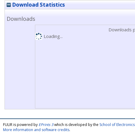
Download Statistics
Downloads
Downloads p
Loading...
FULIR is powered by
EPrints 3
which is developed by the
School of Electroni
More information and software credits
.