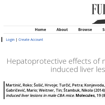
Home
About
Browse
S
Login
|
Create Account
Hepatoprotective effects of
induced liver le
Martinić, Roko
;
Šošić, Hrvoje
;
Turčić, Petra
;
Konjevoda,
Gabričević, Mario
;
Weitner, Tin
;
Štambuk, Nikola
(2014
induced liver lesions in male CBA mice
.
Molecules
, 19 