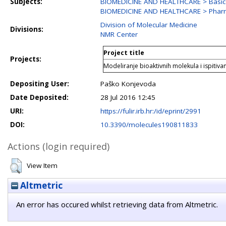
Subjects:
BIOMEDICINE AND HEALTHCARE > Basic 
BIOMEDICINE AND HEALTHCARE > Phar
Division of Molecular Medicine
Divisions:
NMR Center
Project title
Projects:
Modeliranje bioaktivnih molekula i ispitivan
Depositing User:
Paško Konjevoda
Date Deposited:
28 Jul 2016 12:45
URI:
https://fulir.irb.hr:/id/eprint/2991
DOI:
10.3390/molecules190811833
Actions (login required)
View Item
Altmetric
An error has occured whilst retrieving data from Altmetric.