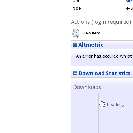
URI:
http
DOI:
dx.
Actions (login required)
View Item
Altmetric
An error has occured whilst 
Download Statistics
Downloads
Loading...