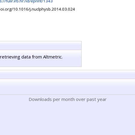
s://fulir.irb.hr:/id/eprint/1343
doi.org/10.1016/j.nuclphysb.2014.03.024
retrieving data from Altmetric.
Downloads per month over past year