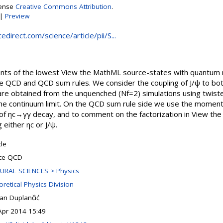
cense
Creative Commons Attribution
.
|
Preview
direct.com/science/article/pii/S...
ts of the lowest View the MathML source-states with quantum n
ice QCD and QCD sum rules. We consider the coupling of J/ψ to bo
 are obtained from the unquenched (Nf=2) simulations using twist
 the continuum limit. On the QCD sum rule side we use the moment
 of ηc→γγ decay, and to comment on the factorization in View th
either ηc or J/ψ.
cle
tice QCD
URAL SCIENCES > Physics
retical Physics Division
an Duplančić
Apr 2014 15:49