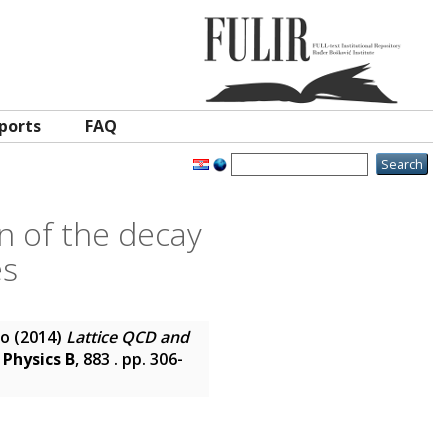
ports
FAQ
n of the decay
es
co
(2014)
Lattice QCD and
 Physics B
, 883 . pp. 306-