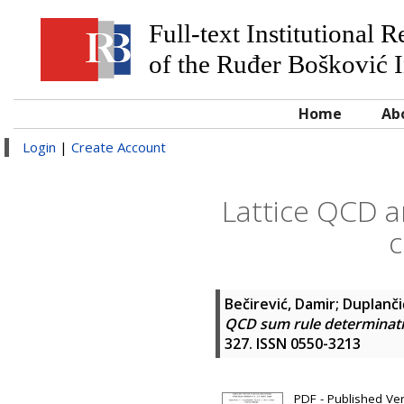
Full-text Institutional 
of the Ruđer Bošković I
Home
Ab
Login
|
Create Account
Lattice QCD a
c
Bečirević, Damir
;
Duplanči
QCD sum rule determinatio
327. ISSN 0550-3213
PDF - Published Ve