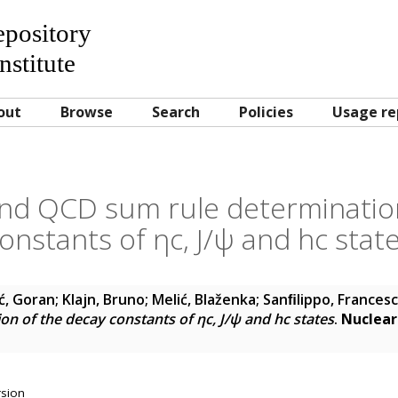
Repository
nstitute
out
Browse
Search
Policies
Usage re
nd QCD sum rule determinatio
onstants of ηc, J/ψ and hc stat
ć, Goran
;
Klajn, Bruno
;
Melić, Blaženka
;
Sanﬁlippo, Frances
n of the decay constants of ηc, J/ψ and hc states
.
Nuclear
rsion