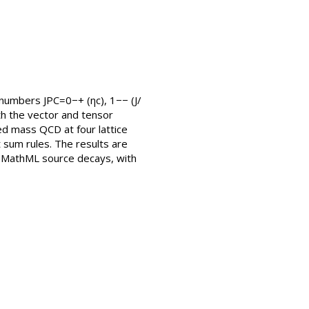
umbers JPC=0−+ (ηc), 1−− (J/
th the vector and tensor
ed mass QCD at four lattice
 sum rules. The results are
e MathML source decays, with