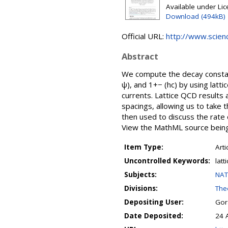
Available under Li
Download (494kB)
Official URL:
http://www.science
Abstract
We compute the decay constan
ψ), and 1+− (hc) by using latt
currents. Lattice QCD results
spacings, allowing us to take
then used to discuss the rate
View the MathML source being 
Item Type:
Arti
Uncontrolled Keywords:
lat
Subjects:
NAT
Divisions:
Theo
Depositing User:
Gor
Date Deposited:
24 