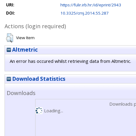
URI:
https://fulir.irb.hr:/id/eprint/2943
DOI:
10.3325/cmj.2014.55.287
Actions (login required)
View Item
Altmetric
An error has occured whilst retrieving data from Altmetric.
Download Statistics
Downloads
Downloads p
Loading...