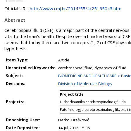
Official URL:
http://www.cmj.hr/2014/55/4/25165043.htm
Abstract
Cerebrospinal fluid (CSF) is a major part of the central nervous 
vital to the brain’s health. Despite over a hundred years of CSF 
seems that today there are two concepts (1, 2) of CSF physiolo
hypothesis.
Item Type:
Article
Uncontrolled Keywords:
cerebrospinal fluid; dynamics of fluid
Subjects:
BIOMEDICINE AND HEALTHCARE > Basic 
Divisions:
Division of Molecular Biology
Project title
Projects:
Hidrodinamika cerebrospinalnog fluida
Patofiziologija cerebrospinalnog likvora i i
Depositing User:
Darko Orešković
Date Deposited:
14 Jul 2016 15:05