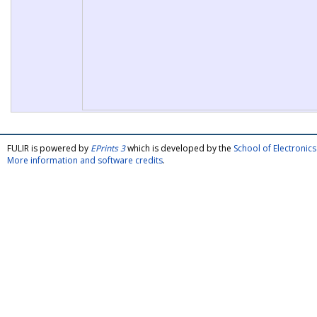
FULIR is powered by
EPrints 3
which is developed by the
School of Electroni
More information and software credits
.