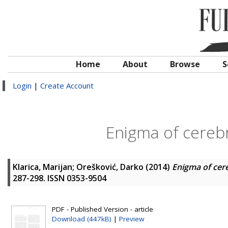
Home
About
Browse
S
Login
|
Create Account
Enigma of cerebr
Klarica, Marijan
;
Orešković, Darko
(2014)
Enigma of cer
287-298. ISSN 0353-9504
PDF - Published Version - article
Download (447kB)
|
Preview