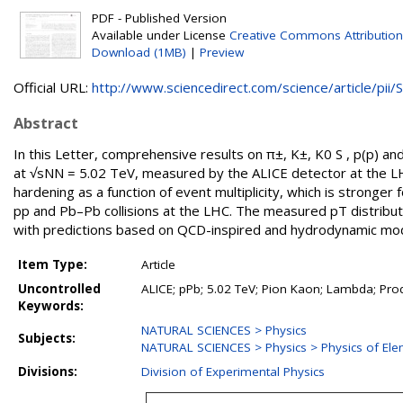
PDF - Published Version
Available under License
Creative Commons Attribution
Download (1MB)
|
Preview
Official URL:
http://www.sciencedirect.com/science/article/pii/S.
Abstract
In this Letter, comprehensive results on π±, K±, K0 S , p(p) and 
at √sNN = 5.02 TeV, measured by the ALICE detector at the L
hardening as a function of event multiplicity, which is stronger 
pp and Pb–Pb collisions at the LHC. The measured pT distribu
with predictions based on QCD-inspired and hydrodynamic mod
Item Type:
Article
Uncontrolled
ALICE; pPb; 5.02 TeV; Pion Kaon; Lambda; Pro
Keywords:
NATURAL SCIENCES > Physics
Subjects:
NATURAL SCIENCES > Physics > Physics of Elem
Divisions:
Division of Experimental Physics