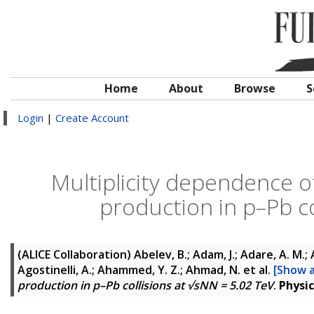
Home
About
Browse
S
Login
|
Create Account
Multiplicity dependence o
production in p–Pb co
(ALICE Collaboration)
Abelev, B.; Adam, J.; Adare, A. M.; 
Agostinelli, A.; Ahammed, Y. Z.; Ahmad, N.
et al.
[Show a
production in p–Pb collisions at √sNN = 5.02 TeV
.
Physic