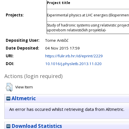
Project title
Projects:
Experimental physics at LHC energies (Eksperiment
Study of hadronic systems using relativistic projec
upotrebom relativističkih projektila)-
Depositing User:
Tome Antičić
Date Deposited:
04 Nov 2015 17:59
URI:
https://fulir.irb.hr:/id/eprint/2229
DOI:
10.1016/j.physletb.2013.11.020
Actions (login required)
View Item
Altmetric
An error has occured whilst retrieving data from Altmetric.
Download Statistics