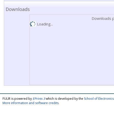
Downloads
Downloads p
Loading...
FULIR is powered by
EPrints 3
which is developed by the
School of Electroni
More information and software credits
.