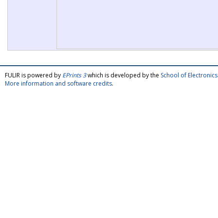
FULIR is powered by
EPrints 3
which is developed by the
School of Electroni
More information and software credits
.