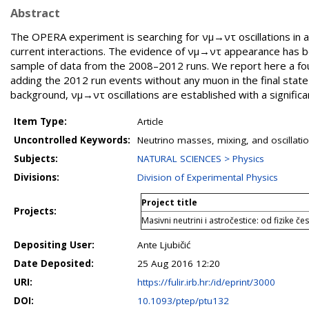
Abstract
The OPERA experiment is searching for νμ→ντ oscillations in ap
current interactions. The evidence of νμ→ντ appearance has b
sample of data from the 2008–2012 runs. We report here a four
adding the 2012 run events without any muon in the final stat
background, νμ→ντ oscillations are established with a significa
Item Type:
Article
Uncontrolled Keywords:
Neutrino masses, mixing, and oscillat
Subjects:
NATURAL SCIENCES > Physics
Divisions:
Division of Experimental Physics
Project title
Projects:
Masivni neutrini i astročestice: od fizike č
Depositing User:
Ante Ljubičić
Date Deposited:
25 Aug 2016 12:20
URI:
https://fulir.irb.hr:/id/eprint/3000
DOI:
10.1093/ptep/ptu132