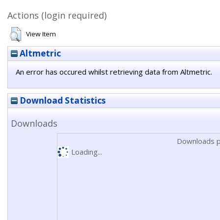
Actions (login required)
View Item
Altmetric
An error has occured whilst retrieving data from Altmetric.
Download Statistics
Downloads
Downloads p
Loading...