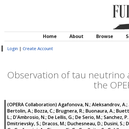
Home
About
Browse
S
Login
|
Create Account
Observation of tau neutrino
the OPE
(OPERA Collaboration)
Agafonova, N.
;
Aleksandrov, A.
;
Bertolin, A.
;
Bozza, C.
;
Brugnera, R.
;
Buonaura, A.
;
Buett
L.
;
D'Ambrosio, N.
;
De Lellis, G.
;
De Serio, M.
;
Sanchez, P
Dmitrievsky, S.
;
Dracos, M.
;
Duchesneau, D.
;
Dusini, S.
;
D