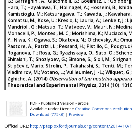
G.
;
Garfagnini, A.
;
Giacomelli, G.
;
Goellnitz, C.
;
Goldberg, 
Hara, T.
;
Hayakawa, T.
;
Hollnagel, A.
;
Hosseini, B.
;
Ishida
Kamiscioglu, M.
;
Katsuragawa, T.
;
Kawada, J.
;
Kawahara,
Komatsu, M.
;
Kose, U.
;
Kreslo, I.
;
Lauria, A.
;
Lenkeit, J.
;
Lj
Mandrioli, G.
;
Matsuo, T.
;
Matveev, V.
;
Mauri, N.
;
Medinac
Monacelli, P.
;
Montesi, M. C.
;
Morishima, K.
;
Muciaccia, M
Y.
;
Niwa, K.
;
Ogawa, S.
;
Okateva, N.
;
Olchevsky, A.
;
Omur
Pastore, A.
;
Patrizii, L.
;
Pessard, H.
;
Pistillo, C.
;
Podgrudk
Roganova, T.
;
Rosa, G.
;
Ryazhskaya, O.
;
Sato, O.
;
Schche
Shiraishi, T.
;
Shoziyoev, G.
;
Simone, S.
;
Sioli, M.
;
Sirignan
Stipčević, Mario
;
Strolin, P.
;
Takahashi, S.
;
Tenti, M.
;
Ter
Vladimirov, M.
;
Votano, L.
;
Vuilleumier, J. -L.
;
Wilquet, G.
Zghiche, A.
(2014)
Observation of tau neutrino appear
Theoretical and Experimental Physics
, 2014 (10). 10
PDF - Published Version - article
Available under License
Creative Commons Attribution
Download (775kB)
|
Preview
Official URL:
http://ptep.oxfordjournals.org/content/2014/10/10