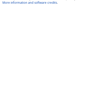
More information and software credits
.