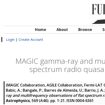
Home
About
Browse
S
Login
|
Create Account
MAGIC gamma-ray and mult
spectrum radio quasar
(MAGIC Collaboration, AGILE Collaboration, Fermi-LAT 
Babic, A.; Bangale, P.; Barres de Almeida, U.; Barrio, J. A
ray and multifrequency observations of flat spectrum r
Astrophysics
, 569 (A46). pp. 1-21. ISSN 0004-6361