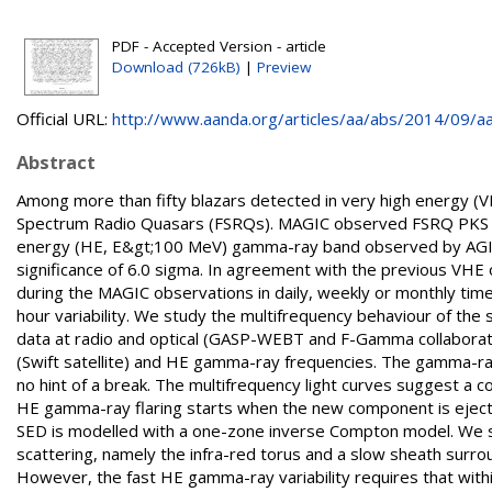
PDF - Accepted Version - article
Download (726kB)
|
Preview
Official URL:
http://www.aanda.org/articles/aa/abs/2014/09/aa
Abstract
Among more than fifty blazars detected in very high energy (
Spectrum Radio Quasars (FSRQs). MAGIC observed FSRQ PKS 1510
energy (HE, E&gt;100 MeV) gamma-ray band observed by AGILE 
significance of 6.0 sigma. In agreement with the previous VHE ob
during the MAGIC observations in daily, weekly or monthly ti
hour variability. We study the multifrequency behaviour of the
data at radio and optical (GASP-WEBT and F-Gamma collaborat
(Swift satellite) and HE gamma-ray frequencies. The gamma-r
no hint of a break. The multifrequency light curves suggest a
HE gamma-ray flaring starts when the new component is ejec
SED is modelled with a one-zone inverse Compton model. We s
scattering, namely the infra-red torus and a slow sheath surro
However, the fast HE gamma-ray variability requires that with