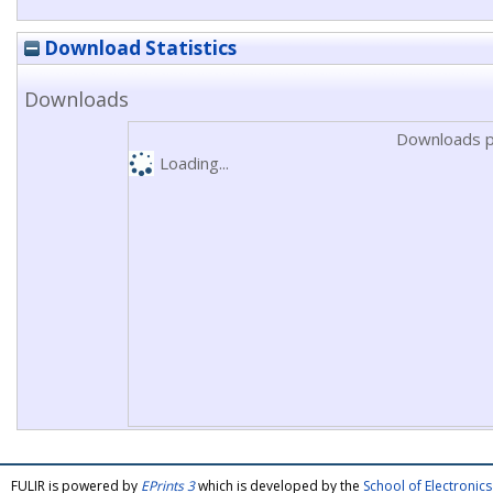
Download Statistics
Downloads
Downloads p
Loading...
FULIR is powered by
EPrints 3
which is developed by the
School of Electroni