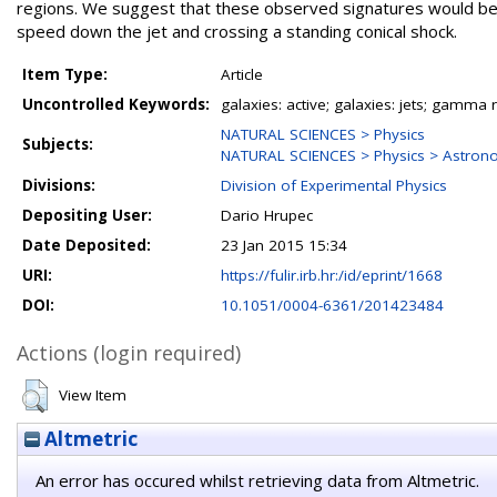
regions. We suggest that these observed signatures would be mo
speed down the jet and crossing a standing conical shock.
Item Type:
Article
Uncontrolled Keywords:
galaxies: active; galaxies: jets; gamma 
NATURAL SCIENCES > Physics
Subjects:
NATURAL SCIENCES > Physics > Astron
Divisions:
Division of Experimental Physics
Depositing User:
Dario Hrupec
Date Deposited:
23 Jan 2015 15:34
URI:
https://fulir.irb.hr:/id/eprint/1668
DOI:
10.1051/0004-6361/201423484
Actions (login required)
View Item
Altmetric
An error has occured whilst retrieving data from Altmetric.