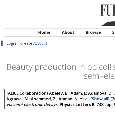
Home
About
Browse
S
Login
|
Create Account
Beauty production in pp colli
semi-ele
(ALICE Collaboration)
Abelev, B.; Adam, J.; Adamova, D.; A
Agrawal, N.; Ahammed, Z.; Ahmad, N.
et al.
[Show all]
(2
via semi-electronic decays
.
Physics Letters B
, 738 . pp