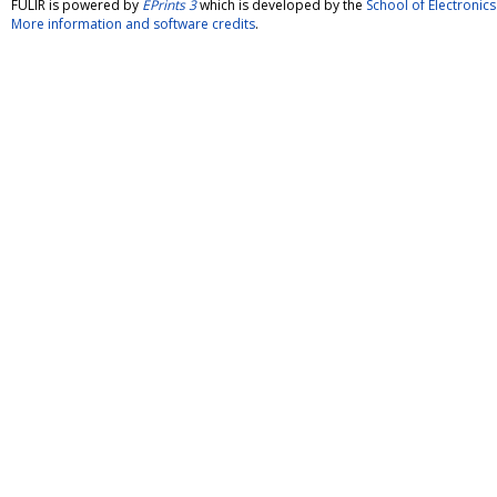
FULIR is powered by
EPrints 3
which is developed by the
School of Electroni
More information and software credits
.