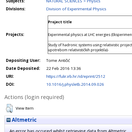
Subjects:
NATURAL SCIENCES > Physics
Divisions:
Division of Experimental Physics
Project title
Projects:
Experimental physics at LHC energies (Eksperiment
Study of hadronic systems using relativistic projec
upotrebom relativističkih projektila)-
Depositing User:
Tome Antičić
Date Deposited:
22 Feb 2016 13:36
URI:
https://fulir.irb.hr:/id/eprint/2512
DOI:
10.1016/j.physletb.2014.09.026
Actions (login required)
View Item
Altmetric
An error has occured whilst retrieving data from Altmetric.