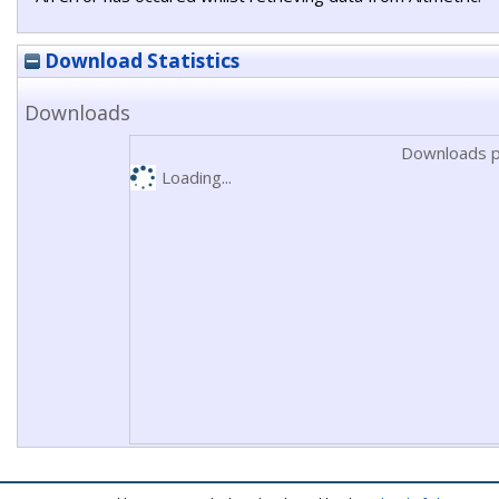
Download Statistics
Downloads
Downloads p
Loading...