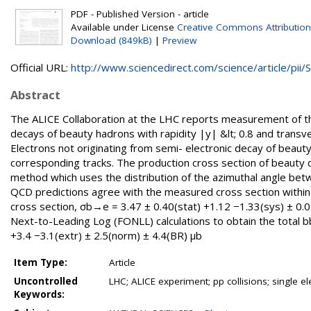
PDF - Published Version - article
Available under License
Creative Commons Attribution
Download (849kB)
|
Preview
Official URL:
http://www.sciencedirect.com/science/article/pii/S.
Abstract
The ALICE Collaboration at the LHC reports measurement of the
decays of beauty hadrons with rapidity |y| &lt; 0.8 and transve
Electrons not originating from semi- electronic decay of beau
corresponding tracks. The production cross section of beauty d
method which uses the distribution of the azimuthal angle be
QCD predictions agree with the measured cross section within t
cross section, σb→e = 3.47 ± 0.40(stat) +1.12 −1.33(sys) ± 0.
Next-to-Leading Log (FONLL) calculations to obtain the total b
+3.4 −3.1(extr) ± 2.5(norm) ± 4.4(BR) μb
Item Type:
Article
Uncontrolled
LHC; ALICE experiment; pp collisions; single e
Keywords: