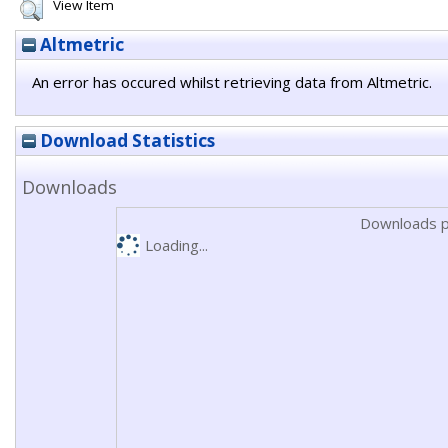
View Item
Altmetric
An error has occured whilst retrieving data from Altmetric.
Download Statistics
Downloads
Downloads p
Loading...