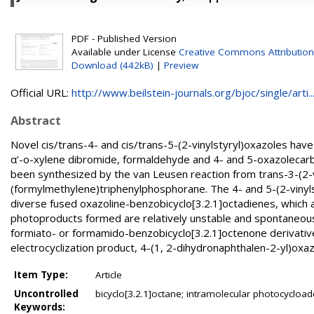
PDF - Published Version
Available under License
Creative Commons Attribution
Download (442kB)
|
Preview
Official URL:
http://www.beilstein-journals.org/bjoc/single/arti..
Abstract
Novel cis/trans-4- and cis/trans-5-(2-vinylstyryl)oxazoles hav
α’-o-xylene dibromide, formaldehyde and 4- and 5-oxazolecarbal
been synthesized by the van Leusen reaction from trans-3-(2-
(formylmethylene)triphenylphosphorane. The 4- and 5-(2-vinylst
diverse fused oxazoline-benzobicyclo[3.2.1]octadienes, which 
photoproducts formed are relatively unstable and spontaneousl
formiato- or formamido-benzobicyclo[3.2.1]octenone derivatives.
electrocyclization product, 4-(1, 2-dihydronaphthalen-2-yl)oxaz
Item Type:
Article
Uncontrolled
bicyclo[3.2.1]octane; intramolecular photocycloaddi
Keywords: