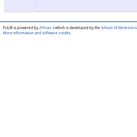
FULIR is powered by
EPrints 3
which is developed by the
School of Electroni
More information and software credits
.