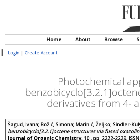
Home
About
Browse
S
Login
|
Create Account
Photochemical app
benzobicyclo[3.2.1]octene
derivatives from 4- a
Šagud, Ivana
;
Božić, Simona
;
Marinić, Željko
;
Sindler-Kul
benzobicyclo[3.2.1]octene structures via fused oxazoline
Journal of Organic Chemistry
, 10 . pp. 2222-2229. ISS