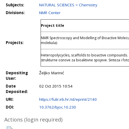
Subjects:
NATURAL SCIENCES > Chemistry
Divisions:
NMR Center
Project title
NMR Spectroscopy and Modelling of Bioactive Molecul
Projects:
molekula)-
Heteropolycycles, scaffolds to bioactive compounds. 
strukturne osnove za bioaktivne spojeve. Sinteza i fot
Depositing
Željko Marinić
User:
Date
02 Oct 2015 10:54
Deposited:
URI:
https://fulir.irb.hr:/id/eprint/2140
DOI:
10.3762/bjoc.10.230
Actions (login required)