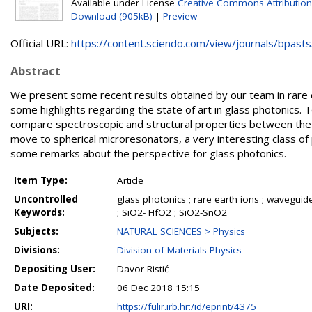
Available under License
Creative Commons Attribution
Download (905kB)
|
Preview
Official URL:
https://content.sciendo.com/view/journals/bpasts/
Abstract
We present some recent results obtained by our team in rare e
some highlights regarding the state of art in glass photonics.
compare spectroscopic and structural properties between the 
move to spherical microresonators, a very interesting class of
some remarks about the perspective for glass photonics.
Item Type:
Article
Uncontrolled
glass photonics ; rare earth ions ; waveguid
Keywords:
; SiO2- HfO2 ; SiO2-SnO2
Subjects:
NATURAL SCIENCES > Physics
Divisions:
Division of Materials Physics
Depositing User:
Davor Ristić
Date Deposited:
06 Dec 2018 15:15
URI:
https://fulir.irb.hr:/id/eprint/4375