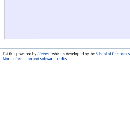
FULIR is powered by
EPrints 3
which is developed by the
School of Electroni
More information and software credits
.