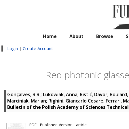
Home
About
Browse
S
Login
|
Create Account
Red photonic glasse
Gonçalves, R.R.
;
Lukowiak, Anna
;
Ristić, Davor
;
Boulard,
Marciniak, Marian
;
Righini, Giancarlo Cesare
;
Ferrari, M
Bulletin of the Polish Academy of Sciences Technical
PDF - Published Version - article