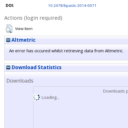
DOI:
10.2478/bpasts-2014-0071
Actions (login required)
View Item
Altmetric
An error has occured whilst retrieving data from Altmetric.
Download Statistics
Downloads
Downloads p
Loading...