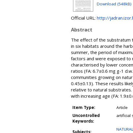
Download (548kB)
Official URL:
http://jadran.izor
Abstract
The effect of the substratum ty
in six habitats around the har
summer, the period of maximum
factors and were exposed to m
characterised by lower concent
ratios (FA: 6.7±0.6 mg g-1 d.w
communities growing on natura
0.45±0.13). These results likel
relative to natural substrates
with increasing age (FA: 1.9±0
Item Type:
Article
Uncontrolled
artificia
Keywords:
NATURAL
Subjects: