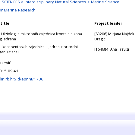
SCIENCES > Interdisciplinary Natural Sciences > Marine Science
or Marine Research
title
Project leader
 i fiziologija mikrobnih zajednica frontalnih zona
[83206] Mirjana Najdek
g Jadrana
Dragić
likost bentoskih zajednica u Jadranu: prirodni i
[164684] Ana Travizi
eni utjecaji
njević
015 09:41
lir.irb.hr:/id/eprint/1736