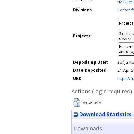
NATURAL 
Divisions:
Center f
Project 
Struktura
Projects:
sjeverno
Biorazno
antropog
Depositing User:
Sofija Ko
Date Deposited:
21 Apr 2
URI:
https://fu
Actions (login required)
View Item
Download Statistics
Downloads