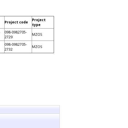
Project
Project code
type
-
098-0982705-
MZOS
2729
098-0982705-
MZOS
2732