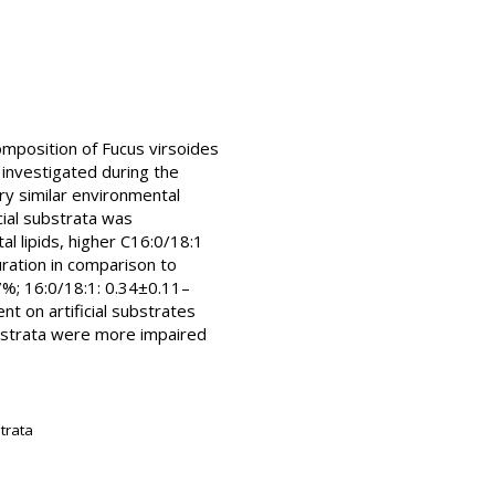
composition of Fucus virsoides
 investigated during the
ry similar environmental
cial substrata was
al lipids, higher C16:0/18:1
uration in comparison to
7%; 16:0/18:1: 0.34±0.11–
nt on artificial substrates
substrata were more impaired
strata