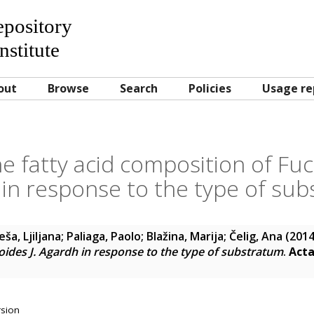
Repository
nstitute
out
Browse
Search
Policies
Usage re
e fatty acid composition of Fucu
in response to the type of su
eša, Ljiljana
;
Paliaga, Paolo
;
Blažina, Marija
;
Čelig, Ana
(201
oides J. Agardh in response to the type of substratum
.
Acta
rsion