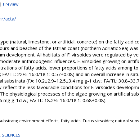
|
Preview
.hr/acta/
pe (natural, limestone, or artificial, concrete) on the fatty acid 
bours and beaches of the Istrian coast (northern Adriatic Sea) was
 development. All habitats of F. virsoides were regulated by ve
oderate anthropogenic influences. F. virsoides growing on artifi
rations of fatty acids, lower proportions of fatty acids among tot
.; FA/TL: 22%; 16:0/18:1: 0.57±0.08) and an overall increase in sat
l substrata (FA: 10.2±2.9–12.5±3.4 mg g-1 d.w.; FA/TL: 30.8–33.
y reflect the less favourable conditions for F. virsoides developme
. The physiological processes of the algae growing on artificial 
.6 mg g-1d.w.; FA/TL: 18.2%; 16:0/18:1: 0.68±0.08).
l substrata; environment effects; fatty acids; Fucus virsoides; natural sub
 SCIENCES