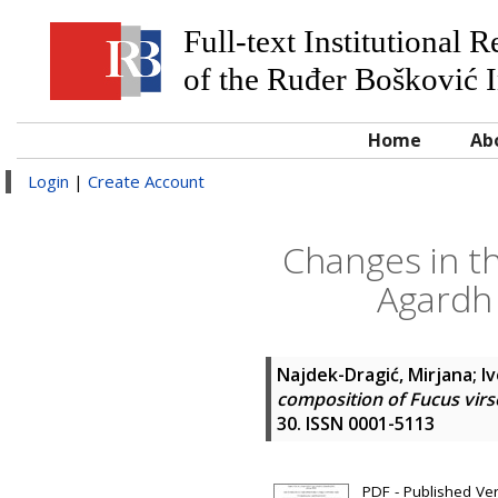
Full-text Institutional 
of the Ruđer Bošković I
Home
Ab
Login
|
Create Account
Changes in th
Agardh 
Najdek-Dragić, Mirjana
;
Iv
composition of Fucus virs
30. ISSN 0001-5113
PDF - Published Ve