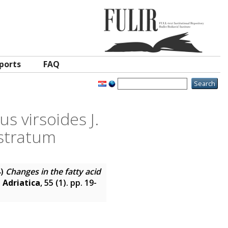
ports
FAQ
s virsoides J.
bstratum
4)
Changes in the fatty acid
 Adriatica
, 55 (1). pp. 19-