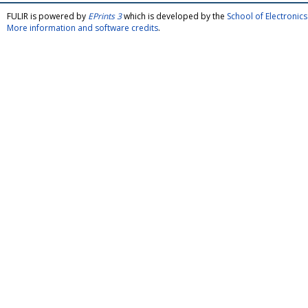
FULIR is powered by
EPrints 3
which is developed by the
School of Electroni
More information and software credits
.