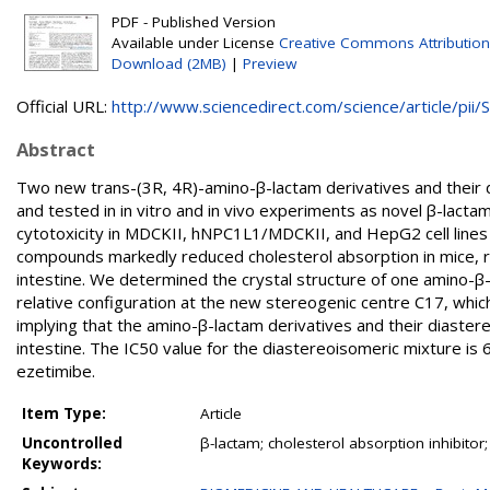
PDF - Published Version
Available under License
Creative Commons Attribution
Download (2MB)
|
Preview
Official URL:
http://www.sciencedirect.com/science/article/pii/S.
Abstract
Two new trans-(3R, 4R)-amino-β-lactam derivatives and their
and tested in in vitro and in vivo experiments as novel β-lact
cytotoxicity in MDCKII, hNPC1L1/MDCKII, and HepG2 cell lines a
compounds markedly reduced cholesterol absorption in mice, res
intestine. We determined the crystal structure of one amino-β
relative configuration at the new stereogenic centre C17, whi
implying that the amino-β-lactam derivatives and their diaster
intestine. The IC50 value for the diastereoisomeric mixture is 6
ezetimibe.
Item Type:
Article
Uncontrolled
β-lactam; cholesterol absorption inhibitor
Keywords: