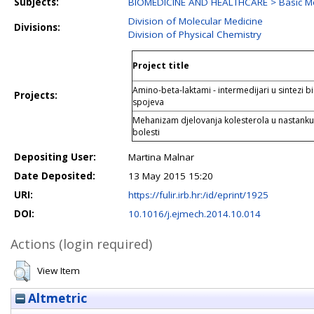
Subjects:
BIOMEDICINE AND HEALTHCARE > Basic Me
Division of Molecular Medicine
Divisions:
Division of Physical Chemistry
Project title
Amino-beta-laktami - intermedijari u sintezi bi
Projects:
spojeva
Mehanizam djelovanja kolesterola u nastank
bolesti
Depositing User:
Martina Malnar
Date Deposited:
13 May 2015 15:20
URI:
https://fulir.irb.hr:/id/eprint/1925
DOI:
10.1016/j.ejmech.2014.10.014
Actions (login required)
View Item
Altmetric