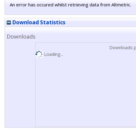
An error has occured whilst retrieving data from Altmetric.
Download Statistics
Downloads
Downloads p
Loading...