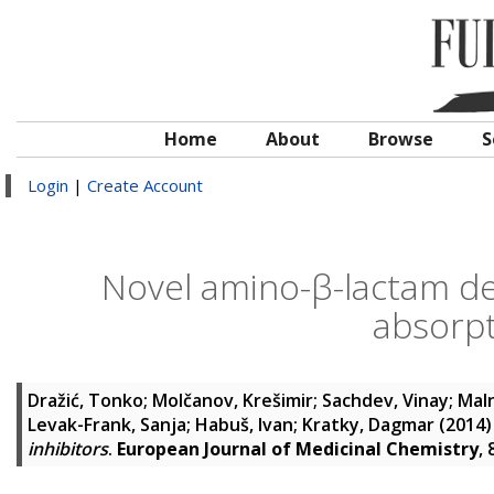
Home
About
Browse
S
Login
|
Create Account
Novel amino-β-lactam der
absorpt
Dražić, Tonko
;
Molčanov, Krešimir
;
Sachdev, Vinay
;
Maln
Levak-Frank, Sanja
;
Habuš, Ivan
;
Kratky, Dagmar
(2014
inhibitors
.
European Journal of Medicinal Chemistry
,