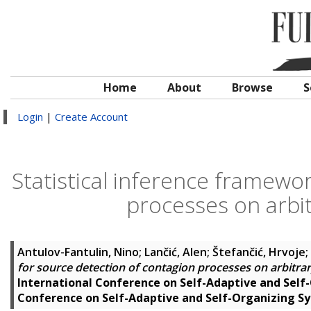
Home
About
Browse
S
Login
|
Create Account
Statistical inference framewo
processes on arbi
Antulov-Fantulin, Nino
;
Lančić, Alen
;
Štefančić, Hrvoje
;
for source detection of contagion processes on arbitra
International Conference on Self-Adaptive and Self
Conference on Self-Adaptive and Self-Organizing S