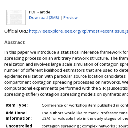
PDF - article
Download (2MB)
|
Preview
Official URL:
http://ieeexplore.ieee.org/xpl/mostRecentIssue.jsp
Abstract
In this paper we introduce a statistical inference framework f
spreading process on an arbitrary network structure. The fram
realization and involves large scale simulation of contagion sp
number of different likelihood estimators that are used to dete
epidemic realization with particular source location candidates. 
compartment contagion spreading processes on networks. We 
computational experiments performed with the SIR (susceptible
spreading-stifler) contagion spreading models on synthetic a
Item Type:
Conference or workshop item published in con
Additional
The authors would like to thank Professor Ya
Information:
USA) for valuable help in the early stages of th
Uncontrolled
contagion spreading ; complex networks ; sourc