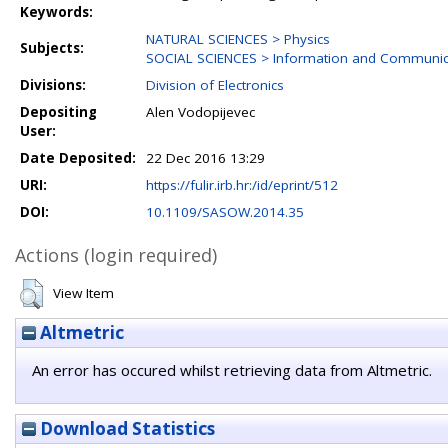
Keywords:
NATURAL SCIENCES > Physics
Subjects:
SOCIAL SCIENCES > Information and Communica
Divisions:
Division of Electronics
Depositing
Alen Vodopijevec
User:
Date Deposited:
22 Dec 2016 13:29
URI:
https://fulir.irb.hr:/id/eprint/512
DOI:
10.1109/SASOW.2014.35
Actions (login required)
View Item
Altmetric
An error has occured whilst retrieving data from Altmetric.
Download Statistics