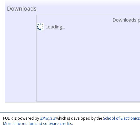
Downloads
Downloads p
Loading...
FULIR is powered by
EPrints 3
which is developed by the
School of Electroni
More information and software credits
.