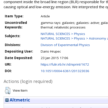
component inside the broad line region (BLR) responsible for 
causing optical and low-energy emission. We interpreted the opt
Item Type:
Article
Uncontrolled
gamma rays: galaxies; galaxies: active; galax
Keywords:
thermal; relativistic processes
NATURAL SCIENCES > Physics
Subjects:
NATURAL SCIENCES > Physics > Astronomy a
Divisions:
Division of Experimental Physics
Depositing User:
Dario Hrupec
Date Deposited:
23 Jan 2015 17:06
URI:
https://fulir.irb.hr:/id/eprint/1672
DOI:
10.1051/0004-6361/201323036
Actions (login required)
View Item
Altmetric