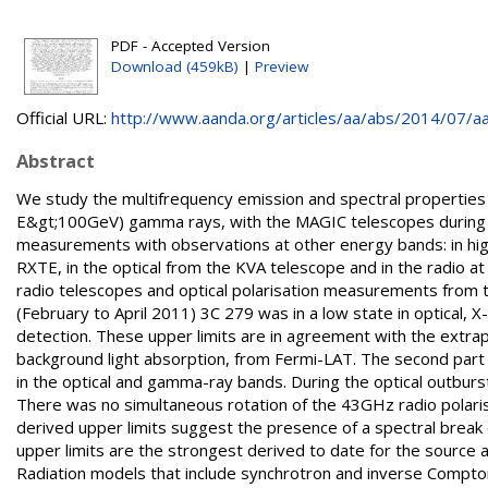
PDF - Accepted Version
Download (459kB)
|
Preview
Official URL:
http://www.aanda.org/articles/aa/abs/2014/07/aa
Abstract
We study the multifrequency emission and spectral properties
E&gt;100GeV) gamma rays, with the MAGIC telescopes during 2
measurements with observations at other energy bands: in h
RXTE, in the optical from the KVA telescope and in the rad
radio telescopes and optical polarisation measurements from 
(February to April 2011) 3C 279 was in a low state in optical, 
detection. These upper limits are in agreement with the extra
background light absorption, from Fermi-LAT. The second part 
in the optical and gamma-ray bands. During the optical outburst
There was no simultaneous rotation of the 43GHz radio polar
derived upper limits suggest the presence of a spectral bre
upper limits are the strongest derived to date for the source a
Radiation models that include synchrotron and inverse Compto