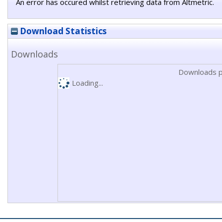
An error has occured whilst retrieving data from Altmetric.
Download Statistics
Downloads
Downloads p
Loading...