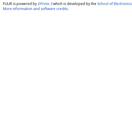
FULIR is powered by
EPrints 3
which is developed by the
School of Electroni
More information and software credits
.