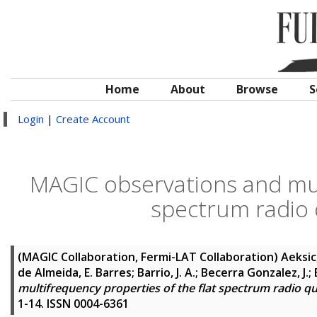
Home
About
Browse
S
Login
|
Create Account
MAGIC observations and mult
spectrum radio 
(MAGIC Collaboration, Fermi-LAT Collaboration)
Aeksic,
de Almeida, E. Barres; Barrio, J. A.; Becerra Gonzalez, J.
multifrequency properties of the flat spectrum radio qu
1-14. ISSN 0004-6361