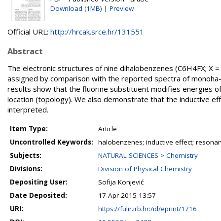
Download (1MB)
|
Preview
Official URL:
http://hrcak.srce.hr/131551
Abstract
The electronic structures of nine dihalobenzenes (C6H4FX; X =
assigned by comparison with the reported spectra of monoha-lo
results show that the fluorine substituent modifies energies of
location (topology). We also demonstrate that the inductive ef
interpreted.
Item Type:
Article
Uncontrolled Keywords:
halobenzenes; inductive effect; resonan
Subjects:
NATURAL SCIENCES > Chemistry
Divisions:
Division of Physical Chemistry
Depositing User:
Sofija Konjević
Date Deposited:
17 Apr 2015 13:57
URI:
https://fulir.irb.hr:/id/eprint/1716