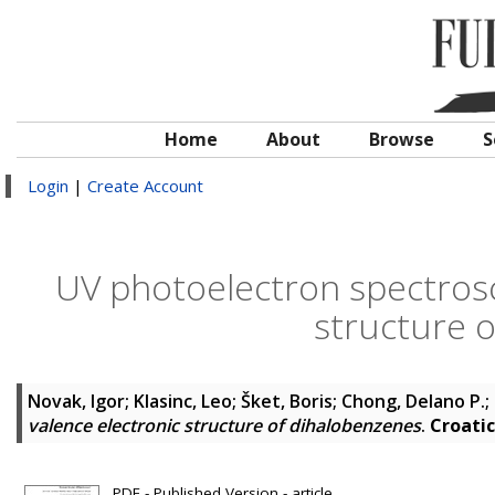
Home
About
Browse
S
Login
|
Create Account
UV photoelectron spectrosc
structure 
Novak, Igor
;
Klasinc, Leo
;
Šket, Boris
;
Chong, Delano P.
;
valence electronic structure of dihalobenzenes
.
Croati
PDF - Published Version - article