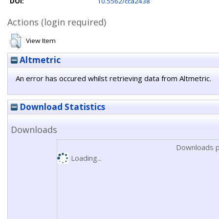
DOI:
10.5562/cca2438
Actions (login required)
View Item
Altmetric
An error has occured whilst retrieving data from Altmetric.
Download Statistics
Downloads
Downloads p
Loading...