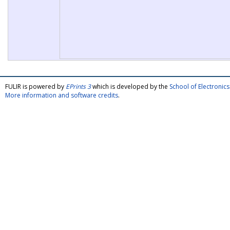
FULIR is powered by
EPrints 3
which is developed by the
School of Electroni
More information and software credits
.