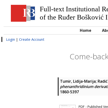
Full-text Institutional 
of the Ruđer Bošković I
Home
Ab
Login
|
Create Account
Come-back
Tumir, Lidija-Marija
;
Radić
phenanthridinium derivati
1860-5397
PDF - Published Vers