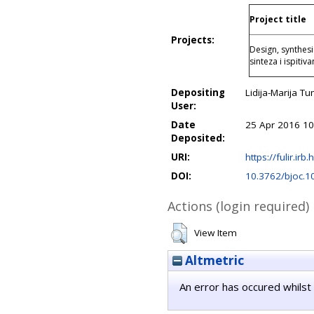
Project title
Projects:
Design, synthesi
sinteza i ispiti
Depositing
Lidija-Marija Tu
User:
Date
25 Apr 2016 10
Deposited:
URI:
https://fulir.irb
DOI:
10.3762/bjoc.1
Actions (login required)
View Item
Altmetric
An error has occured whilst 