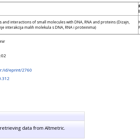
s and interactions of small molecules with DNA, RNA and proteins (Dizajn,
vanje interakcija malih molekula s DNA, RNA i proteinima)
mir
:02
.hr:/id/eprint/2760
0.312
retrieving data from Altmetric.