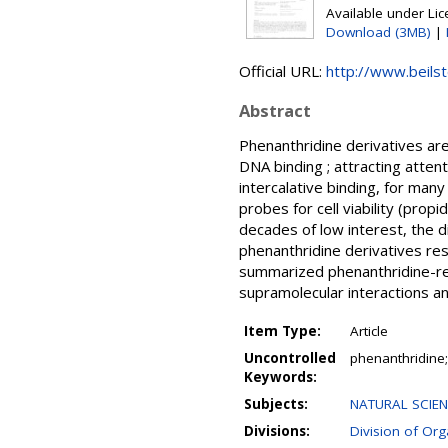
Available under Li
Download (3MB)
|
Official URL:
http://www.beilst
Abstract
Phenanthridine derivatives are
DNA binding ; attracting atte
intercalative binding, for ma
probes for cell viability (prop
decades of low interest, the d
phenanthridine derivatives resu
summarized phenanthridine-re
supramolecular interactions a
Item Type:
Article
Uncontrolled
phenanthridine;
Keywords:
Subjects:
NATURAL SCIEN
Divisions:
Division of Or