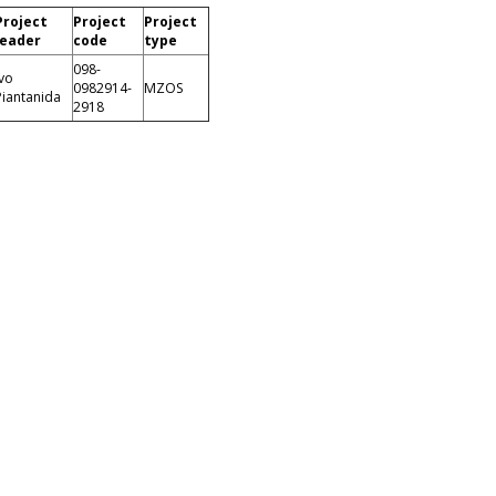
Project
Project
Project
leader
code
type
098-
Ivo
0982914-
MZOS
Piantanida
2918