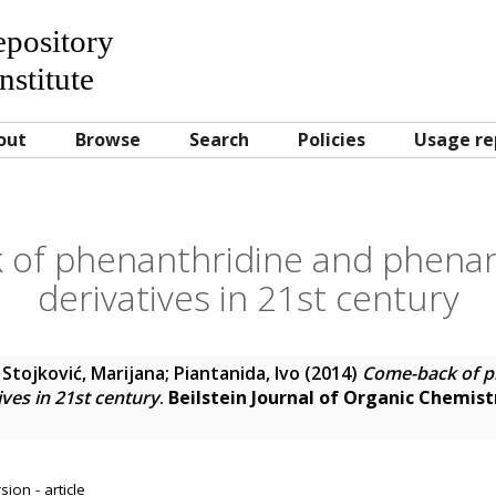
Repository
nstitute
out
Browse
Search
Policies
Usage re
 of phenanthridine and phenan
derivatives in 21st century
 Stojković, Marijana
;
Piantanida, Ivo
(2014)
Come-back of p
ves in 21st century
.
Beilstein Journal of Organic Chemist
ion - article