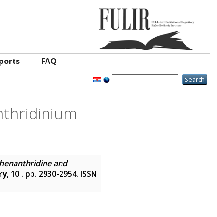
ports
FAQ
thridinium
henanthridine and
ry
, 10 . pp. 2930-2954. ISSN