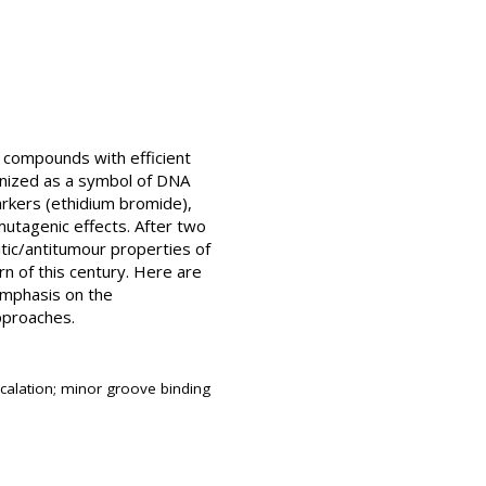
e compounds with efficient
ognized as a symbol of DNA
rkers (ethidium bromide),
 mutagenic effects. After two
itic/antitumour properties of
rn of this century. Here are
emphasis on the
pproaches.
rcalation; minor groove binding