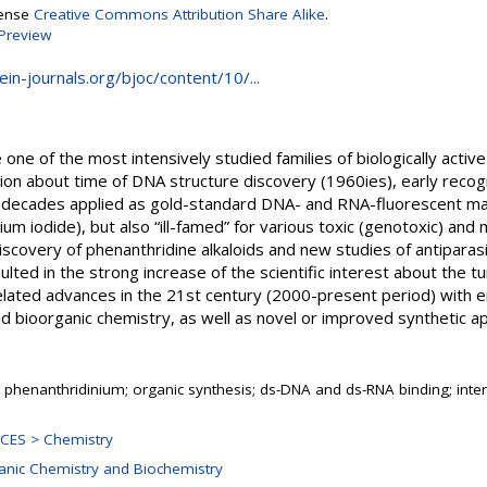
cense
Creative Commons Attribution Share Alike
.
Preview
ein-journals.org/bjoc/content/10/...
 one of the most intensively studied families of biologically activ
ntion about time of DNA structure discovery (1960ies), early rec
ny decades applied as gold-standard DNA- and RNA-fluorescent ma
idium iodide), but also “ill-famed” for various toxic (genotoxic) and
iscovery of phenanthridine alkaloids and new studies of antiparas
lted in the strong increase of the scientific interest about the tu
lated advances in the 21st century (2000-present period) with 
nd bioorganic chemistry, as well as novel or improved synthetic a
 phenanthridinium; organic synthesis; ds-DNA and ds-RNA binding; inte
CES > Chemistry
ganic Chemistry and Biochemistry