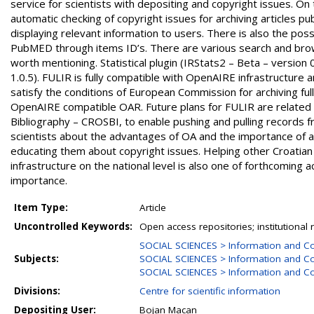
service for scientists with depositing and copyright issues. O
automatic checking of copyright issues for archiving articles
displaying relevant information to users. There is also the pos
PubMED through items ID’s. There are various search and browse
worth mentioning. Statistical plugin (IRStats2 – Beta – version 0
1.0.5). FULIR is fully compatible with OpenAIRE infrastructure a
satisfy the conditions of European Commission for archiving fu
OpenAIRE compatible OAR. Future plans for FULIR are related wi
Bibliography – CROSBI, to enable pushing and pulling records 
scientists about the advantages of OA and the importance of arch
educating them about copyright issues. Helping other Croatian 
infrastructure on the national level is also one of forthcoming
importance.
Item Type:
Article
Uncontrolled Keywords:
Open access repositories; institutional 
SOCIAL SCIENCES > Information and C
Subjects:
SOCIAL SCIENCES > Information and Co
SOCIAL SCIENCES > Information and Co
Divisions:
Centre for scientific information
Depositing User:
Bojan Macan