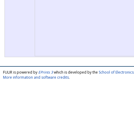
FULIR is powered by
EPrints 3
which is developed by the
School of Electroni
More information and software credits
.