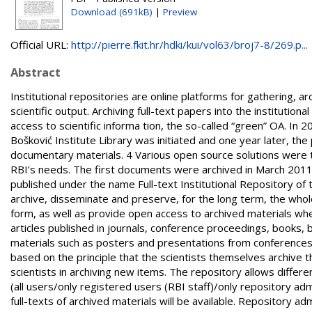
Download (691kB)
|
Preview
Official URL:
http://pierre.fkit.hr/hdki/kui/vol63/broj7-8/269.p...
Abstract
Institutional repositories are online platforms for gathering, a
scientific output. Archiving full-text papers into the instituti
access to scientific informa tion, the so-called “green” OA. In 
Bošković Institute Library was initiated and one year later, the 
documentary materials. 4 Various open source solutions were 
RBI’s needs. The first documents were archived in March 2011,
published under the name Full-text Institutional Repository of 
archive, disseminate and preserve, for the long term, the whole
form, as well as provide open access to archived materials where
articles published in journals, conference proceedings, books, 
materials such as posters and presentations from conferences 
based on the principle that the scientists themselves archive thei
scientists in archiving new items. The repository allows diffe
(all users/only registered users (RBI staff)/only repository ad
full-texts of archived materials will be available. Repository a