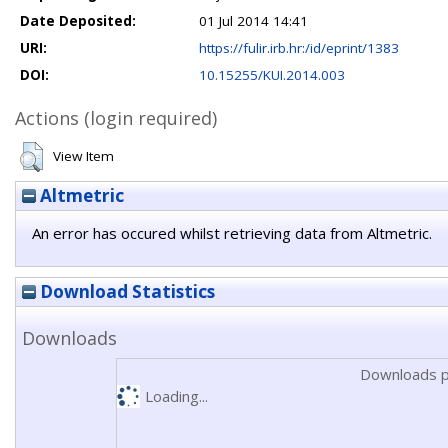
Date Deposited:
01 Jul 2014 14:41
URI:
https://fulir.irb.hr:/id/eprint/1383
DOI:
10.15255/KUI.2014.003
Actions (login required)
View Item
Altmetric
An error has occured whilst retrieving data from Altmetric.
Download Statistics
Downloads
Downloads p
Loading...