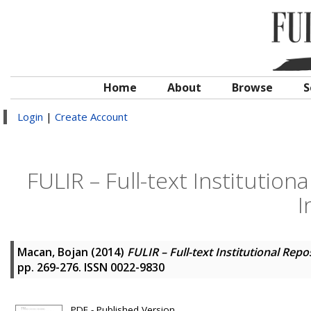
Home
About
Browse
S
Login
|
Create Account
FULIR – Full-text Institution
I
Macan, Bojan
(2014)
FULIR – Full-text Institutional Rep
pp. 269-276. ISSN 0022-9830
PDF - Published Version