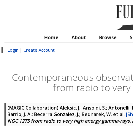
Home
About
Browse
S
Login
|
Create Account
Contemporaneous observati
from radio to ver
(MAGIC Collaboration)
Aleksic, J.; Ansoldi, S.; Antonelli
Barrio, J. A.; Becerra Gonzalez, J.; Bednarek, W.
et al.
[Sh
NGC 1275 from radio to very high energy gamma-rays
.