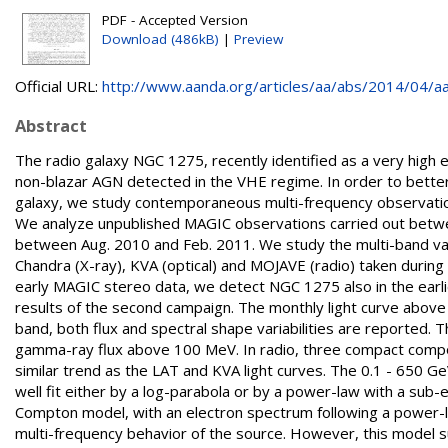
PDF - Accepted Version
Download (486kB)
|
Preview
Official URL:
http://www.aanda.org/articles/aa/abs/2014/04/aa
Abstract
The radio galaxy NGC 1275, recently identified as a very hig
non-blazar AGN detected in the VHE regime. In order to better
galaxy, we study contemporaneous multi-frequency observation
We analyze unpublished MAGIC observations carried out betwe
between Aug. 2010 and Feb. 2011. We study the multi-band varia
Chandra (X-ray), KVA (optical) and MOJAVE (radio) taken durin
early MAGIC stereo data, we detect NGC 1275 also in the earli
results of the second campaign. The monthly light curve above 1
band, both flux and spectral shape variabilities are reported. Th
gamma-ray flux above 100 MeV. In radio, three compact compon
similar trend as the LAT and KVA light curves. The 0.1 - 65
well fit either by a log-parabola or by a power-law with a sub-
Compton model, with an electron spectrum following a power-l
multi-frequency behavior of the source. However, this model su