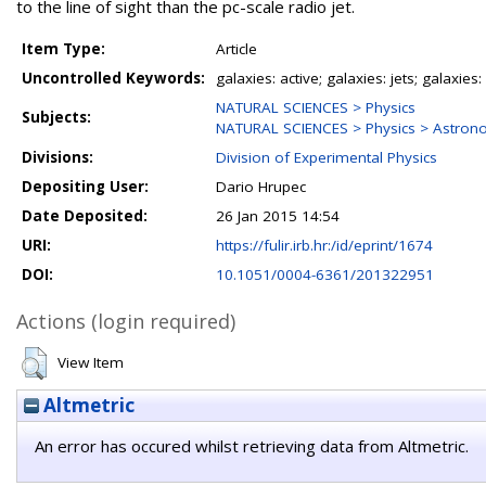
to the line of sight than the pc-scale radio jet.
Item Type:
Article
Uncontrolled Keywords:
galaxies: active; galaxies: jets; galaxi
NATURAL SCIENCES > Physics
Subjects:
NATURAL SCIENCES > Physics > Astron
Divisions:
Division of Experimental Physics
Depositing User:
Dario Hrupec
Date Deposited:
26 Jan 2015 14:54
URI:
https://fulir.irb.hr:/id/eprint/1674
DOI:
10.1051/0004-6361/201322951
Actions (login required)
View Item
Altmetric
An error has occured whilst retrieving data from Altmetric.