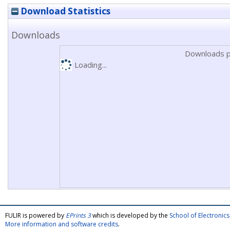
Download Statistics
Downloads
Downloads p
Loading...
FULIR is powered by
EPrints 3
which is developed by the
School of Electroni
More information and software credits
.