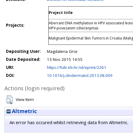
Project title
Aberrant DNA methylation in HPV associated lesio
Projects:
HPV-povezanim oštećenjima)-
Malignant Epidermal Skin Tumors in Croatia (Malig
Depositing User:
Magdalena Grce
Date Deposited:
13 Nov 2015 14:55
URI:
https://fulir.irb.hr:/id/eprint/2261
DOI:
10.1016/j.clindermatol.2013.08.009
Actions (login required)
View Item
Altmetric
An error has occured whilst retrieving data from Altmetric.