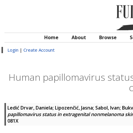
Home
About
Browse
S
Login
|
Create Account
Human papillomavirus status
Ledić Drvar, Daniela
;
Lipozenčić, Jasna
;
Sabol, Ivan
;
Bukv
papillomavirus status in extragenital nonmelanoma ski
081X