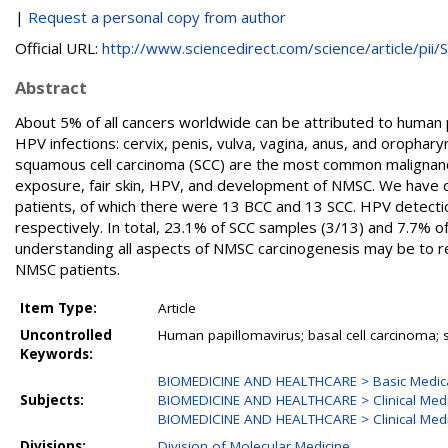
|
Request a personal copy from author
Official URL:
http://www.sciencedirect.com/science/article/pii/S.
Abstract
About 5% of all cancers worldwide can be attributed to human p
HPV infections: cervix, penis, vulva, vagina, anus, and oropha
squamous cell carcinoma (SCC) are the most common malignancie
exposure, fair skin, HPV, and development of NMSC. We have c
patients, of which there were 13 BCC and 13 SCC. HPV detecti
respectively. In total, 23.1% of SCC samples (3/13) and 7.7%
understanding all aspects of NMSC carcinogenesis may be to r
NMSC patients.
Item Type:
Article
Uncontrolled
Human papillomavirus; basal cell carcinoma;
Keywords:
BIOMEDICINE AND HEALTHCARE > Basic Medica
Subjects:
BIOMEDICINE AND HEALTHCARE > Clinical Medi
BIOMEDICINE AND HEALTHCARE > Clinical Med
Divisions:
Division of Molecular Medicine