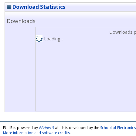
Download Statistics
Downloads
Downloads p
Loading...
FULIR is powered by
EPrints 3
which is developed by the
School of Electroni
More information and software credits
.