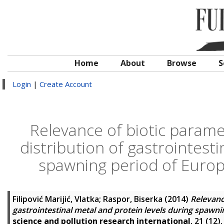
Home
About
Browse
S
Login
|
Create Account
Relevance of biotic parame
distribution of gastrointesti
spawning period of Europ
Filipović Marijić, Vlatka
;
Raspor, Biserka
(2014)
Relevanc
gastrointestinal metal and protein levels during spawni
science and pollution research international
, 21 (12