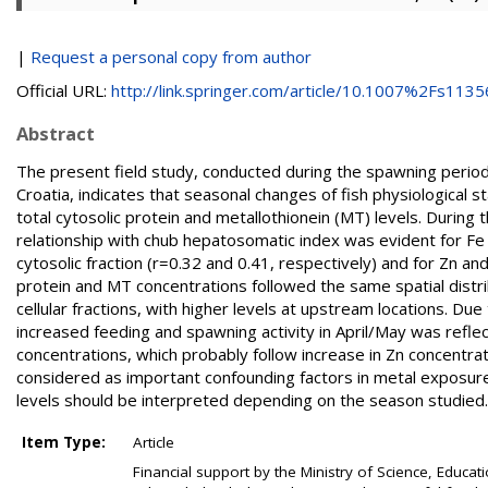
|
Request a personal copy from author
Official URL:
http://link.springer.com/article/10.1007%2Fs11356
Abstract
The present field study, conducted during the spawning period 
Croatia, indicates that seasonal changes of fish physiological st
total cytosolic protein and metallothionein (MT) levels. During 
relationship with chub hepatosomatic index was evident for Fe a
cytosolic fraction (r=0.32 and 0.41, respectively) and for Zn and
protein and MT concentrations followed the same spatial distribu
cellular fractions, with higher levels at upstream locations. D
increased feeding and spawning activity in April/May was refle
concentrations, which probably follow increase in Zn concentra
considered as important confounding factors in metal exposure
levels should be interpreted depending on the season studied.
Item Type:
Article
Financial support by the Ministry of Science, Educa