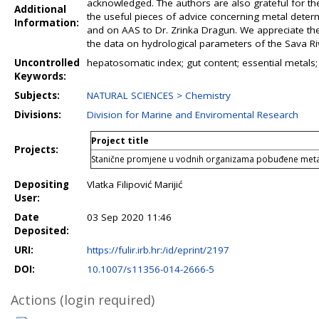
acknowledged. The authors are also grateful for the 
Additional
the useful pieces of advice concerning metal determ
Information:
and on AAS to Dr. Zrinka Dragun. We appreciate the 
the data on hydrological parameters of the Sava Ri
Uncontrolled
hepatosomatic index; gut content; essential metals; 
Keywords:
Subjects:
NATURAL SCIENCES > Chemistry
Divisions:
Division for Marine and Enviromental Research
Project title
Projects:
Stanične promjene u vodnih organizama pobuđene meta
Depositing
Vlatka Filipović Marijić
User:
Date
03 Sep 2020 11:46
Deposited:
URI:
https://fulir.irb.hr:/id/eprint/2197
DOI:
10.1007/s11356-014-2666-5
Actions (login required)