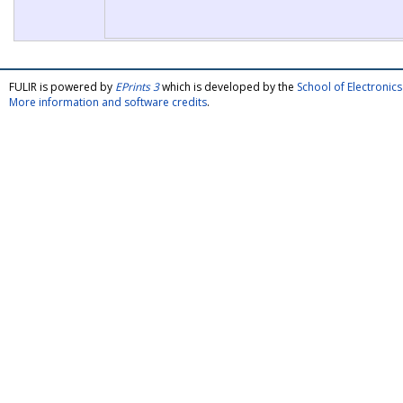
FULIR is powered by
EPrints 3
which is developed by the
School of Electroni
More information and software credits
.