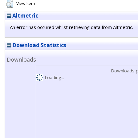
View Item
Altmetric
An error has occured whilst retrieving data from Altmetric.
Download Statistics
Downloads
Downloads p
Loading...