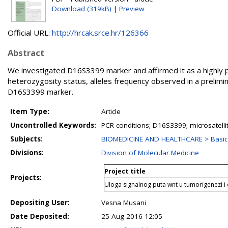
Download (319kB)
|
Preview
Official URL:
http://hrcak.srce.hr/126366
Abstract
We investigated D16S3399 marker and affirmed it as a highly p
heterozygosity status, alleles frequency observed in a prelimin
D16S3399 marker.
Item Type:
Article
Uncontrolled Keywords:
PCR conditions; D16S3399; microsatelli
Subjects:
BIOMEDICINE AND HEALTHCARE > Basic 
Divisions:
Division of Molecular Medicine
Project title
Projects:
Uloga signalnog puta wnt u tumorigenezi 
Depositing User:
Vesna Musani
Date Deposited:
25 Aug 2016 12:05