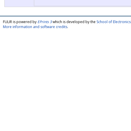
FULIR is powered by
EPrints 3
which is developed by the
School of Electroni
More information and software credits
.