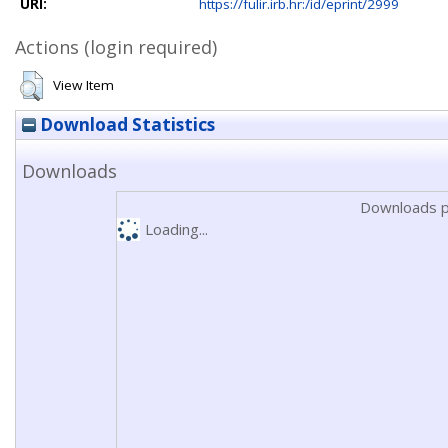
URI:
https://fulir.irb.hr:/id/eprint/2999
Actions (login required)
View Item
Download Statistics
Downloads
Downloads p
Loading...