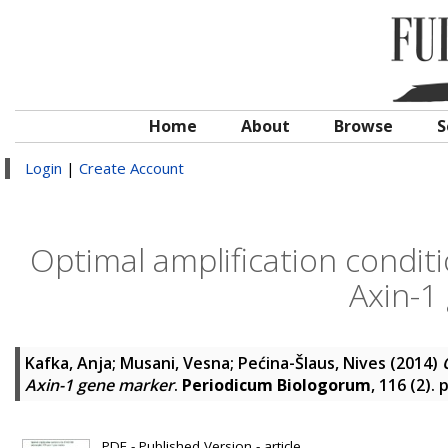
Home
About
Browse
S
Login
|
Create Account
Optimal amplification condi
Axin-1
Kafka, Anja
;
Musani, Vesna
;
Pećina-Šlaus, Nives
(2014)
Axin-1 gene marker
.
Periodicum Biologorum
, 116 (2).
PDF - Published Version - article