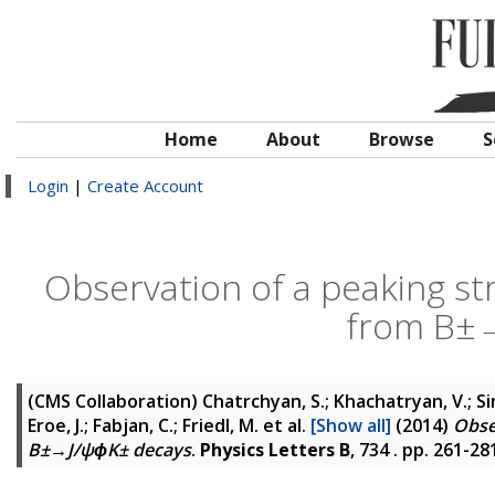
Home
About
Browse
S
Login
|
Create Account
Observation of a peaking st
from B±→
(CMS Collaboration)
Chatrchyan, S.; Khachatryan, V.; Si
Eroe, J.; Fabjan, C.; Friedl, M.
et al.
[Show all]
(2014)
Obse
B±→J/ψϕK± decays
.
Physics Letters B
, 734 . pp. 261-2