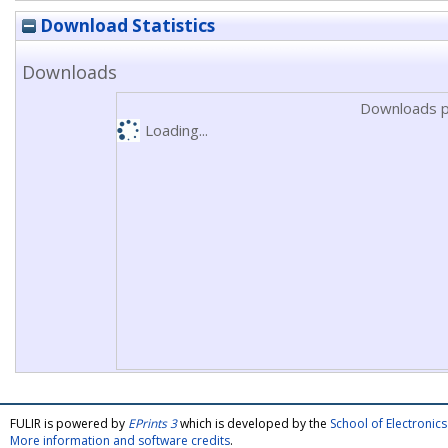
Download Statistics
Downloads
Downloads p
Loading...
FULIR is powered by
EPrints 3
which is developed by the
School of Electroni
More information and software credits
.