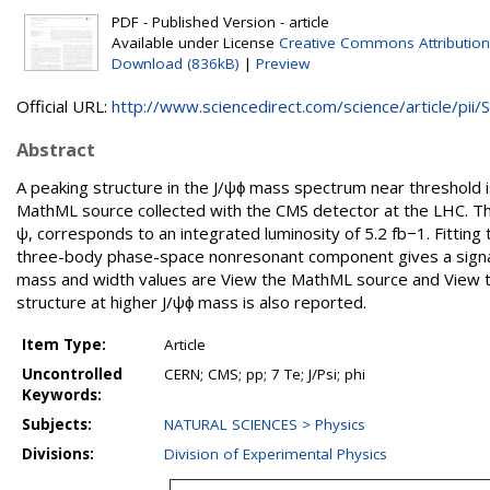
PDF - Published Version - article
Available under License
Creative Commons Attribution
Download (836kB)
|
Preview
Official URL:
http://www.sciencedirect.com/science/article/pii/S.
Abstract
A peaking structure in the J/ψϕ mass spectrum near threshold 
MathML source collected with the CMS detector at the LHC. Th
ψ, corresponds to an integrated luminosity of 5.2 fb−1. Fitting 
three-body phase-space nonresonant component gives a signal s
mass and width values are View the MathML source and View th
structure at higher J/ψϕ mass is also reported.
Item Type:
Article
Uncontrolled
CERN; CMS; pp; 7 Te; J/Psi; phi
Keywords:
Subjects:
NATURAL SCIENCES > Physics
Divisions:
Division of Experimental Physics