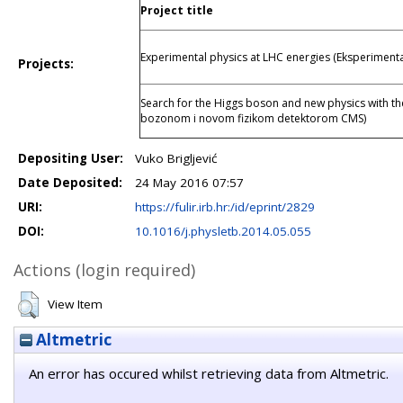
Project title
Experimental physics at LHC energies (Eksperimenta
Projects:
Search for the Higgs boson and new physics with t
bozonom i novom fizikom detektorom CMS)
Depositing User:
Vuko Brigljević
Date Deposited:
24 May 2016 07:57
URI:
https://fulir.irb.hr:/id/eprint/2829
DOI:
10.1016/j.physletb.2014.05.055
Actions (login required)
View Item
Altmetric
An error has occured whilst retrieving data from Altmetric.