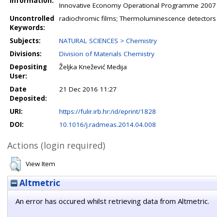
Information:
Innovative Economy Operational Programme 2007 e
Uncontrolled
radiochromic films; Thermoluminescence detectors (T
Keywords:
Subjects:
NATURAL SCIENCES > Chemistry
Divisions:
Division of Materials Chemistry
Depositing
Željka Knežević Medija
User:
Date
21 Dec 2016 11:27
Deposited:
URI:
https://fulir.irb.hr:/id/eprint/1828
DOI:
10.1016/j.radmeas.2014.04.008
Actions (login required)
View Item
Altmetric
An error has occured whilst retrieving data from Altmetric.