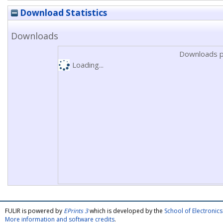
Download Statistics
Downloads
Downloads p
Loading...
FULIR is powered by
EPrints 3
which is developed by the
School of Electroni
More information and software credits
.