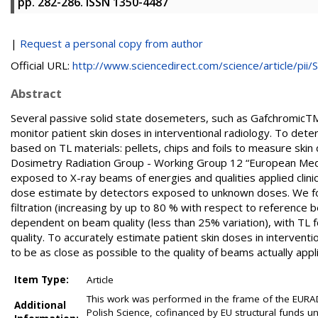
pp. 282-286. ISSN 1350-4487
|
Request a personal copy from author
Official URL:
http://www.sciencedirect.com/science/article/pii/S.
Abstract
Several passive solid state dosemeters, such as GafchromicT
monitor patient skin doses in interventional radiology. To det
based on TL materials: pellets, chips and foils to measure sk
Dosimetry Radiation Group - Working Group 12 “European Me
exposed to X-ray beams of energies and qualities applied clinic
dose estimate by detectors exposed to unknown doses. We fou
filtration (increasing by up to 80 % with respect to reference
dependent on beam quality (less than 25% variation), with TL 
quality. To accurately estimate patient skin doses in interventi
to be as close as possible to the quality of beams actually applie
Item Type:
Article
This work was performed in the frame of the EURA
Additional
Polish Science, cofinanced by EU structural funds un