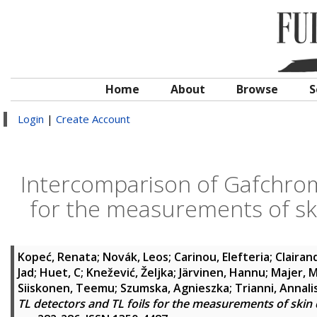
Home
About
Browse
S
Login
|
Create Account
Intercomparison of Gafchromi
for the measurements of ski
Kopeć, Renata
;
Novák, Leos
;
Carinou, Elefteria
;
Clairand
Jad
;
Huet, C
;
Knežević, Željka
;
Järvinen, Hannu
;
Majer, M
Siiskonen, Teemu
;
Szumska, Agnieszka
;
Trianni, Annali
TL detectors and TL foils for the measurements of skin 