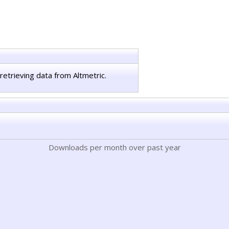
retrieving data from Altmetric.
Downloads per month over past year