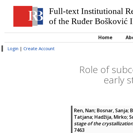
Full-text Institutional 
of the Ruđer Bošković I
Home
Ab
Login
|
Create Account
Role of subc
early s
Ren, Nan
;
Bosnar, Sanja
;
B
Tatjana
;
Hadžija, Mirko
;
S
stage of the crystallizati
7463