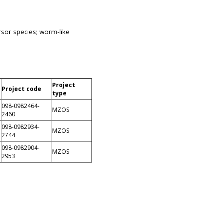
rsor species; worm-like
Project
Project code
type
098-0982464-
MZOS
2460
098-0982934-
MZOS
2744
098-0982904-
MZOS
2953