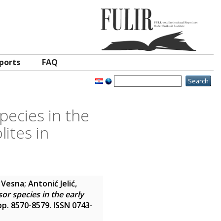
ports
FAQ
pecies in the
lites in
, Vesna
;
Antonić Jelić,
or species in the early
 pp. 8570-8579. ISSN 0743-