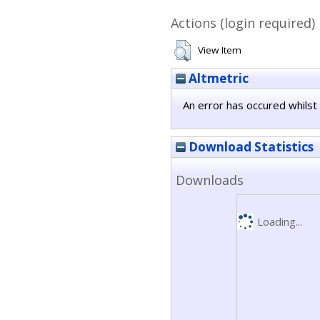
Actions (login required)
View Item
Altmetric
An error has occured whilst 
Download Statistics
Downloads
Loading...