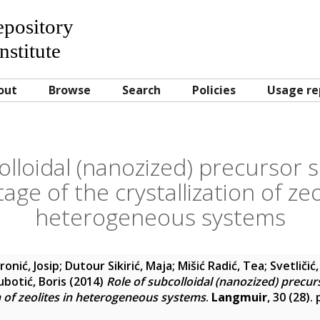
Repository
nstitute
out
Browse
Search
Policies
Usage re
olloidal (nanozized) precursor s
tage of the crystallization of zeo
heterogeneous systems
ronić, Josip
;
Dutour Sikirić, Maja
;
Mišić Radić, Tea
;
Svetličić
ubotić, Boris
(2014)
Role of subcolloidal (nanozized) precurs
on of zeolites in heterogeneous systems
.
Langmuir
, 30 (28).