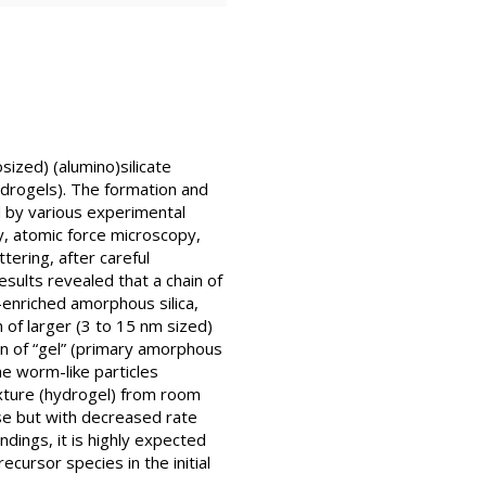
sized) (alumino)silicate
ydrogels). The formation and
d by various experimental
, atomic force microscopy,
ering, after careful
sults revealed that a chain of
-enriched amorphous silica,
 of larger (3 to 15 nm sized)
on of “gel” (primary amorphous
e worm-like particles
ixture (hydrogel) from room
ase but with decreased rate
ndings, it is highly expected
ecursor species in the initial