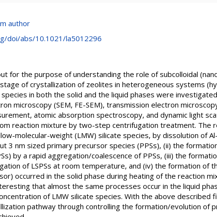
om author
org/doi/abs/10.1021/la5012296
 out for the purpose of understanding the role of subcolloidal (nano
 stage of crystallization of zeolites in heterogeneous systems (h
l species in both the solid and the liquid phases were investigate
ron microscopy (SEM, FE-SEM), transmission electron microscopy
surement, atomic absorption spectroscopy, and dynamic light scatt
om reaction mixture by two-step centrifugation treatment. The re
 low-molecular-weight (LMW) silicate species, by dissolution of Al
ut 3 nm sized primary precursor species (PPSs), (ii) the formation
PSs) by a rapid aggregation/coalescence of PPSs, (iii) the formati
ation of LSPSs at room temperature, and (iv) the formation of th
r) occurred in the solid phase during heating of the reaction m
nteresting that almost the same processes occur in the liquid ph
concentration of LMW silicate species. With the above described fi
llization pathway through controlling the formation/evolution of pr
chieved.