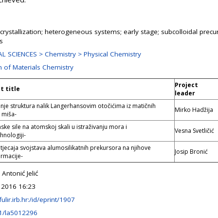
 crystallization; heterogeneous systems; early stage; subcolloidal precu
es
L SCIENCES > Chemistry > Physical Chemistry
n of Materials Chemistry
Project
t title
leader
nje struktura nalik Langerhansovim otočićima iz matičnih
Mirko Hadžija
 miša-
ske sile na atomskoj skali u istraživanju mora i
Vesna Svetličić
hnologiji-
utjecaja svojstava alumosilikatnih prekursora na njihove
Josip Bronić
ormacije-
 Antonić Jelić
 2016 16:23
fulir.irb.hr:/id/eprint/1907
1/la5012296