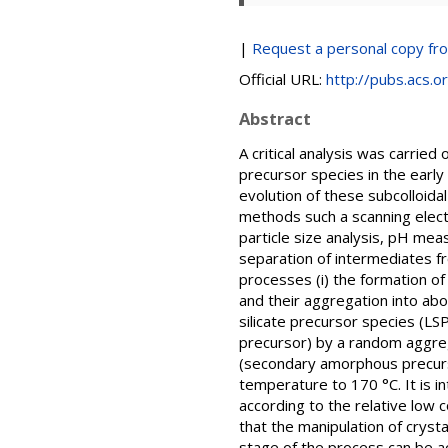
|
Request a personal copy fr
Official URL:
http://pubs.acs.
Abstract
A critical analysis was carried
precursor species in the early
evolution of these subcolloida
methods such a scanning elect
particle size analysis, pH mea
separation of intermediates fr
processes (i) the formation of
and their aggregation into abo
silicate precursor species (LS
precursor) by a random aggreg
(secondary amorphous precurso
temperature to 170 °C. It is i
according to the relative low 
that the manipulation of crysta
stage of the process can be a