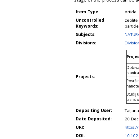
Item Type:
Article
Uncontrolled
zeolite
Keywords:
particl
Subjects:
NATURA
Divisions:
Divisio
Projec
Dobiva
stanica
Projects:
Površin
nanote
Studij 
transf
Depositing User:
Tatjana
Date Deposited:
20 Dec
URI:
https://
DOI:
10.102