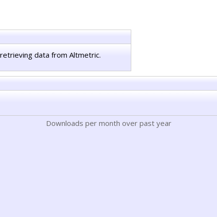
retrieving data from Altmetric.
Downloads per month over past year