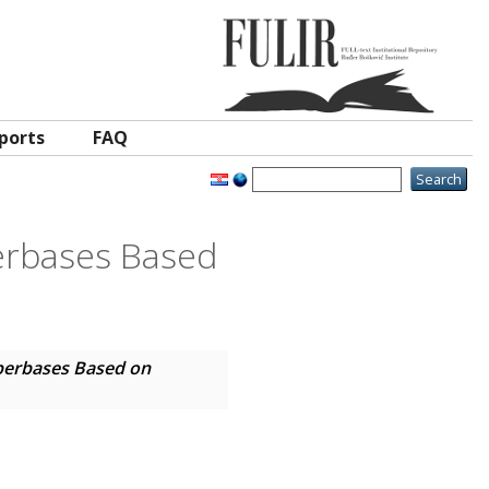
ports
FAQ
erbases Based
perbases Based on