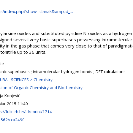
.hr/index.php?show=clanak&amp;id_...
alkylarsine oxides and substituted pyridine N-oxides as a hydrogen
signed several very basic superbases possessing intramo-lecula
nity in the gas phase that comes very close to that of paradigma
onitrile up to 36 units.
cle
anic superbases ; intramolecular hydrogen bonds ; DFT calculations
URAL SCIENCES > Chemistry
ision of Organic Chemistry and Biochemistry
ja Konjević
Mar 2015 11:40
s://fulir.irb.hr:/id/eprint/1714
5562/cca2490