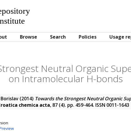
Repository
nstitute
out
Browse
Search
Policies
Usage re
Strongest Neutral Organic Sup
on Intramolecular H-bonds
 Borislav
(2014)
Towards the Strongest Neutral Organic Su
roatica chemica acta
, 87 (4). pp. 459-464. ISSN 0011-1643
rsion
Preview