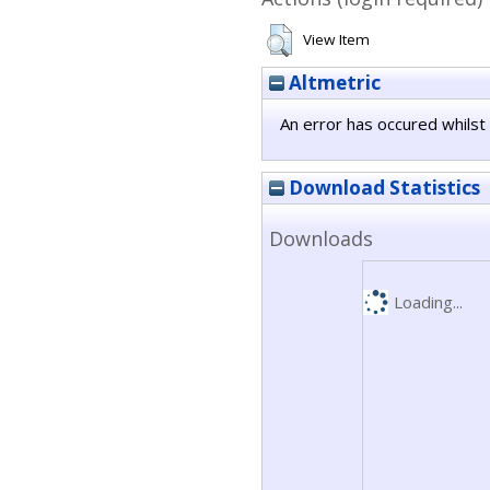
View Item
Altmetric
An error has occured whilst 
Download Statistics
Downloads
Loading...