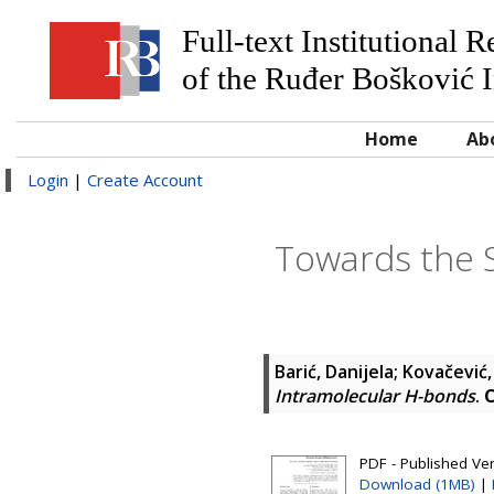
Full-text Institutional 
of the Ruđer Bošković I
Home
Ab
Login
|
Create Account
Towards the 
Barić, Danijela
;
Kovačević,
Intramolecular H-bonds
.
C
PDF - Published Ve
Download (1MB)
|