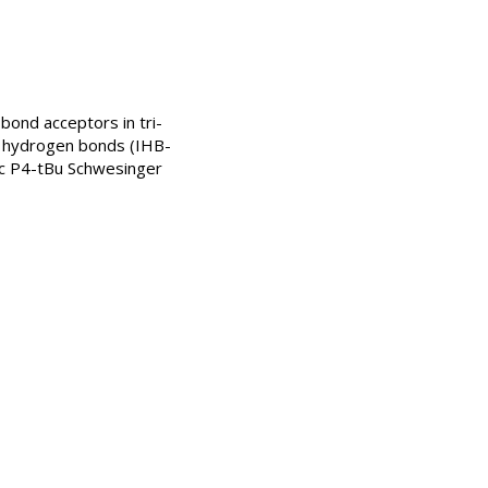
 bond acceptors in tri-
r hydrogen bonds (IHB-
tic P4-tBu Schwesinger