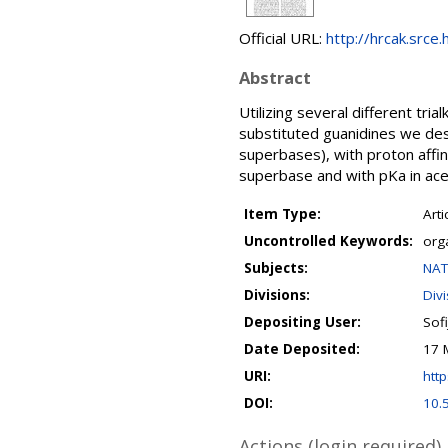
Official URL:
http://hrcak.srce
Abstract
Utilizing several different tri
substituted guanidines we de
superbases), with proton affi
superbase and with pKa in acet
Item Type:
Arti
Uncontrolled Keywords:
org
Subjects:
NAT
Divisions:
Div
Depositing User:
Sofi
Date Deposited:
17 
URI:
http
DOI:
10.
Actions (login required)