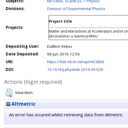
Subjects:
NATURAL SCIENCES > Physics
Divisions:
Division of Experimental Physics
Project title
Projects:
Matter and Interactions at Accelerators and in U
ubrzivačima i u svemiru)-MIAU
Depositing User:
Dalibor Kekez
Date Deposited:
06 Jun 2016 12:50
URI:
https://fulir.irb.hr:/id/eprint/2800
DOI:
10.1016/j.physletb.2014.09.029
Actions (login required)
View Item
Altmetric
An error has occured whilst retrieving data from Altmetric.