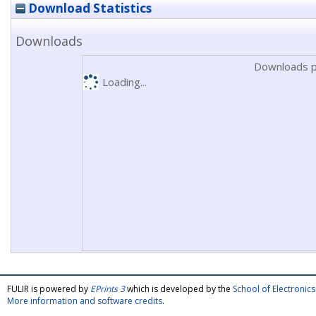
Download Statistics
Downloads
Downloads p
Loading...
FULIR is powered by
EPrints 3
which is developed by the
School of Electroni
More information and software credits
.