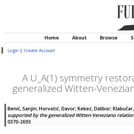
Home
About
Browse
S
Login
|
Create Account
A U_A(1) symmetry restor
generalized Witten-Veneziano
Benić, Sanjin
;
Horvatić, Davor
;
Kekez, Dalibor
;
Klabučar
supported by the generalized Witten-Veneziano relation 
0370-2693