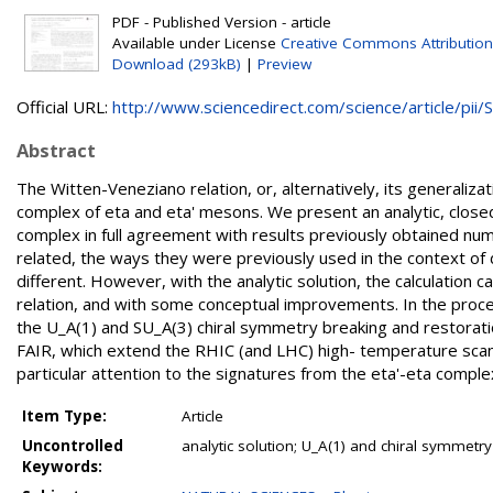
PDF - Published Version - article
Available under License
Creative Commons Attribution
Download (293kB)
|
Preview
Official URL:
http://www.sciencedirect.com/science/article/pii/S.
Abstract
The Witten-Veneziano relation, or, alternatively, its generaliz
complex of eta and eta' mesons. We present an analytic, closed
complex in full agreement with results previously obtained num
related, the ways they were previously used in the context of 
different. However, with the analytic solution, the calculation
relation, and with some conceptual improvements. In the proce
the U_A(1) and SU_A(3) chiral symmetry breaking and restorati
FAIR, which extend the RHIC (and LHC) high- temperature scans
particular attention to the signatures from the eta'-eta comple
Item Type:
Article
Uncontrolled
analytic solution; U_A(1) and chiral symmetr
Keywords: