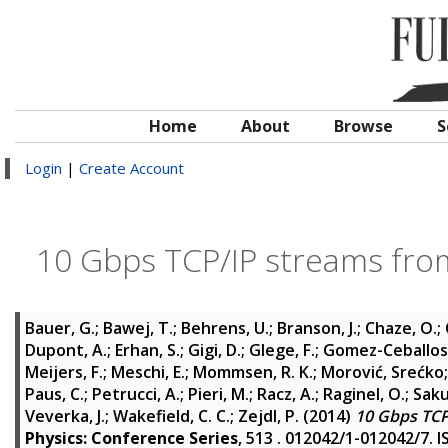
Home
About
Browse
S
Login
|
Create Account
10 Gbps TCP/IP streams from
Bauer, G.
;
Bawej, T.
;
Behrens, U.
;
Branson, J.
;
Chaze, O.
;
Dupont, A.
;
Erhan, S.
;
Gigi, D.
;
Glege, F.
;
Gomez-Ceballos,
Meijers, F.
;
Meschi, E.
;
Mommsen, R. K.
;
Morović, Srećko
Paus, C.
;
Petrucci, A.
;
Pieri, M.
;
Racz, A.
;
Raginel, O.
;
Saku
Veverka, J.
;
Wakefield, C. C.
;
Zejdl, P.
(2014)
10 Gbps TCP
Physics: Conference Series
, 513 . 012042/1-012042/7. 