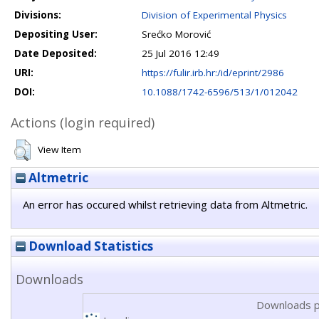
Divisions:
Division of Experimental Physics
Depositing User:
Srećko Morović
Date Deposited:
25 Jul 2016 12:49
URI:
https://fulir.irb.hr:/id/eprint/2986
DOI:
10.1088/1742-6596/513/1/012042
Actions (login required)
View Item
Altmetric
An error has occured whilst retrieving data from Altmetric.
Download Statistics
Downloads
Downloads p