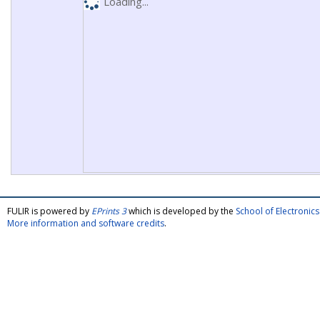
Loading...
FULIR is powered by
EPrints 3
which is developed by the
School of Electroni
More information and software credits
.