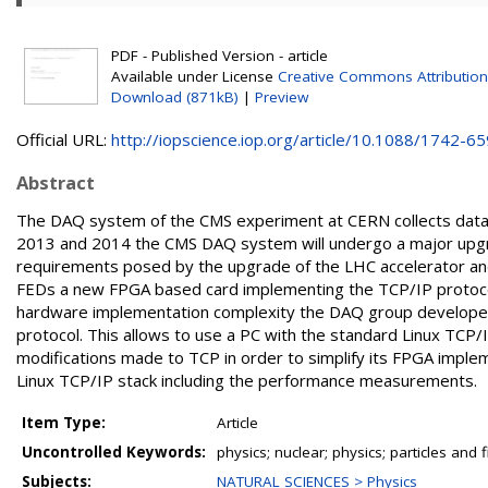
PDF - Published Version - article
Available under License
Creative Commons Attribution
Download (871kB)
|
Preview
Official URL:
http://iopscience.iop.org/article/10.1088/1742-659
Abstract
The DAQ system of the CMS experiment at CERN collects data
2013 and 2014 the CMS DAQ system will undergo a major upgr
requirements posed by the upgrade of the LHC accelerator and
FEDs a new FPGA based card implementing the TCP/IP protoco
hardware implementation complexity the DAQ group developed a
protocol. This allows to use a PC with the standard Linux TCP/
modifications made to TCP in order to simplify its FPGA imple
Linux TCP/IP stack including the performance measurements.
Item Type:
Article
Uncontrolled Keywords:
physics; nuclear; physics; particles and f
Subjects:
NATURAL SCIENCES > Physics