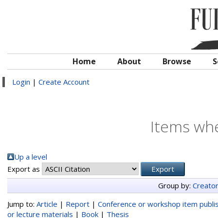
Home
About
Browse
S
Login
|
Create Account
Items whe
Up a level
Export as
Group by:
Creato
Jump to:
Article
|
Report
|
Conference or workshop item publi
or lecture materials
|
Book
|
Thesis