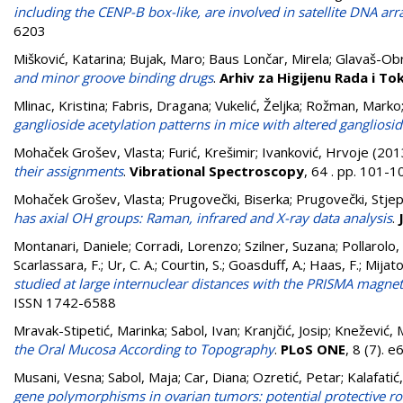
including the CENP-B box-like, are involved in satellite DNA a
6203
Mišković, Katarina
;
Bujak, Maro
;
Baus Lončar, Mirela
;
Glavaš-Obr
and minor groove binding drugs
.
Arhiv za Higijenu Rada i To
Mlinac, Kristina
;
Fabris, Dragana
;
Vukelić, Željka
;
Rožman, Marko
ganglioside acetylation patterns in mice with altered gangliosi
Mohaček Grošev, Vlasta
;
Furić, Krešimir
;
Ivanković, Hrvoje
(201
their assignments
.
Vibrational Spectroscopy
, 64 . pp. 101-
Mohaček Grošev, Vlasta
;
Prugovečki, Biserka
;
Prugovečki, Stje
has axial OH groups: Raman, infrared and X-ray data analysis
.
Montanari, Daniele
;
Corradi, Lorenzo
;
Szilner, Suzana
;
Pollarolo,
Scarlassara, F.
;
Ur, C. A.
;
Courtin, S.
;
Goasduff, A.
;
Haas, F.
;
Mijato
studied at large internuclear distances with the PRISMA magne
ISSN 1742-6588
Mravak-Stipetić, Marinka
;
Sabol, Ivan
;
Kranjčić, Josip
;
Knežević, 
the Oral Mucosa According to Topography
.
PLoS ONE
, 8 (7).
Musani, Vesna
;
Sabol, Maja
;
Car, Diana
;
Ozretić, Petar
;
Kalafatić
gene polymorphisms in ovarian tumors: potential protective rol