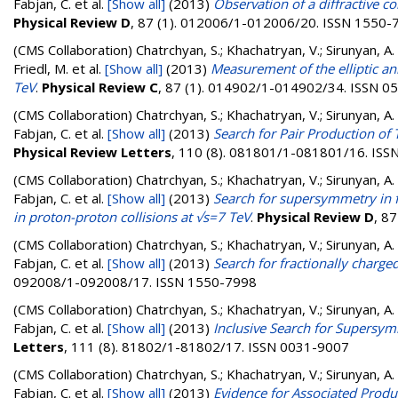
Fabjan, C.
et al.
[Show all]
(2013)
Observation of a diffractive c
Physical Review D
, 87 (1). 012006/1-012006/20. ISSN 1550-
(CMS Collaboration)
Chatrchyan, S.; Khachatryan, V.; Sirunyan, A.
Friedl, M.
et al.
[Show all]
(2013)
Measurement of the elliptic an
TeV
.
Physical Review C
, 87 (1). 014902/1-014902/34. ISSN 0
(CMS Collaboration)
Chatrchyan, S.; Khachatryan, V.; Sirunyan, A. 
Fabjan, C.
et al.
[Show all]
(2013)
Search for Pair Production of
Physical Review Letters
, 110 (8). 081801/1-081801/16. IS
(CMS Collaboration)
Chatrchyan, S.; Khachatryan, V.; Sirunyan, A. 
Fabjan, C.
et al.
[Show all]
(2013)
Search for supersymmetry in fi
in proton-proton collisions at √s=7 TeV
.
Physical Review D
, 8
(CMS Collaboration)
Chatrchyan, S.; Khachatryan, V.; Sirunyan, A. 
Fabjan, C.
et al.
[Show all]
(2013)
Search for fractionally charged
092008/1-092008/17. ISSN 1550-7998
(CMS Collaboration)
Chatrchyan, S.; Khachatryan, V.; Sirunyan, A. 
Fabjan, C.
et al.
[Show all]
(2013)
Inclusive Search for Supersym
Letters
, 111 (8). 81802/1-81802/17. ISSN 0031-9007
(CMS Collaboration)
Chatrchyan, S.; Khachatryan, V.; Sirunyan, A. 
Fabjan, C.
et al.
[Show all]
(2013)
Evidence for Associated Produ