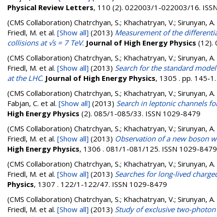
Physical Review Letters
, 110 (2). 022003/1-022003/16. IS
(CMS Collaboration)
Chatrchyan, S.; Khachatryan, V.; Sirunyan, A.
Friedl, M.
et al.
[Show all]
(2013)
Measurement of the differentia
collisions at √s = 7 TeV
.
Journal of High Energy Physics
(12).
(CMS Collaboration)
Chatrchyan, S.; Khachatryan, V.; Sirunyan, A.
Friedl, M.
et al.
[Show all]
(2013)
Search for the standard model 
at the LHC
.
Journal of High Energy Physics
, 1305 . pp. 145-
(CMS Collaboration)
Chatrchyan, S.; Khachatryan, V.; Sirunyan, A. 
Fabjan, C.
et al.
[Show all]
(2013)
Search in leptonic channels fo
High Energy Physics
(2). 085/1-085/33. ISSN 1029-8479
(CMS Collaboration)
Chatrchyan, S.; Khachatryan, V.; Sirunyan, A.
Friedl, M.
et al.
[Show all]
(2013)
Observation of a new boson wit
High Energy Physics
, 1306 . 081/1-081/125. ISSN 1029-8479
(CMS Collaboration)
Chatrchyan, S.; Khachatryan, V.; Sirunyan, A.
Friedl, M.
et al.
[Show all]
(2013)
Searches for long-lived charged 
Physics
, 1307 . 122/1-122/47. ISSN 1029-8479
(CMS Collaboration)
Chatrchyan, S.; Khachatryan, V.; Sirunyan, A.
Friedl, M.
et al.
[Show all]
(2013)
Study of exclusive two-photon p