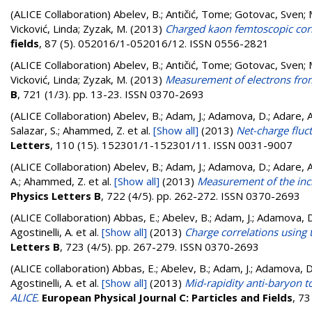
(ALICE Collaboration)
Abelev, B.
;
Antičić, Tome
;
Gotovac, Sven
;
Vicković, Linda
;
Zyzak, M.
(2013)
Charged kaon femtoscopic corre
fields
, 87 (5). 052016/1-052016/12. ISSN 0556-2821
(ALICE Collaboration)
Abelev, B.
;
Antičić, Tome
;
Gotovac, Sven
;
Vicković, Linda
;
Zyzak, M.
(2013)
Measurement of electrons from
B
, 721 (1/3). pp. 13-23. ISSN 0370-2693
(ALICE Collaboration)
Abelev, B.; Adam, J.; Adamova, D.; Adare, A. 
Salazar, S.; Ahammed, Z.
et al.
[Show all]
(2013)
Net-charge fluc
Letters
, 110 (15). 152301/1-152301/11. ISSN 0031-9007
(ALICE Collaboration)
Abelev, B.; Adam, J.; Adamova, D.; Adare, A. 
A.; Ahammed, Z.
et al.
[Show all]
(2013)
Measurement of the inclu
Physics Letters B
, 722 (4/5). pp. 262-272. ISSN 0370-2693
(ALICE Collaboration)
Abbas, E.; Abelev, B.; Adam, J.; Adamova, D.;
Agostinelli, A.
et al.
[Show all]
(2013)
Charge correlations using 
Letters B
, 723 (4/5). pp. 267-279. ISSN 0370-2693
(ALICE collaboration)
Abbas, E.; Abelev, B.; Adam, J.; Adamova, D.;
Agostinelli, A.
et al.
[Show all]
(2013)
Mid-rapidity anti-baryon t
ALICE
.
European Physical Journal C: Particles and Fields
, 7