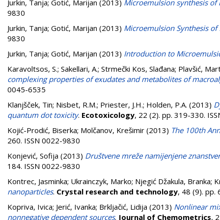
Jurkin, Tanja
;
Gotić, Marijan
(2013)
Microemulsion synthesis of 
9830
Jurkin, Tanja
;
Gotić, Marijan
(2013)
Microemulsion Synthesis of 
9830
Jurkin, Tanja
;
Gotić, Marijan
(2013)
Introduction to Microemulsi
Karavoltsos, S.
;
Sakellari, A.
;
Strmečki Kos, Slađana
;
Plavšić, Mar
complexing properties of exudates and metabolites of macroa
0045-6535
Klanjšček, Tin
;
Nisbet, R.M.
;
Priester, J.H.
;
Holden, P.A.
(2013)
D
quantum dot toxicity
.
Ecotoxicology
, 22 (2). pp. 319-330. I
Kojić-Prodić, Biserka
;
Molčanov, Krešimir
(2013)
The 100th Anni
260. ISSN 0022-9830
Konjević, Sofija
(2013)
Društvene mreže namijenjene znanstve
184. ISSN 0022-9830
Kontrec, Jasminka
;
Ukrainczyk, Marko
;
Njegić Džakula, Branka
;
K
nanoparticles
.
Crystal research and technology
, 48 (9). pp
Kopriva, Ivica
;
Jerić, Ivanka
;
Brkljačić, Lidija
(2013)
Nonlinear mi
nonnegative dependent sources
.
Journal of Chemometrics
, 