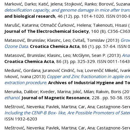
Marković, Darko
;
Katić, Jelena
;
Stojković, Ranko
;
Borović, Suzana
detoxification capacity, and genome damage in mice after tran
and biological research
, 46 (12). pp. 1014-1020. ISSN 0100
Marušić, Katarina
;
Otmačić Ćurković, Helena
;
Takenouti, Hisasi
(
Journal of The Electrochemical Society
, 160 (8). C356-C36
Matasović, Brunislav
;
Klasinc, Leo
;
Cvitaš, Tomislav
(2013)
Grow
Ozone Data
.
Croatica Chemica Acta
, 86 (1). pp. 57-64. ISS
Matasović, Brunislav
;
Klasinc, Leo
;
McGlynn, Sean P.
(2013)
Ana
Croatica Chemica Acta
, 86 (3). pp. 325-329. ISSN 0011-1643
Medunić, Gordana
;
Juranović Cindrić, Iva
;
Lovrenčić Mikelić, Ivan
Ivković, Ivana
(2013)
Copper and Zinc fractionation in apple orc
extraction procedure
.
Archives of Industrial Hygiene and T
Merunka, Dalibor
;
Kveder, Marina
;
Jokić, Milan
;
Rakvin, Boris
(20
ethanol
.
Journal of Magnetic Resonance
, 228 . pp. 50-58. 
Meštrović, Nevenka
;
Pavlek, Martina
;
Car, Ana
;
Castagnone-Sere
Including the CENP-B Box- like, Are Possible Promoters of Sa
ISSN 1932-6203
Meštrović, Nevenka
;
Pavlek, Martina
;
Car, Ana
;
Castagnone-Sere