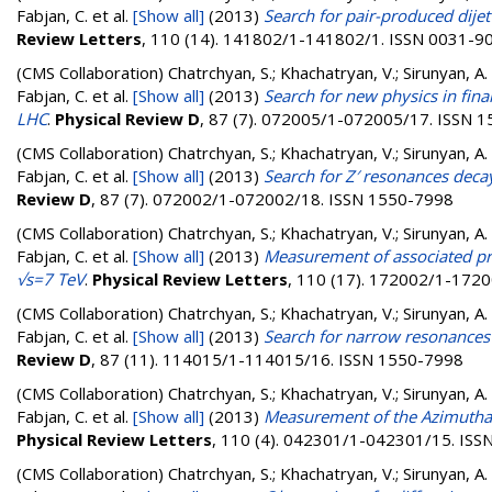
Fabjan, C.
et al.
[Show all]
(2013)
Search for pair-produced dijet 
Review Letters
, 110 (14). 141802/1-141802/1. ISSN 0031-9
(CMS Collaboration)
Chatrchyan, S.; Khachatryan, V.; Sirunyan, A. 
Fabjan, C.
et al.
[Show all]
(2013)
Search for new physics in final
LHC
.
Physical Review D
, 87 (7). 072005/1-072005/17. ISSN 
(CMS Collaboration)
Chatrchyan, S.; Khachatryan, V.; Sirunyan, A. 
Fabjan, C.
et al.
[Show all]
(2013)
Search for Z′ resonances decayin
Review D
, 87 (7). 072002/1-072002/18. ISSN 1550-7998
(CMS Collaboration)
Chatrchyan, S.; Khachatryan, V.; Sirunyan, A. 
Fabjan, C.
et al.
[Show all]
(2013)
Measurement of associated pro
√s=7 TeV
.
Physical Review Letters
, 110 (17). 172002/1-172
(CMS Collaboration)
Chatrchyan, S.; Khachatryan, V.; Sirunyan, A. 
Fabjan, C.
et al.
[Show all]
(2013)
Search for narrow resonances 
Review D
, 87 (11). 114015/1-114015/16. ISSN 1550-7998
(CMS Collaboration)
Chatrchyan, S.; Khachatryan, V.; Sirunyan, A. 
Fabjan, C.
et al.
[Show all]
(2013)
Measurement of the Azimuthal 
Physical Review Letters
, 110 (4). 042301/1-042301/15. IS
(CMS Collaboration)
Chatrchyan, S.; Khachatryan, V.; Sirunyan, A. 