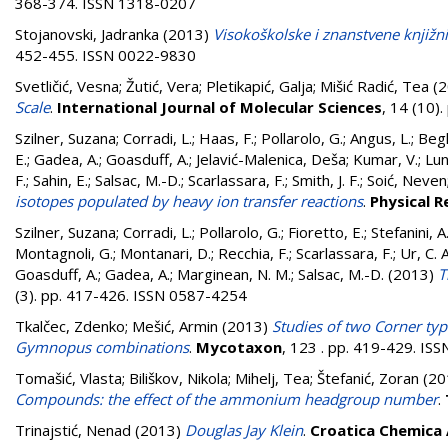
368-374. ISSN 1318-0207
Stojanovski, Jadranka
(2013)
Visokoškolske i znanstvene knjižni
452-455. ISSN 0022-9830
Svetličić, Vesna
;
Žutić, Vera
;
Pletikapić, Galja
;
Mišić Radić, Tea
(2
Scale
.
International Journal of Molecular Sciences
, 14 (10)
Szilner, Suzana
;
Corradi, L.
;
Haas, F.
;
Pollarolo, G.
;
Angus, L.
;
Begh
E.
;
Gadea, A.
;
Goasduff, A.
;
Jelavić-Malenica, Deša
;
Kumar, V.
;
Lun
F.
;
Sahin, E.
;
Salsac, M.-D.
;
Scarlassara, F.
;
Smith, J. F.
;
Soić, Neven
isotopes populated by heavy ion transfer reactions
.
Physical R
Szilner, Suzana
;
Corradi, L.
;
Pollarolo, G.
;
Fioretto, E.
;
Stefanini, A
Montagnoli, G.
;
Montanari, D.
;
Recchia, F.
;
Scarlassara, F.
;
Ur, C. A
Goasduff, A.
;
Gadea, A.
;
Marginean, N. M.
;
Salsac, M.-D.
(2013)
T
(3). pp. 417-426. ISSN 0587-4254
Tkalčec, Zdenko
;
Mešić, Armin
(2013)
Studies of two Corner ty
Gymnopus combinations
.
Mycotaxon
, 123 . pp. 419-429. IS
Tomašić, Vlasta
;
Biliškov, Nikola
;
Mihelj, Tea
;
Štefanić, Zoran
(20
Compounds: the effect of the ammonium headgroup number
.
Trinajstić, Nenad
(2013)
Douglas Jay Klein
.
Croatica Chemica