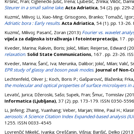
Kršinić, Fran
;
Ciglenečki-Jušić, Irena
;
Ljubešić, Zrinka
;
Viličić, Dami
Steurer in a small saline lake
.
Acta Adriatica
, 54 (2). pp. 229
Kuzmić, Milivoj
;
Li, Xiao-Ming
;
Grisogono, Branko
;
Tomažić, Igor
Adriatic bora : Early results
.
Acta Adriatica
, 54 (1). pp. 13-26
Kuzmić, Milivoj
;
Pasarić, Zoran
(2013)
Fourier vs. wavelet analy
vijeća za daljinska istraživanja i fotointerpretaciju
, 17 . p
Kveder, Marina
;
Rakvin, Boris
;
Jokić, Milan
;
Reijerse, Edward
(20
relaxation
.
Solid State Communications
, 167 . pp. 23-26. I
Kveder, Marina
;
Šarić, Iva
;
Merunka, Dalibor
;
Jokić, Milan
;
Valić, 
EPR study of glassy and boson peak modes
.
Journal of Non-Cr
Lechtenfeld, Oliver J.
;
Koch, Boris P.
;
Gašparović, Blaženka
;
Frka
the molecular and optical properties of surface microlayers in a
Levatić, Jurica
;
Džeroski, Sašo
;
Supek, Fran
;
Šmuc, Tomislav
(20
Informatica (Ljubljana)
, 37 (2). pp. 173-179. ISSN 0350-559
Li, Jinfeng
;
Zhang, Yuanhang
;
Veber, Marjan
;
Wine, Paul H.
;
Klasi
aerosols: A Science Citation Index Expanded-based analysis (IU
1255. ISSN 0033-4545
Lovrenčić Mikelić, Ivanka
;
Oreščanin, Višnja
;
Barišić, Delko
(2013