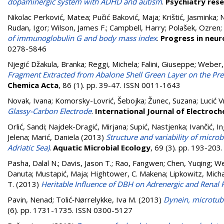
dopaminergic system with ADHD and autism
.
Psychiatry res
Nikolac Perković, Matea
;
Pučić Baković, Maja
;
Krištić, Jasminka
;
N
Rudan, Igor
;
Wilson, James F.
;
Campbell, Harry
;
Polašek, Ozren
;
of immunoglobulin G and body mass index
.
Progress in neu
0278-5846
Njegić Džakula, Branka
;
Reggi, Michela
;
Falini, Giuseppe
;
Weber,
Fragment Extracted from Abalone Shell Green Layer on the Pr
Chemica Acta
, 86 (1). pp. 39-47. ISSN 0011-1643
Novak, Ivana
;
Komorsky-Lovrić, Šebojka
;
Žunec, Suzana
;
Lucić V
Glassy-Carbon Electrode
.
International Journal of Electroch
Orlić, Sandi
;
Najdek-Dragić, Mirjana
;
Supić, Nastjenka
;
Ivančić, In
Jelena
;
Marić, Daniela
(2013)
Structure and variability of micro
Adriatic Sea)
.
Aquatic Microbial Ecology
, 69 (3). pp. 193-20
Pasha, Dalal N.
;
Davis, Jason T.
;
Rao, Fangwen
;
Chen, Yuqing
;
We
Danuta
;
Mustapić, Maja
;
Hightower, C. Makena
;
Lipkowitz, Micha
T.
(2013)
Heritable Influence of DBH on Adrenergic and Renal 
Pavin, Nenad
;
Tolić‑Nørrelykke, Iva M.
(2013)
Dynein, microtub
(6). pp. 1731-1735. ISSN 0300-5127