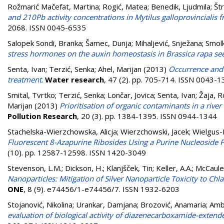
Rožmarić Mačefat, Martina
;
Rogić, Matea
;
Benedik, Ljudmila
;
Št
and 210Pb activity concentrations in Mytilus galloprovincialis f
2068. ISSN 0045-6535
Salopek Sondi, Branka
;
Šamec, Dunja
;
Mihaljević, Snježana
;
Smol
stress hormones on the auxin homeostasis in Brassica rapa se
Senta, Ivan
;
Terzić, Senka
;
Ahel, Marijan
(2013)
Occurrence and 
treatment
.
Water research
, 47 (2). pp. 705-714. ISSN 0043-
Smital, Tvrtko
;
Terzić, Senka
;
Lončar, Jovica
;
Senta, Ivan
;
Žaja, 
Marijan
(2013)
Prioritisation of organic contaminants in a rive
Pollution Research
, 20 (3). pp. 1384-1395. ISSN 0944-1344
Stachelska-Wierzchowska, Alicja
;
Wierzchowski, Jacek
;
Wielgus-
Fluorescent 8-Azapurine Ribosides Using a Purine Nucleoside P
(10). pp. 12587-12598. ISSN 1420-3049
Stevenson, L.M.
;
Dickson, H.
;
Klanjšček, Tin
;
Keller, A.A.
;
McCauley
Nanoparticles: Mitigation of Silver Nanoparticle Toxicity to
ONE
, 8 (9). e74456/1-e74456/7. ISSN 1932-6203
Stojanović, Nikolina
;
Urankar, Damjana
;
Brozović, Anamaria
;
Ambr
evaluation of biological activity of diazenecarboxamide-extend