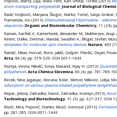
Popović, Marta
;
Žaja, Roko
;
Fent, Karl
;
Smital, Tvrtko
(2013)
Mol
anion transporting polypeptide
.
Journal of Biological Chemis
Radić Stojković, Marijana
;
Škugor, Marko
;
Tomić, Sanja
;
Grabar, 
Piantanida, Ivo
(2013)
Dibenzotetraaza[14]annulene – adenine
sequences
.
Organic and Biomolecular Chemistry
, 11 (24).
Raman, Karthik V.
;
Kamerbeek, Alexander M.
;
Mukherjee, Arup
;
Reent
;
Stalke, Dietmar
;
Mandal, Swadhin K.
;
Blügel, Stefan
;
Münz
templates for molecular spin memory devices
.
Nature
, 493 (
Randić, Milan
;
Horvat, Boris
;
Jaklič, Gašper
;
Plavšić, Dejan
;
Pisan
Acta
, 86 (4). pp. 519-529. ISSN 0011-1643
Rastija, Vesna
;
Nikolić, Sonja
;
Masand, Vijay H.
(2013)
Quantitat
polyphenols
.
Acta Chimica Slovenica
, 60 (4). pp. 781-789. 
Recek, Nina
;
Jaganjac, Morana
;
Kolar, Metod
;
Milković, Lidija
;
Moz
adsorption on various plasma-treated polyethylene terephthala
Repar, Jelena
;
Zahradka, Davor
;
Zahradka, Ksenija
(2013)
Accur
Technology and Biotechnology
, 51 (3). pp. 327-337. ISSN 
Ristić, Mira
;
Popović, Stanko
;
Musić, Svetozar
(2013)
Formation
pp. 281-285. ISSN 0011-1643