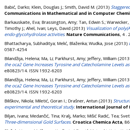
Babić, Darko
;
Klein, Douglas J.
;
Smith, David M.
(2013)
Staggered
Communications in Mathematical and in Computer Chemi
Barkauskaite, Eva
;
Brassington, Amy
;
Tan, Edwin S.
;
Warwicker, 
Timothy J.
;
Ahel, Ivan
;
Leys, David
(2013)
Visualization of poly
endo-glycohydrolase activities
.
Nature Communications
, 4 
Bhattacharya, Subhaditya
;
Melić, Blaženka
;
Wudka, Jose
(2013)
0587-4254
Bilandžija, Helena
;
Ma, Li
;
Parkhurst, Amy
;
Jeffery, William
(2013
the oca2 Gene Increases Tyrosine and Catecholamine Levels as 
e80823/14. ISSN 1932-6203
Bilandžija, Helena
;
Ma, Li
;
Parkhurst, Amy
;
Jeffery, William
(2013
the oca2 Gene Increases Tyrosine and Catecholamine Levels as 
e80823/14. ISSN 1932-6203
Biliškov, Nikola
;
Miletić, Goran I.
;
Drašner, Antun
(2013)
Structu
experimental and theoretical study
.
International Journal o
Biljan, Ivana
;
Medančić, Tina
;
Kralj, Marko
;
Mišić Radić, Tea
;
Svet
Three-dimensional Gold Surfaces
.
Croatica Chemica Acta
, 8