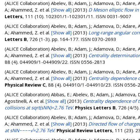
(ALICE Collaboration)
Abelev, B.; Adam, J.; Adamova, D.; Adare, A. 
A.; Ahammed, Z.
et al.
[Show all]
(2013)
D Meson elliptic flow i
Letters
, 111 (10). 102301/1-102301/11. ISSN 0031-9007
(ALICE Collaboration)
Abelev, B.; Adam, J.; Adamova, D.; Adare, A. 
A.; Ahammed, Z.
et al.
[Show all]
(2013)
Long-range angular corre
Letters B
, 726 (1-3). pp. 164-177. ISSN 0370-2693
(ALICE Collaboration)
Abelev, B.; Adam, J.; Adamova, D.; Adare, A. 
A.; Ahammed, Z.
et al.
[Show all]
(2013)
Centrality determinatio
88 (4). 044909/1-044909/22. ISSN 0556-2813
(ALICE Collaboration)
Abelev, B.; Adam, J.; Adamova, D.; Adare, A. 
A.; Ahammed, Z.
et al.
[Show all]
(2013)
Centrality dependence o
Physical Review C
, 88 (4). 044910/1-044910/23. ISSN 0556-
(ALICE Collaboration)
Abbas, E.; Abelev, B.; Adam, J.; Adamova, D.;
Agostinelli, A.
et al.
[Show all]
(2013)
Centrality dependence of t
collisions at sqrt(sNN)=2.76 TeV
.
Physics Letters B
, 726 (4/5
(ALICE Collaboration)
Abelev, B.; Adam, J.; Adamova, D.; Adare, A. 
A.; Ahammed, Z.
et al.
[Show all]
(2013)
Directed flow of charged
at sNN−−−−√=2.76 TeV
.
Physical Review Letters
, 111 (23).