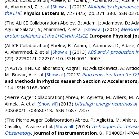
(ALICE Collaboration)
Abelev, B.; Adam, J.; Adamova, D.; Adare, A. 
A.; Ahammed, Z.
et al.
[Show all]
(2013)
Multiplicity dependence
the LHC
.
Physics Letters B
, 727 (4/5). pp. 371-380. ISSN 03
(The ALICE Collaboration)
Abelev, B.; Adam, J.; Adamova, D.; Adare
Aguilar Salazar, S.; Ahammed, Z.
et al.
[Show all]
(2013)
Measurem
proton collisions at the LHC with ALICE
.
European Physical Jou
(ALICE Collaboration)
Abelev, B.; Adam, J.; Adamova, D.; Adare, A. 
A.; Ahammed, Z.
et al.
[Show all]
(2013)
K0S and Λ production i
(22). 222301/1-222301/10. ISSN 0031-9007
(NA61/SHINE Collaboration)
Abgrall, N.; Aduszkiewicz, A.; Anticic
M.; Bravar, A.
et al.
[Show all]
(2013)
Pion emission from theT2K 
and Methods in Physics Research Section A: Accelerator
114. ISSN 0168-9002
(Pierre Auger Collaboration)
Abreu, P.; Aglietta, M.; Ahlers, M.; Ahn
Almela, A.
et al.
[Show all]
(2013)
Ultrahigh energy neutrinos at
708680/1-708680/18. ISSN 1687-7357
(The Pierre Auger Collaboration)
Abreu, P.; Aglietta, M.; Ahlers, M.
Castillo, J. Alvarez
et al.
[Show all]
(2013)
Techniques for measuri
Observatory
.
Journal of Instrumentation
, 8 . P04009/1-P0