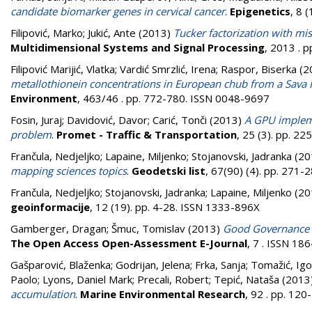
candidate biomarker genes in cervical cancer
.
Epigenetics
, 8 
Filipović, Marko
;
Jukić, Ante
(2013)
Tucker factorization with mi
Multidimensional Systems and Signal Processing
, 2013 . 
Filipović Marijić, Vlatka
;
Vardić Smrzlić, Irena
;
Raspor, Biserka
(2
metallothionein concentrations in European chub from a Sava 
Environment
, 463/46 . pp. 772-780. ISSN 0048-9697
Fosin, Juraj
;
Davidović, Davor
;
Carić, Tonči
(2013)
A GPU impleme
problem
.
Promet - Traffic & Transportation
, 25 (3). pp. 2
Frančula, Nedjeljko
;
Lapaine, Miljenko
;
Stojanovski, Jadranka
(20
mapping sciences topics
.
Geodetski list
, 67(90) (4). pp. 271
Frančula, Nedjeljko
;
Stojanovski, Jadranka
;
Lapaine, Miljenko
(20
geoinformacije
, 12 (19). pp. 4-28. ISSN 1333-896X
Gamberger, Dragan
;
Šmuc, Tomislav
(2013)
Good Governance P
The Open Access Open-Assessment E-Journal
, 7 . ISSN 18
Gašparović, Blaženka
;
Godrijan, Jelena
;
Frka, Sanja
;
Tomažić, Igo
Paolo
;
Lyons, Daniel Mark
;
Precali, Robert
;
Tepić, Nataša
(2013
accumulation
.
Marine Environmental Research
, 92 . pp. 12