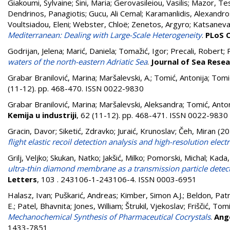
Giakoumi, Sylvaine
;
Sini, Maria
;
Gerovasileiou, Vasilis
;
Mazor, Te
Dendrinos, Panagiotis
;
Gucu, Ali Cemal
;
Karamanlidis, Alexandro
Voultsiadou, Eleni
;
Webster, Chloë
;
Zenetos, Argyro
;
Katsanevak
Mediterranean: Dealing with Large-Scale Heterogeneity
.
PLoS 
Godrijan, Jelena
;
Marić, Daniela
;
Tomažić, Igor
;
Precali, Robert
;
waters of the north-eastern Adriatic Sea
.
Journal of Sea Rese
Grabar Branilović, Marina
;
Maršalevski, A.
;
Tomić, Antonija
;
Tomić
(11-12). pp. 468-470. ISSN 0022-9830
Grabar Branilović, Marina
;
Maršalevski, Aleksandra
;
Tomić, Anton
Kemija u industriji
, 62 (11-12). pp. 468-471. ISSN 0022-9830
Gracin, Davor
;
Siketić, Zdravko
;
Juraić, Krunoslav
;
Čeh, Miran
(20
flight elastic recoil detection analysis and high-resolution ele
Grilj, Veljko
;
Skukan, Natko
;
Jakšić, Milko
;
Pomorski, Michal
;
Kada,
ultra-thin diamond membrane as a transmission particle det
Letters
, 103 . 243106-1-243106-4. ISSN 0003-6951
Halasz, Ivan
;
Puškarić, Andreas
;
Kimber, Simon A.J.
;
Beldon, Patri
E.
;
Patel, Bhavnita
;
Jones, William
;
Štrukil, Vjekoslav
;
Friščić, Tom
Mechanochemical Synthesis of Pharmaceutical Cocrystals
.
Ang
1433-7851