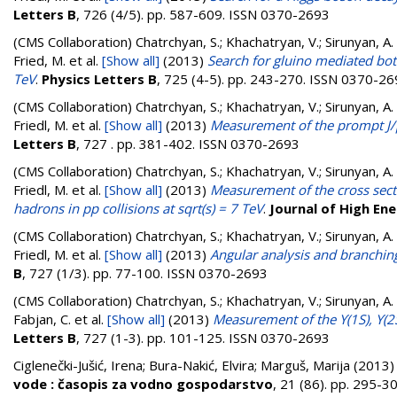
Letters B
, 726 (4/5). pp. 587-609. ISSN 0370-2693
(CMS Collaboration)
Chatrchyan, S.; Khachatryan, V.; Sirunyan, A.
Fried, M.
et al.
[Show all]
(2013)
Search for gluino mediated bott
TeV
.
Physics Letters B
, 725 (4-5). pp. 243-270. ISSN 0370-2
(CMS Collaboration)
Chatrchyan, S.; Khachatryan, V.; Sirunyan, A.
Friedl, M.
et al.
[Show all]
(2013)
Measurement of the prompt J/psi
Letters B
, 727 . pp. 381-402. ISSN 0370-2693
(CMS Collaboration)
Chatrchyan, S.; Khachatryan, V.; Sirunyan, A.
Friedl, M.
et al.
[Show all]
(2013)
Measurement of the cross secti
hadrons in pp collisions at sqrt(s) = 7 TeV
.
Journal of High En
(CMS Collaboration)
Chatrchyan, S.; Khachatryan, V.; Sirunyan, A.
Friedl, M.
et al.
[Show all]
(2013)
Angular analysis and branchi
B
, 727 (1/3). pp. 77-100. ISSN 0370-2693
(CMS Collaboration)
Chatrchyan, S.; Khachatryan, V.; Sirunyan, A. 
Fabjan, C.
et al.
[Show all]
(2013)
Measurement of the ϒ(1S), ϒ(2S)
Letters B
, 727 (1-3). pp. 101-125. ISSN 0370-2693
Ciglenečki-Jušić, Irena
;
Bura-Nakić, Elvira
;
Marguš, Marija
(2013
vode : časopis za vodno gospodarstvo
, 21 (86). pp. 295-