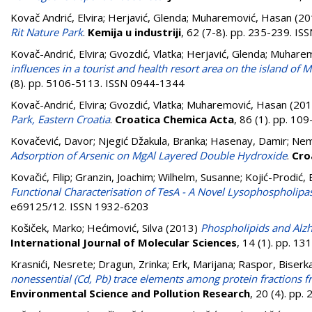
Kovač Andrić, Elvira
;
Herjavić, Glenda
;
Muharemović, Hasan
(20
Rit Nature Park
.
Kemija u industriji
, 62 (7-8). pp. 235-239. I
Kovač-Andrić, Elvira
;
Gvozdić, Vlatka
;
Herjavić, Glenda
;
Muharem
influences in a tourist and health resort area on the island of Ma
(8). pp. 5106-5113. ISSN 0944-1344
Kovač-Andrić, Elvira
;
Gvozdić, Vlatka
;
Muharemović, Hasan
(201
Park, Eastern Croatia
.
Croatica Chemica Acta
, 86 (1). pp. 1
Kovačević, Davor
;
Njegić Džakula, Branka
;
Hasenay, Damir
;
Nem
Adsorption of Arsenic on MgAl Layered Double Hydroxide
.
Cro
Kovačić, Filip
;
Granzin, Joachim
;
Wilhelm, Susanne
;
Kojić-Prodić, 
Functional Characterisation of TesA - A Novel Lysophospholi
e69125/12. ISSN 1932-6203
Košiček, Marko
;
Hećimović, Silva
(2013)
Phospholipids and Alzh
International Journal of Molecular Sciences
, 14 (1). pp. 1
Krasnići, Nesrete
;
Dragun, Zrinka
;
Erk, Marijana
;
Raspor, Biserk
nonessential (Cd, Pb) trace elements among protein fractions f
Environmental Science and Pollution Research
, 20 (4). pp