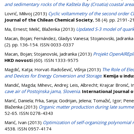
and sedimentary rocks of the Kaštela Bay (Croatia) coastal area
Lovrić, Milivoj
(2013)
Cyclic voltammetry of the second order C
Journal of the Chilean Chemical Society
, 58 (4). pp. 2191-
Ma, Ernest
;
Melić, Blaženka
(2013)
Updated S-3 model of quar
Macan, Bojan
;
Fernández, Gladys Vanesa
;
Stojanovski, Jadranka
(2). pp. 136-154. ISSN 0033-0337
Macan, Bojan
;
Stojanovski, Jadranka
(2013)
Projekt OpenAIREplu
HKD novosti
(60). ISSN 1333-9575
Magdić, Katja
;
Horvat-Radošević, Višnja
(2013)
The Role of Ele
and Devices for Energy Conversion and Storage
.
Kemija u indus
Mandić, Magda
;
Mihevc, Andrej
;
Leis, Albrecht
;
Krajcar Bronić, I
cave air of Postojnska jama, Slovenia
.
International Journal 
Marić, Daniela
;
Frka, Sanja
;
Godrijan, Jelena
;
Tomažić, Igor
;
Pene
Blaženka
(2013)
Organic matter production during late summer
52-65. ISSN 0278-4343
Marić, Ivan
(2013)
Optimization of self-organizing polynomial 
4538. ISSN 0957-4174