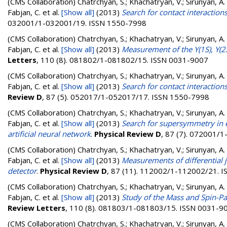
(CMS Collaboration)
Chatrchyan, S.; Khachatryan, V.; Sirunyan, A. 
Fabjan, C.
et al.
[Show all]
(2013)
Search for contact interactions
032001/1-032001/19. ISSN 1550-7998
(CMS Collaboration)
Chatrchyan, S.; Khachatryan, V.; Sirunyan, A. 
Fabjan, C.
et al.
[Show all]
(2013)
Measurement of the Υ(1S), Υ(2S
Letters
, 110 (8). 081802/1-081802/15. ISSN 0031-9007
(CMS Collaboration)
Chatrchyan, S.; Khachatryan, V.; Sirunyan, A. 
Fabjan, C.
et al.
[Show all]
(2013)
Search for contact interactions
Review D
, 87 (5). 052017/1-052017/17. ISSN 1550-7998
(CMS Collaboration)
Chatrchyan, S.; Khachatryan, V.; Sirunyan, A. 
Fabjan, C.
et al.
[Show all]
(2013)
Search for supersymmetry in e
artificial neural network
.
Physical Review D
, 87 (7). 072001/
(CMS Collaboration)
Chatrchyan, S.; Khachatryan, V.; Sirunyan, A. 
Fabjan, C.
et al.
[Show all]
(2013)
Measurements of differential j
detector
.
Physical Review D
, 87 (11). 112002/1-112002/21. 
(CMS Collaboration)
Chatrchyan, S.; Khachatryan, V.; Sirunyan, A. 
Fabjan, C.
et al.
[Show all]
(2013)
Study of the Mass and Spin-Par
Review Letters
, 110 (8). 081803/1-081803/15. ISSN 0031-9
(CMS Collaboration)
Chatrchyan, S.; Khachatryan, V.; Sirunyan, A. 