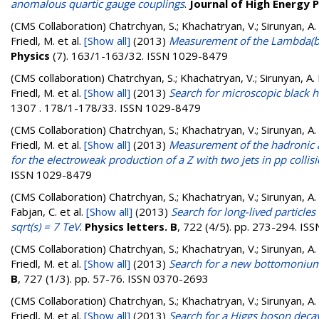
anomalous quartic gauge couplings
.
Journal of High Energy 
(CMS Collaboration)
Chatrchyan, S.; Khachatryan, V.; Sirunyan, A.
Friedl, M.
et al.
[Show all]
(2013)
Measurement of the Lambda(b)0 
Physics
(7). 163/1-163/32. ISSN 1029-8479
(CMS collaboration)
Chatrchyan, S.; Khachatryan, V.; Sirunyan, A. 
Friedl, M.
et al.
[Show all]
(2013)
Search for microscopic black ho
1307 . 178/1-178/33. ISSN 1029-8479
(CMS Collaboration)
Chatrchyan, S.; Khachatryan, V.; Sirunyan, A.
Friedl, M.
et al.
[Show all]
(2013)
Measurement of the hadronic ac
for the electroweak production of a Z with two jets in pp collisi
ISSN 1029-8479
(CMS Collaboration)
Chatrchyan, S.; Khachatryan, V.; Sirunyan, A. 
Fabjan, C.
et al.
[Show all]
(2013)
Search for long-lived particle
sqrt(s) = 7 TeV
.
Physics letters. B
, 722 (4/5). pp. 273-294. I
(CMS Collaboration)
Chatrchyan, S.; Khachatryan, V.; Sirunyan, A.
Friedl, M.
et al.
[Show all]
(2013)
Search for a new bottomonium 
B
, 727 (1/3). pp. 57-76. ISSN 0370-2693
(CMS Collaboration)
Chatrchyan, S.; Khachatryan, V.; Sirunyan, A.
Friedl, M.
et al.
[Show all]
(2013)
Search for a Higgs boson decayi