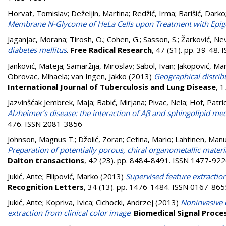
Horvat, Tomislav
;
Deželjin, Martina
;
Redžić, Irma
;
Barišić, Darko
Membrane N-Glycome of HeLa Cells upon Treatment with Epigen
Jaganjac, Morana
;
Tirosh, O.
;
Cohen, G.
;
Sasson, S.
;
Žarković, Ne
diabetes mellitus
.
Free Radical Research
, 47 (S1). pp. 39-48.
Janković, Mateja
;
Samaržija, Miroslav
;
Sabol, Ivan
;
Jakopović, Ma
Obrovac, Mihaela
;
van Ingen, Jakko
(2013)
Geographical distrib
International Journal of Tuberculosis and Lung Disease
, 
Jazvinšćak Jembrek, Maja
;
Babić, Mirjana
;
Pivac, Nela
;
Hof, Patric
Alzheimer’s disease: the interaction of Aβ and sphingolipid med
476. ISSN 2081-3856
Johnson, Magnus T.
;
Džolić, Zoran
;
Cetina, Mario
;
Lahtinen, Man
Preparation of potentially porous, chiral organometallic mate
Dalton transactions
, 42 (23). pp. 8484-8491. ISSN 1477-92
Jukić, Ante
;
Filipović, Marko
(2013)
Supervised feature extractio
Recognition Letters
, 34 (13). pp. 1476-1484. ISSN 0167-865
Jukić, Ante
;
Kopriva, Ivica
;
Cichocki, Andrzej
(2013)
Noninvasive 
extraction from clinical color image
.
Biomedical Signal Proce