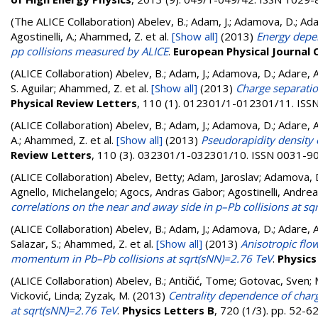
(The ALICE Collaboration)
Abelev, B.; Adam, J.; Adamova, D.; Adare
Agostinelli, A.; Ahammed, Z.
et al.
[Show all]
(2013)
Energy depen
pp collisions measured by ALICE
.
European Physical Journal C
(ALICE Collaboration)
Abelev, B.; Adam, J.; Adamova, D.; Adare, A. 
S. Aguilar; Ahammed, Z.
et al.
[Show all]
(2013)
Charge separatio
Physical Review Letters
, 110 (1). 012301/1-012301/11. IS
(ALICE Collaboration)
Abelev, B.; Adam, J.; Adamova, D.; Adare, A. 
A.; Ahammed, Z.
et al.
[Show all]
(2013)
Pseudorapidity density 
Review Letters
, 110 (3). 032301/1-032301/10. ISSN 0031-9
(ALICE Collaboration)
Abelev, Betty; Adam, Jaroslav; Adamova, D
Agnello, Michelangelo; Agocs, Andras Gabor; Agostinelli, Andr
correlations on the near and away side in p–Pb collisions at s
(ALICE Collaboration)
Abelev, B.; Adam, J.; Adamova, D.; Adare, A. 
Salazar, S.; Ahammed, Z.
et al.
[Show all]
(2013)
Anisotropic flo
momentum in Pb–Pb collisions at sqrt(sNN)=2.76 TeV
.
Physics
(ALICE Collaboration)
Abelev, B.
;
Antičić, Tome
;
Gotovac, Sven
;
Vicković, Linda
;
Zyzak, M.
(2013)
Centrality dependence of char
at sqrt(sNN)=2.76 TeV
.
Physics Letters B
, 720 (1/3). pp. 52-