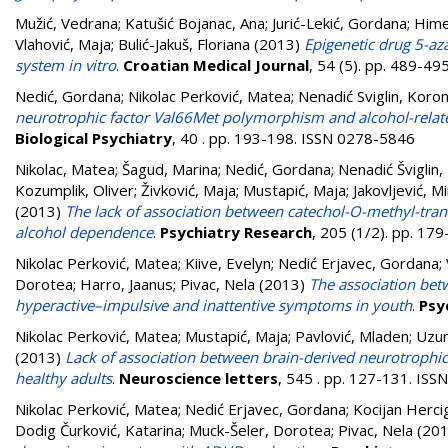
Mužić, Vedrana
;
Katušić Bojanac, Ana
;
Jurić-Lekić, Gordana
;
Hime
Vlahović, Maja
;
Bulić-Jakuš, Floriana
(2013)
Epigenetic drug 5-az
system in vitro
.
Croatian Medical Journal
, 54 (5). pp. 489-4
Nedić, Gordana
;
Nikolac Perković, Matea
;
Nenadić Sviglin, Koro
neurotrophic factor Val66Met polymorphism and alcohol-rela
Biological Psychiatry
, 40 . pp. 193-198. ISSN 0278-5846
Nikolac, Matea
;
Šagud, Marina
;
Nedić, Gordana
;
Nenadić Šviglin
Kozumplik, Oliver
;
Živković, Maja
;
Mustapić, Maja
;
Jakovljević, M
(2013)
The lack of association between catechol-O-methyl-tr
alcohol dependence
.
Psychiatry Research
, 205 (1/2). pp. 17
Nikolac Perković, Matea
;
Kiive, Evelyn
;
Nedić Erjavec, Gordana
;
Dorotea
;
Harro, Jaanus
;
Pivac, Nela
(2013)
The association be
hyperactive–impulsive and inattentive symptoms in youth
.
Psy
Nikolac Perković, Matea
;
Mustapić, Maja
;
Pavlović, Mladen
;
Uzun
(2013)
Lack of association between brain-derived neurotroph
healthy adults
.
Neuroscience letters
, 545 . pp. 127-131. IS
Nikolac Perković, Matea
;
Nedić Erjavec, Gordana
;
Kocijan Herci
Dodig Čurković, Katarina
;
Muck-Šeler, Dorotea
;
Pivac, Nela
(20