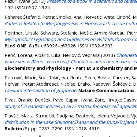
Pažur, Ivana
(2013)
Presence of e-book in academic and related 
192. ISSN 0507-1925
Peharec Štefanić, Petra
;
Smolko, Ana
;
Horvatić, Anita
;
Cindrić, M
Patterns Related to Morphogenesis in Horseradish Tissue Cultu
Peintner, Ursula
;
Schwarz, Stefanie
;
Mešić, Armin
;
Moreau, Pier
Mycophobic? Legislation and Guidelines on Wild Mushroom Co
PLoS ONE
, 8 (5). e63926-e63926. ISSN 1932-6203
Perić, Lorena
;
Ribarić, Luka
;
Nerlović, Vedrana
(2013)
Cholineste
warty venus (Venus verrucosa): Characterisation and in vitro se
Biochemistry and Physiology - Part B: Biochemistry and 
Petrović, Marin
;
Šrut Rakić, Iva
;
Runte, Sven
;
Busse, Carsten
;
Sa
Pervan, Petar
;
Atodiresei, Nicolae
;
Brako, Radovan
;
Šokčević, D
caesium intercalation of graphene
.
Nature Communications
,
Pivac, Branko
;
Dubček, Pavo
;
Capan, Ivana
;
Zorc, Hrvoje
;
Dasovi
study of Si nanostructures in SiO2 matrix for solar cell applicat
Plavšić, Marta
;
Strmečki, Sladjana
;
Dautović, Jelena
;
Vojvodić, Vj
distribution in the Lake Shkodra/Skadar and the Buna/Bojana R
Bulletin
(8). pp. 2283-2290. ISSN 1018-4619