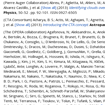
(Pierre Auger Collaboration)
Abreu, P.; Aglietta, M.; Ahlers, M.; Ahn
Alvarez Castillo, J.
et al.
[Show all]
(2013)
Identifying clouds ove
Physics
, 50-52 . pp. 92-101. ISSN 0927-6505
(CTA Consortium)
Acharya, B. S.; Actis, M.; Aghajani, T.; Agnetta, 
J.
et al.
[Show all]
(2013)
Introducing the CTA concept
.
Astropar
(The OPERA collaboration)
Agafonova, N.
;
Aleksandrov, A.
;
Anok
A.
;
Bertolin, A.
;
Bozza, C.
;
Brugnera, R.
;
Brunet, F.
;
Brunetti, G.
;
B
Chukanov, A.
;
Consiglio, L.
;
D'Ambrosio, N.
;
De Lellis, G.
;
De Serio
Dmitrievsky, S.
;
Dracos, M.
;
Duchesneau, D.
;
Dusini, S.
;
Dzhatdoe
Giacomelli, G.
;
Goellnitz, C.
;
Goldberg, J.
;
Gornushkin, Y.
;
Grella, G
Hierholzer, M.
;
Hollnagel, A.
;
Hosseini, B.
;
Ishida, H.
;
Ishiguro, K.
Kawada, J.
;
Kim, J. H.
;
Kim, S. H.
;
Kimura, M.
;
Kitagawa, N.
;
Kliček
Ljubičić, Ante
;
Longhin, A.
;
Loverre, P.
;
Malgin, A.
;
Mancini-Terracc
Medinaceli, E.
;
Meisel, F. W.
;
Meregaglia, A.
;
Migliozzi, P.
;
Mikado,
Nakamura, M.
;
Nakano, T.
;
Nakatsuka, Y.
;
Naumov, D.
;
Niwa, K.
;
O
B. D.
;
Park, I. G.
;
Pastore, A.
;
Patrizii, L.
;
Pennacchio, E.
;
Pessard,
F.
;
Rescigno, R.
;
Roda, M.
;
Roganova, T.
;
Rokujo, H.
;
Rosa, G.
;
Ro
Schchedrina, T.
;
Schembri, A.
;
Schmidt-Parzefall, W.
;
Shakiryanova
M.
;
Sirignano, C.
;
Sirri, G.
;
Spinetti, M.
;
Stanco, L.
;
Starkov, N.
;
Stell
Tenti, M.
;
Terranova, F.
;
Tioukov, V.
;
Tolun, P.
;
Tufanli, S.
;
Vilain, P