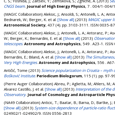
C. S.
;
Yoshida, J.
;
Zaitsev, Y.
;
Zemskova, S.
;
Zghiche, A.
(2013)
Sea
CNGS beam
.
Journal of High Energy Physics
, 7 . 004/1-004
(MAGIC Collaboration)
Aleksic, J.; Ansoldi, S.; Antonelli, L. A.; A
Bednarek, W.; Berger, K.
et al.
[Show all]
(2013)
MAGIC upper li
Astronomical Society
, 437 (4). pp. 3103-3111. ISSN 0035-8
(MAGIC Collaboration)
Aleksic, J.; Antonelli, L. A.; Antoranz, P.;
W.; Berger, K.; Bernardini, E.
et al.
[Show all]
(2013)
Observatio
telescopes
.
Astronomy and Astrophysics
, 549 . A23-1. ISS
(MAGIC Collaboration)
Aleksic, J.; Antonelli, L. A.; Antoranz, P.
Bernardini, E.; Biland, A.
et al.
[Show all]
(2013)
The Simultaneou
Very High Energies
.
Astronomy and Astrophysics
, 556 . A6
Antičić, Tome
(2013)
Science popularization in Croatia – myth o
Bošković Institute
.
Periodicum Biologorum
, 115 (1). pp. 97-
(Pierre Auger Collaboration)
Abreu, P.; Aglietta, M.; Ahlers, M.; Ahn
Alvarez Castillo, J.
et al.
[Show all]
(2013)
Interpretation of the
Observatory
.
Journal of Cosmology and Astroparticle Phys
(NA49 Collaboration)
Anticic, T.; Baatar, B.; Barna, D.; Bartke, J
[Show all]
(2013)
System-size dependence of particle-ratio fluc
024902/1-024902/9. ISSN 0556-2813