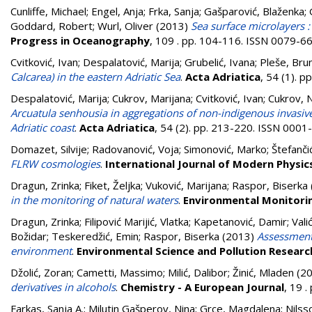
Cunliffe, Michael
;
Engel, Anja
;
Frka, Sanja
;
Gašparović, Blaženka
;
Goddard, Robert
;
Wurl, Oliver
(2013)
Sea surface microlayers :
Progress in Oceanography
, 109 . pp. 104-116. ISSN 0079-6
Cvitković, Ivan
;
Despalatović, Marija
;
Grubelić, Ivana
;
Pleše, Bru
Calcarea) in the eastern Adriatic Sea
.
Acta Adriatica
, 54 (1). 
Despalatović, Marija
;
Cukrov, Marijana
;
Cvitković, Ivan
;
Cukrov, 
Arcuatula senhousia in aggregations of non-indigenous invasiv
Adriatic coast
.
Acta Adriatica
, 54 (2). pp. 213-220. ISSN 000
Domazet, Silvije
;
Radovanović, Voja
;
Simonović, Marko
;
Štefanči
FLRW cosmologies
.
International Journal of Modern Physic
Dragun, Zrinka
;
Fiket, Željka
;
Vuković, Marijana
;
Raspor, Biserka
in the monitoring of natural waters
.
Environmental Monitori
Dragun, Zrinka
;
Filipović Marijić, Vlatka
;
Kapetanović, Damir
;
Vali
Božidar
;
Teskeredžić, Emin
;
Raspor, Biserka
(2013)
Assessment 
environment
.
Environmental Science and Pollution Researc
Džolić, Zoran
;
Cametti, Massimo
;
Milić, Dalibor
;
Žinić, Mladen
(2
derivatives in alcohols
.
Chemistry - A European Journal
, 19 
Farkas, Sanja A.
;
Milutin Gašperov, Nina
;
Grce, Magdalena
;
Nilss