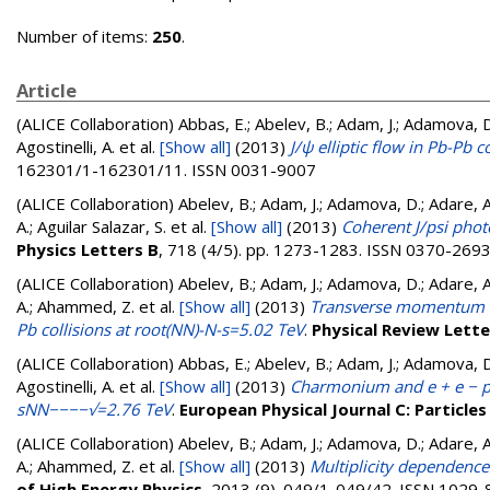
Number of items:
250
.
Article
(ALICE Collaboration)
Abbas, E.; Abelev, B.; Adam, J.; Adamova, D.;
Agostinelli, A.
et al.
[Show all]
(2013)
J/ψ elliptic flow in Pb-Pb
162301/1-162301/11. ISSN 0031-9007
(ALICE Collaboration)
Abelev, B.; Adam, J.; Adamova, D.; Adare, A. 
A.; Aguilar Salazar, S.
et al.
[Show all]
(2013)
Coherent J/psi phot
Physics Letters B
, 718 (4/5). pp. 1273-1283. ISSN 0370-269
(ALICE Collaboration)
Abelev, B.; Adam, J.; Adamova, D.; Adare, A. 
A.; Ahammed, Z.
et al.
[Show all]
(2013)
Transverse momentum dis
Pb collisions at root(NN)-N-s=5.02 TeV
.
Physical Review Lette
(ALICE Collaboration)
Abbas, E.; Abelev, B.; Adam, J.; Adamova, D.;
Agostinelli, A.
et al.
[Show all]
(2013)
Charmonium and e + e − pai
sNN−−−−√=2.76 TeV
.
European Physical Journal C: Particles
(ALICE Collaboration)
Abelev, B.; Adam, J.; Adamova, D.; Adare, A. 
A.; Ahammed, Z.
et al.
[Show all]
(2013)
Multiplicity dependence 
of High Energy Physics
, 2013 (9). 049/1-049/42. ISSN 1029