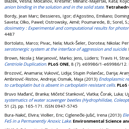
Blažek, Vesna
;
Molčanov, Krešimir
;
Mlinarić-Majerski, Kata
;
Koji
anion binding in the solution and in the solid state
.
Tetrahedr
Bordy, Jean Marc
;
Bessieres, Igor
;
d'Agostino, Emiliano
;
Doming
Saveta
;
Olko, Pawel
;
Ostrowsky, Aimé
;
Poumarede, B.
;
Sorel, S.
dosimetry : Experimental and computational results for photon
4487
Bortolato, Marco
;
Pivac, Nela
;
Muck-Šeler, Dorotea
;
Nikolac Per
serotonergic system at the interface of aggression and suicide
.
Brown, Nicola J
;
Marjanović, Marko
;
Jens, Lüders
;
Travis H, Stra
Centriole Duplication
.
PLoS ONE
, 8 (7). e69986/1-e69986/12
Brozović, Anamaria
;
Vuković, Lidija
;
Stupin Polančac, Darija
;
Aran
Ambriović-Ristov, Andreja
;
Osmak, Maja
(2013)
Endoplasmic re
to carboplatin but is absent in carboplatin resistant cells
.
PLoS
Bruvo Mađarić, Branka
;
Mičetić Stanković, Vlatka
;
Čorak, Luka
;
Ug
systematics of water scavenger beetles (Hydrophilidae, Coleopt
51 (2). pp. 165-171. ISSN 0947-5745
Bura-Nakić, Elvira
;
Viollier, Eric
;
Ciglenečki-Jušić, Irena
(2013)
El
FeS in a Permanently Anoxic Lake
.
Environmental Science a