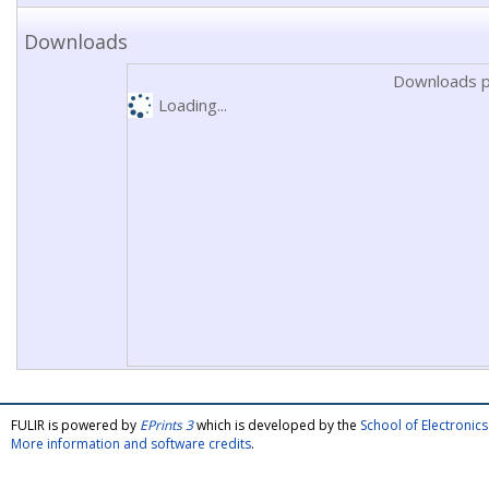
Downloads
Downloads p
Loading...
FULIR is powered by
EPrints 3
which is developed by the
School of Electroni
More information and software credits
.