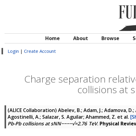
Home
About
Browse
S
Login
|
Create Account
Charge separation relativ
collisions a
(ALICE Collaboration)
Abelev, B.; Adam, J.; Adamova, D.; 
Agostinelli, A.; Salazar, S. Aguilar; Ahammed, Z.
et al.
[S
Pb-Pb collisions at sNN−−−−√=2.76 TeV
.
Physical Revie