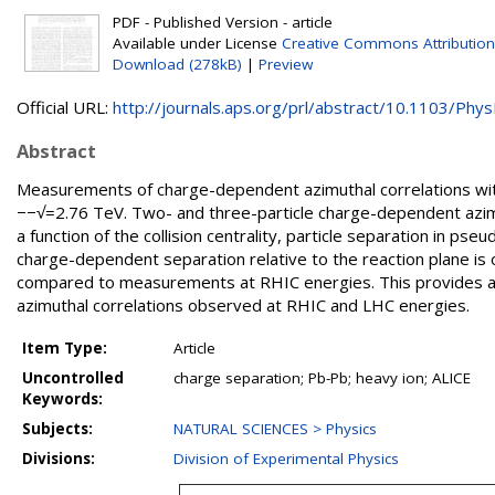
PDF - Published Version - article
Available under License
Creative Commons Attribution
Download (278kB)
|
Preview
Official URL:
http://journals.aps.org/prl/abstract/10.1103/PhysR
Abstract
Measurements of charge-dependent azimuthal correlations with
−−√=2.76 TeV. Two- and three-particle charge-dependent azimu
a function of the collision centrality, particle separation in p
charge-dependent separation relative to the reaction plane is
compared to measurements at RHIC energies. This provides a 
azimuthal correlations observed at RHIC and LHC energies.
Item Type:
Article
Uncontrolled
charge separation; Pb-Pb; heavy ion; ALICE
Keywords:
Subjects:
NATURAL SCIENCES > Physics
Divisions:
Division of Experimental Physics