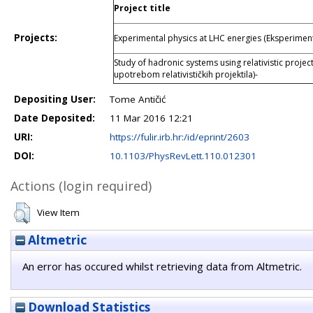
Project title
Projects:
Experimental physics at LHC energies (Eksperiment
Study of hadronic systems using relativistic projec
upotrebom relativističkih projektila)-
Depositing User:
Tome Antičić
Date Deposited:
11 Mar 2016 12:21
URI:
https://fulir.irb.hr:/id/eprint/2603
DOI:
10.1103/PhysRevLett.110.012301
Actions (login required)
View Item
Altmetric
An error has occured whilst retrieving data from Altmetric.
Download Statistics