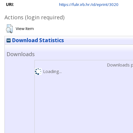
URI:
https://fulir.irb.hr:/id/eprint/3020
Actions (login required)
View Item
Download Statistics
Downloads
Downloads p
Loading...