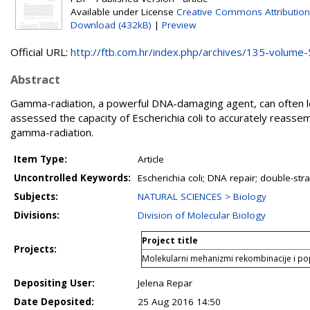
Available under License
Creative Commons Attributio
Download (432kB)
|
Preview
Official URL:
http://ftb.com.hr/index.php/archives/135-volume-5
Abstract
Gamma-radiation, a powerful DNA-damaging agent, can often l
assessed the capacity of Escherichia coli to accurately reass
gamma-radiation.
Item Type:
Article
Uncontrolled Keywords:
Escherichia coli; DNA repair; double-
Subjects:
NATURAL SCIENCES > Biology
Divisions:
Division of Molecular Biology
Project title
Projects:
Molekularni mehanizmi rekombinacije i p
Depositing User:
Jelena Repar
Date Deposited:
25 Aug 2016 14:50