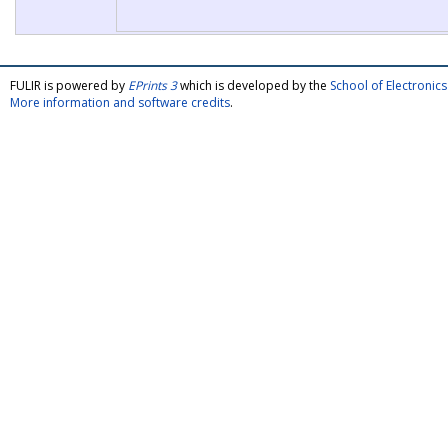
FULIR is powered by
EPrints 3
which is developed by the
School of Electroni
More information and software credits
.