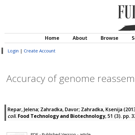
Home
About
Browse
S
Login
|
Create Account
Accuracy of genome reassemb
Repar, Jelena
;
Zahradka, Davor
;
Zahradka, Ksenija
(201
coli
.
Food Technology and Biotechnology
, 51 (3). pp.
PDF - Published Version - article