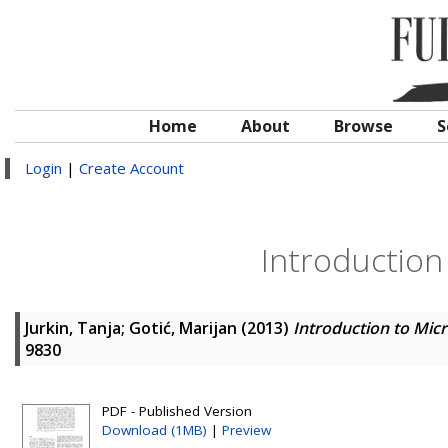
Home
About
Browse
S
Login
|
Create Account
Introduction
Jurkin, Tanja
;
Gotić, Marijan
(2013)
Introduction to Mic
9830
PDF - Published Version
Download (1MB)
|
Preview