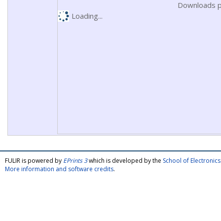
Downloads p
Loading...
FULIR is powered by
EPrints 3
which is developed by the
School of Electroni
More information and software credits
.