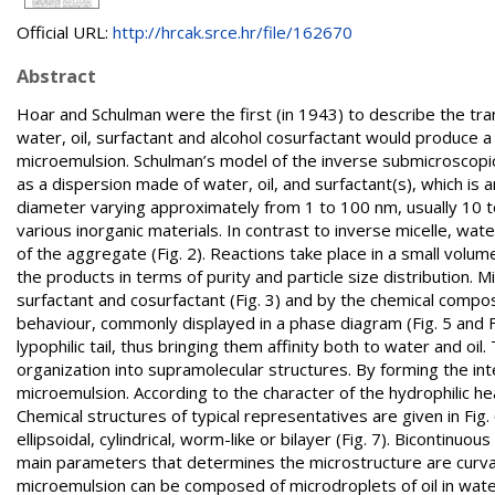
Official URL:
http://hrcak.srce.hr/file/162670
Abstract
Hoar and Schulman were the first (in 1943) to describe the tra
water, oil, surfactant and alcohol cosurfactant would produce
microemulsion. Schulman’s model of the inverse submicroscopic 
as a dispersion made of water, oil, and surfactant(s), which i
diameter varying approximately from 1 to 100 nm, usually 10 t
various inorganic materials. In contrast to inverse micelle, wa
of the aggregate (Fig. 2). Reactions take place in a small volu
the products in terms of purity and particle size distribution. M
surfactant and cosurfactant (Fig. 3) and by the chemical comp
behaviour, commonly displayed in a phase diagram (Fig. 5 and F
lypophilic tail, thus bringing them affinity both to water and oil
organization into supramolecular structures. By forming the int
microemulsion. According to the character of the hydrophilic hea
Chemical structures of typical representatives are given in Fig
ellipsoidal, cylindrical, worm-like or bilayer (Fig. 7). Bicontinuo
main parameters that determines the microstructure are curvature
microemulsion can be composed of microdroplets of oil in water,