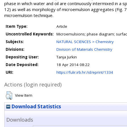
phase in which water and oil are continuously intermixed in a spo
12) as well as morphology of microemulsion aggregates (Fig. 7)
microemulsion technique.
Item Type:
Article
Uncontrolled Keywords:
Microemulsions; phase diagram; surfa
Subjects:
NATURAL SCIENCES > Chemistry
Divisions:
Division of Materials Chemistry
Depositing User:
Tanja Jurkin
Date Deposited:
18 Apr 2014 08:22
URI:
https://fulir.irb.hr:/id/eprint/1334
Actions (login required)
View Item
Download Statistics
Downloads