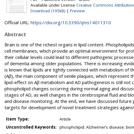
Available under License
Creative Commons Attribution
Download (195kB)
|
Preview
Official URL:
https://doi.org/10.3390/ijms14011310
Abstract
Brain is one of the richest organs in lipid content. Phospholipi
cell membranes, which provide an optimal environment for protein
their cellular levels could lead to different pathogenic proces
of dementia among older populations. There is increasing evid
is known that lipids are tightly connected with metabolism of
(Aβ), the main component of senile plaques, which represent t
lipid-effect on Aβ metabolism and AD pathogenesis is still no
phospholipid changes occurring during normal aging and discus
stages of AD, as well changes in the cerebrospinal fluid and b
and disease monitoring. At the end, we have discussed future 
targets for development of novel treatment strategies agains
Item Type:
Article
Uncontrolled Keywords:
phospholipid; Alzheimer’s disease; bio