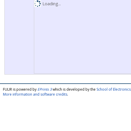
Loading...
FULIR is powered by
EPrints 3
which is developed by the
School of Electroni
More information and software credits
.