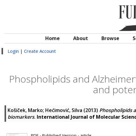
Home
About
Browse
S
Login
|
Create Account
Phospholipids and Alzheimer’
and poten
Košiček, Marko
;
Hećimović, Silva
(2013)
Phospholipids a
biomarkers
.
International Journal of Molecular Scien
PDF - Published Version - article