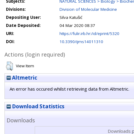
Subjects:
NATURAL SCIENCES > Biology > Biochem
Divisions:
Division of Molecular Medicine
Depositing User:
Silva Katušić
Date Deposited:
04 Mar 2020 08:37
URI:
https://fulir.irb.hr:/id/eprint/5320
DOI:
10.3390/ijms14011310
Actions (login required)
View Item
Altmetric
An error has occured whilst retrieving data from Altmetric.
Download Statistics
Downloads
Downloads p