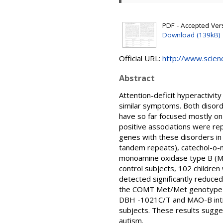
PDF - Accepted Ver
Download (139kB)
Official URL:
http://www.science
Abstract
Attention-deficit hyperactivi
similar symptoms. Both disorde
have so far focused mostly on
positive associations were re
genes with these disorders i
tandem repeats), catechol-o
monoamine oxidase type B (MA
control subjects, 102 children
detected significantly reduce
the COMT Met/Met genotype in
DBH -1021C/T and MAO-B intr
subjects. These results sugg
autism.