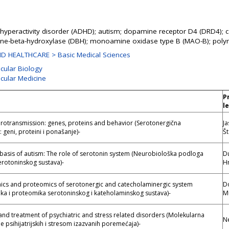
it hyperactivity disorder (ADHD); autism; dopamine receptor D4 (DRD4); 
ne-beta-hydroxylase (DBH); monoamine oxidase type B (MAO-B); pol
D HEALTHCARE > Basic Medical Sciences
ecular Biology
ecular Medicine
P
l
rotransmission: genes, proteins and behavior (Serotonergična
J
 geni, proteini i ponašanje)-
Št
basis of autism: The role of serotonin system (Neurobiološka podloga
D
erotoninskog sustava)-
Hr
s and proteomics of serotonergic and catecholaminergic system
D
a i proteomika serotoninskog i kateholaminskog sustava)-
M
and treatment of psychiatric and stress related disorders (Molekularna
Ne
je psihijatrijskih i stresom izazvanih poremećaja)-