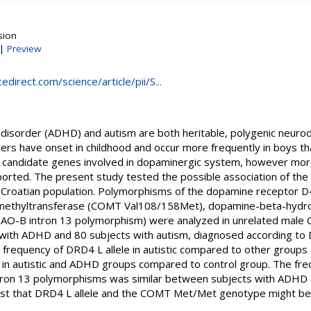
sion
|
Preview
direct.com/science/article/pii/S...
ty disorder (ADHD) and autism are both heritable, polygenic neur
rs have onset in childhood and occur more frequently in boys than
 candidate genes involved in dopaminergic system, however more
ported. The present study tested the possible association of th
n Croatian population. Polymorphisms of the dopamine receptor 
-methyltransferase (COMT Val108/158Met), dopamine-beta-hydr
O-B intron 13 polymorphism) were analyzed in unrelated male C
 with ADHD and 80 subjects with autism, diagnosed according to D
d frequency of DRD4 L allele in autistic compared to other groups
 autistic and ADHD groups compared to control group. The fre
on 13 polymorphisms was similar between subjects with ADHD o
est that DRD4 L allele and the COMT Met/Met genotype might b