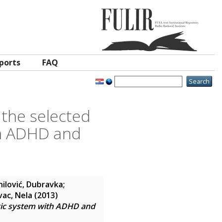
ports
FAQ
the selected
th ADHD and
ilović, Dubravka
;
vac, Nela
(2013)
gic system with ADHD and