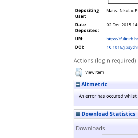
Depositing
Matea Nikolac P
User:
Date
02 Dec 2015 14
Deposited:
URI:
https://fulir.irb.
DOI:
10.1016/j.psych
Actions (login required)
View Item
Altmetric
An error has occured whilst 
Download Statistics
Downloads