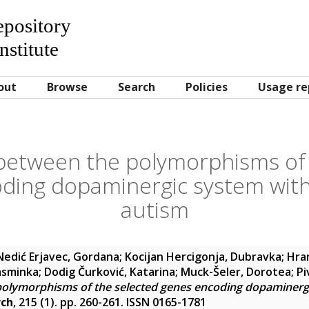
Repository
nstitute
out
Browse
Search
Policies
Usage re
 between the polymorphisms of 
ding dopaminergic system wi
autism
Nedić Erjavec, Gordana
;
Kocijan Hercigonja, Dubravka
;
Hran
Jasminka
;
Dodig Čurković, Katarina
;
Muck-Šeler, Dorotea
;
Pi
polymorphisms of the selected genes encoding dopaminer
rch
, 215 (1). pp. 260-261. ISSN 0165-1781