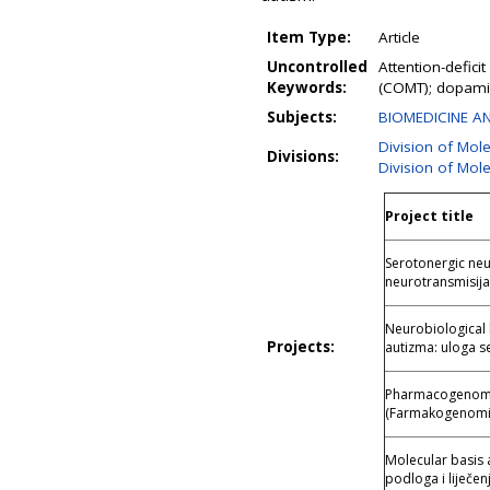
Item Type:
Article
Uncontrolled
Attention-defic
Keywords:
(COMT); dopami
Subjects:
BIOMEDICINE AN
Division of Mol
Divisions:
Division of Mol
Project title
Serotonergic neu
neurotransmisija:
Neurobiological 
Projects:
autizma: uloga s
Pharmacogenomic
(Farmakogenomik
Molecular basis 
podloga i liječen