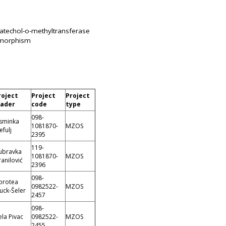
catechol-o-methyltransferase
ymorphism
roject
Project
Project
eader
code
type
098-
asminka
1081870-
MZOS
efulj
2395
119-
ubravka
1081870-
MZOS
anilović
2396
098-
orotea
0982522-
MZOS
uck-Šeler
2457
098-
la Pivac
0982522-
MZOS
2455