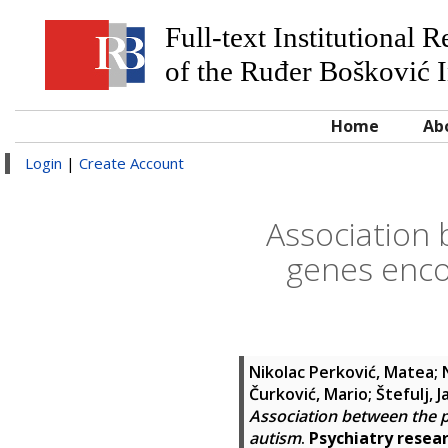
Full-text Institutional 
of the Ruđer Bošković I
Home
Ab
Login
|
Create Account
Association
genes enco
Nikolac Perković, Matea
;
Čurković, Mario
;
Štefulj, 
Association between the 
autism
.
Psychiatry resea