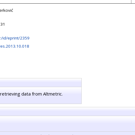
erković
:31
hr:/id/eprint/2359
res.2013.10.018
retrieving data from Altmetric.