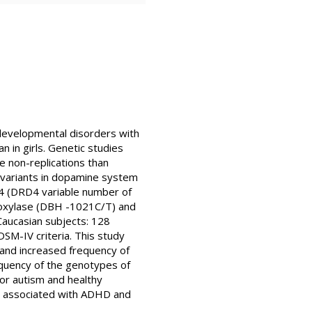
odevelopmental disorders with
 in girls. Genetic studies
 non-replications than
e variants in dopamine system
D4 (DRD4 variable number of
oxylase (DBH -1021C/T) and
aucasian subjects: 128
SM-IV criteria. This study
 and increased frequency of
quency of the genotypes of
r autism and healthy
e associated with ADHD and