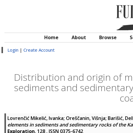
Home
About
Browse
S
Login
|
Create Account
Distribution and origin of m
sediments and sedimentary r
coa
Lovrenčić Mikelić, Ivanka
;
Oreščanin, Višnja
;
Barišić, De
elements in sediments and sedimentary rocks of the Kaš
Exploration
, 128 . ISSN 0375-6742