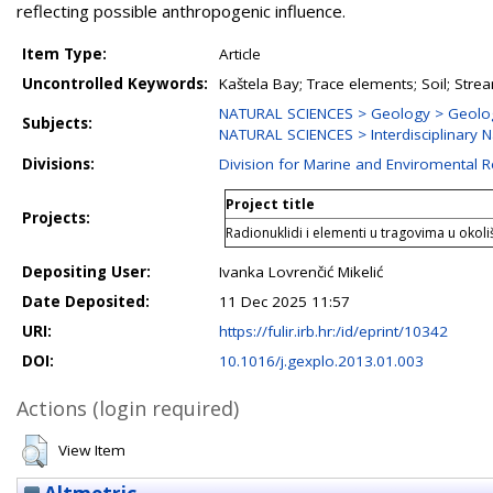
reflecting possible anthropogenic influence.
Item Type:
Article
Uncontrolled Keywords:
Kaštela Bay; Trace elements; Soil; Str
NATURAL SCIENCES > Geology > Geolo
Subjects:
NATURAL SCIENCES > Interdisciplinary N
Divisions:
Division for Marine and Enviromental 
Project title
Projects:
Radionuklidi i elementi u tragovima u okol
Depositing User:
Ivanka Lovrenčić Mikelić
Date Deposited:
11 Dec 2025 11:57
URI:
https://fulir.irb.hr:/id/eprint/10342
DOI:
10.1016/j.gexplo.2013.01.003
Actions (login required)
View Item