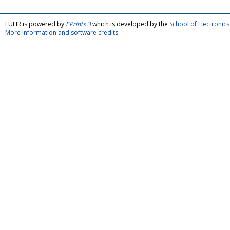
FULIR is powered by
EPrints 3
which is developed by the
School of Electroni
More information and software credits
.