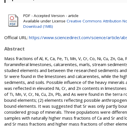
PDF - Accepted Version - article
Available under License
Creative Commons Attribution No
Download (1MB)
Official URL:
https://www.sciencedirect.com/science/article/abs/
Abstract
Mass fractions of Al, K, Ca, Fe, Ti, Mn, V, Cr, Co, Ni, Cu, Zn, G
foraminiferal limestones, calcarenites, marls, stream sediment
studied elements and between the researched sediments and s
Sr were found in the limestones and calcarenites, while the h
sediments, and soils. Possible influence of the heavy minerals 
was reflected in elevated Ni, Cr, and Zn contents in limestones
of Ti, Mn, V, Cr, Ni, Cu, Zn, Pb, and As were found in the terr
bound elements; (2) elements reflecting possible anthropogenic
bound elements. It was suggested that Sr was only partly boun
considered group of minerals. Three populations were different
samples with naturally higher mass fractions of Ca and Sr and 
and Sr mass fractions and higher mass fractions of other eleme