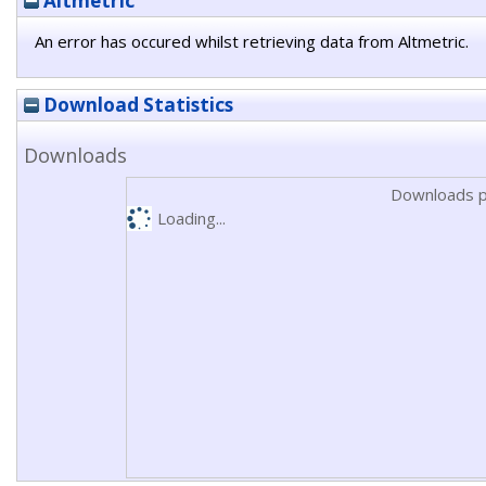
Altmetric
An error has occured whilst retrieving data from Altmetric.
Download Statistics
Downloads
Downloads p
Loading...