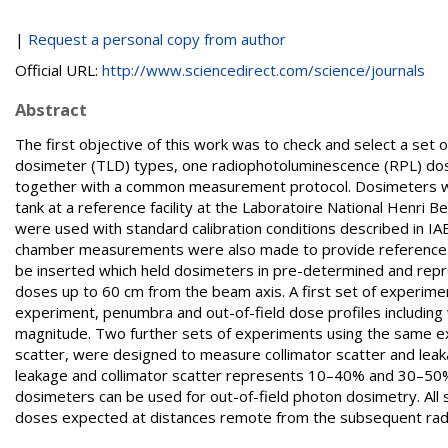
|
Request a personal copy from author
Official URL:
http://www.sciencedirect.com/science/journals
Abstract
The first objective of this work was to check and select a set
dosimeter (TLD) types, one radiophotoluminescence (RPL) dos
together with a common measurement protocol. Dosimeters were 
tank at a reference facility at the Laboratoire National Henri 
were used with standard calibration conditions described in I
chamber measurements were also made to provide reference v
be inserted which held dosimeters in pre-determined and reprod
doses up to 60 cm from the beam axis. A first set of experimen
experiment, penumbra and out-of-field dose profiles including
magnitude. Two further sets of experiments using the same e
scatter, were designed to measure collimator scatter and leaka
leakage and collimator scatter represents 10–40% and 30–50% of
dosimeters can be used for out-of-field photon dosimetry. All
doses expected at distances remote from the subsequent rad