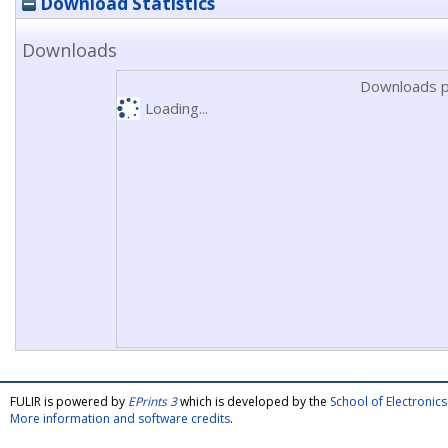
Download Statistics
Downloads
Downloads p
Loading...
FULIR is powered by
EPrints 3
which is developed by the
School of Electroni
More information and software credits
.