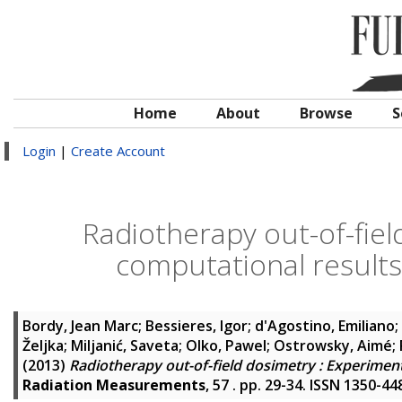
Home
About
Browse
S
Login
|
Create Account
Radiotherapy out-of-fiel
computational results
Bordy, Jean Marc
;
Bessieres, Igor
;
d'Agostino, Emiliano
;
Željka
;
Miljanić, Saveta
;
Olko, Pawel
;
Ostrowsky, Aimé
;
(2013)
Radiotherapy out-of-field dosimetry : Experiment
Radiation Measurements
, 57 . pp. 29-34. ISSN 1350-44