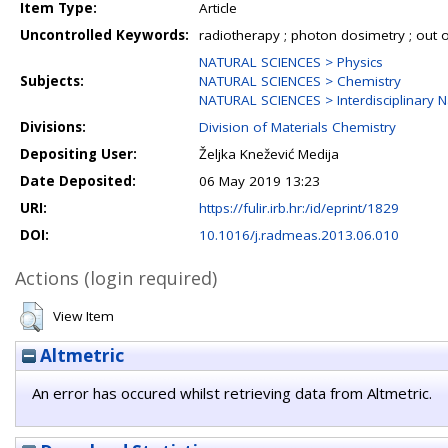
Item Type:
Article
Uncontrolled Keywords:
radiotherapy ; photon dosimetry ; out of
NATURAL SCIENCES > Physics
Subjects:
NATURAL SCIENCES > Chemistry
NATURAL SCIENCES > Interdisciplinary N
Divisions:
Division of Materials Chemistry
Depositing User:
Željka Knežević Medija
Date Deposited:
06 May 2019 13:23
URI:
https://fulir.irb.hr:/id/eprint/1829
DOI:
10.1016/j.radmeas.2013.06.010
Actions (login required)
View Item
Altmetric
An error has occured whilst retrieving data from Altmetric.