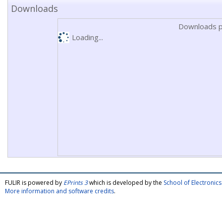
Downloads
Downloads p
Loading...
FULIR is powered by
EPrints 3
which is developed by the
School of Electroni
More information and software credits
.