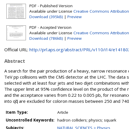
PDF - Published Version
Available under License
Creative Commons Attribution
Download (395kB)
|
Preview
PDF - Accepted Version
Available under License
Creative Commons Attribution
Download (786kB)
|
Preview
Official URL:
http://prl.aps.org/abstract/PRL/v110/i14/e14180
Abstract
A search for the pair production of a heavy, narrow resonance
TeV pp collisions with the CMS detector at the LHC. The data s
selected with at least four jets and two dijet combinations wit
The upper limit at 95% confidence level on the product of the r
and the acceptance varies from 0.22 to 0.005 pb, for resona
into qq̅ are excluded for coloron masses between 250 and 74
Item Type:
Article
Uncontrolled Keywords:
hadron colliders; physics; squark
Subjects:
NATURAL SCIENCES > Physics