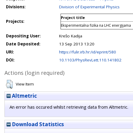
Divisions:
Division of Experimental Physics
Project title
Projects:
Eksperimentalna fizika na LHC energijama
Depositing User:
Krešo Kadija
Date Deposited:
13 Sep 2013 13:20
URI:
https://fulir.irb.hr:/id/eprint/580
DOI:
10.1103/PhysRevLett.110.141802
Actions (login required)
View Item
Altmetric
An error has occured whilst retrieving data from Altmetric.
Download Statistics