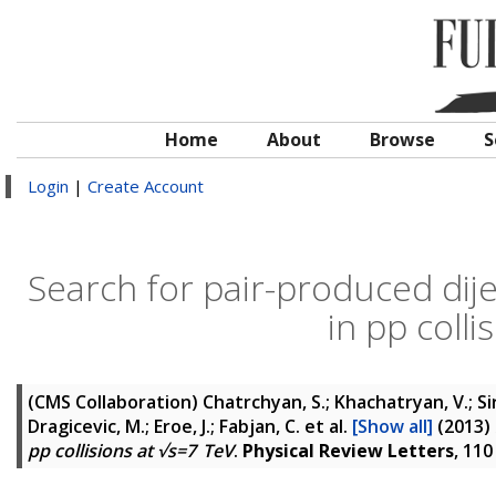
Home
About
Browse
S
Login
|
Create Account
Search for pair-produced dijet
in pp coll
(CMS Collaboration)
Chatrchyan, S.; Khachatryan, V.; Si
Dragicevic, M.; Eroe, J.; Fabjan, C.
et al.
[Show all]
(2013)
pp collisions at √s=7 TeV
.
Physical Review Letters
, 11