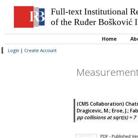
Full-text Institutional 
of the Ruđer Bošković I
Home
Ab
Login
|
Create Account
Measurement o
(CMS Collaboration)
Chatr
Dragicevic, M.; Eroe, J.; Fab
pp collisions at sqrt(s) = 7
PDF - Published Vers