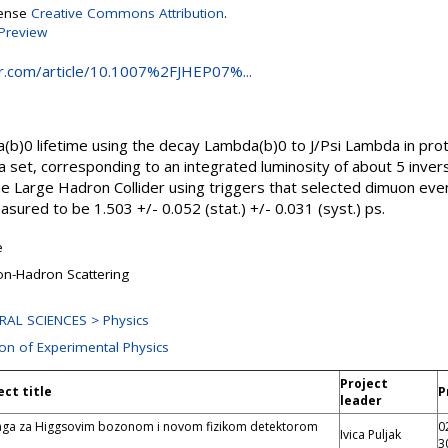
cense
Creative Commons Attribution
.
Preview
ger.com/article/10.1007%2FJHEP07%...
)0 lifetime using the decay Lambda(b)0 to J/Psi Lambda in proto
a set, corresponding to an integrated luminosity of about 5 inv
e Large Hadron Collider using triggers that selected dimuon event
sured to be 1.503 +/- 0.052 (stat.) +/- 0.031 (syst.) ps.
e
n-Hadron Scattering
RAL SCIENCES > Physics
ion of Experimental Physics
Project
ect title
P
leader
aga za Higgsovim bozonom i novom fizikom detektorom
0
Ivica Puljak
3