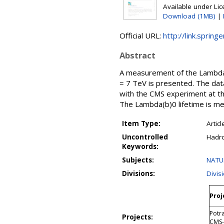
Available under Li
Download (1MB)
|
Official URL:
http://link.sprin
Abstract
A measurement of the Lambda(b
= 7 TeV is presented. The dat
with the CMS experiment at th
The Lambda(b)0 lifetime is mea
Item Type:
Articl
Uncontrolled
Hadro
Keywords:
Subjects:
NATU
Divisions:
Divis
Proj
Potr
Projects:
CMS-