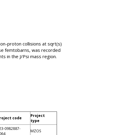
n-proton collisions at sqrt(s)
erse femtobarns, was recorded
s in the J/Psi mass region.
Project
roject code
type
23-0982887-
MZOS
064