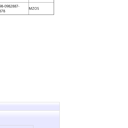
98-0982887-
MZOS
878