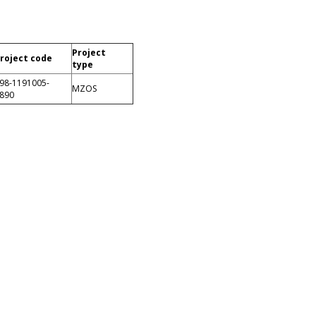
Project
roject code
type
98-1191005-
MZOS
890