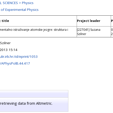
 SCIENCES > Physics
 of Experimental Physics
 title
Project leader
P
entalno istraživanje atomske jezgre: struktura i
[227041] Suzana
0
Szilner
2
Szilner
2013 15:14
ulir.irb.hr:/id/eprint/1053
/APhysPolB.44.417
retrieving data from Altmetric.