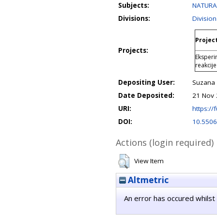
Subjects:
NATURAL
Divisions:
Division
Project
Projects:
Eksperim
reakcije
Depositing User:
Suzana 
Date Deposited:
21 Nov 
URI:
https://f
DOI:
10.5506
Actions (login required)
View Item
Altmetric
An error has occured whilst 