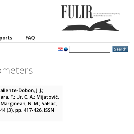
ports
FAQ
rometers
aliente-Dobon, J. J.
;
ara, F.
;
Ur, C. A.
;
Mijatović,
;
Marginean, N. M.
;
Salsac,
 44 (3). pp. 417-426. ISSN