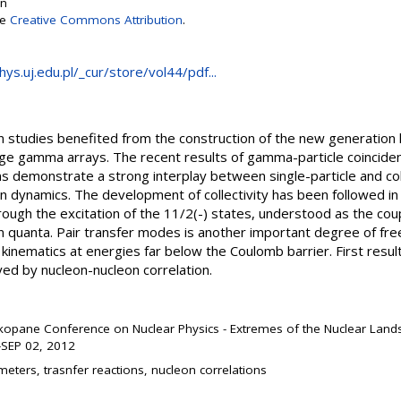
on
se
Creative Commons Attribution
.
ys.uj.edu.pl/_cur/store/vol44/pdf...
on studies benefited from the construction of the new generation 
rge gamma arrays. The recent results of gamma-particle coincid
 demonstrate a strong interplay between single-particle and co
ion dynamics. The development of collectivity has been followed i
ugh the excitation of the 11/2(-) states, understood as the coup
on quanta. Pair transfer modes is another important degree of fr
 kinematics at energies far below the Coulomb barrier. First res
ayed by nucleon-nucleon correlation.
kopane Conference on Nuclear Physics - Extremes of the Nuclear La
SEP 02, 2012
eters, trasnfer reactions, nucleon correlations