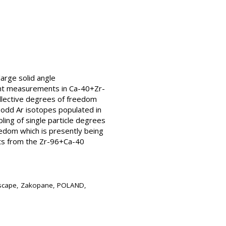
large solid angle
ent measurements in Ca-40+Zr-
llective degrees of freedom
n odd Ar isotopes populated in
ling of single particle degrees
eedom which is presently being
ults from the Zr-96+Ca-40
ndscape, Zakopane, POLAND,