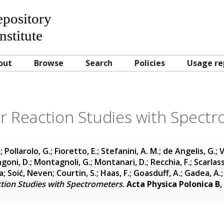
Repository
nstitute
out
Browse
Search
Policies
Usage re
r Reaction Studies with Spect
.
;
Pollarolo, G.
;
Fioretto, E.
;
Stefanini, A. M.
;
de Angelis, G.
;
V
goni, D.
;
Montagnoli, G.
;
Montanari, D.
;
Recchia, F.
;
Scarlass
a
;
Soić, Neven
;
Courtin, S.
;
Haas, F.
;
Goasduff, A.
;
Gadea, A.
tion Studies with Spectrometers
.
Acta Physica Polonica B
,