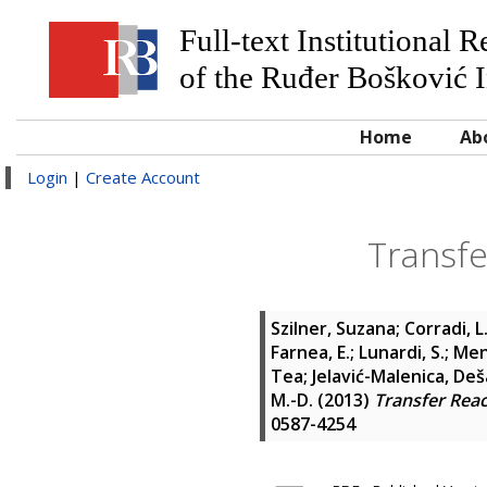
Full-text Institutional 
of the Ruđer Bošković I
Home
Ab
Login
|
Create Account
Transfe
Szilner, Suzana
;
Corradi, L
Farnea, E.
;
Lunardi, S.
;
Men
Tea
;
Jelavić-Malenica, Deš
M.-D.
(2013)
Transfer Reac
0587-4254