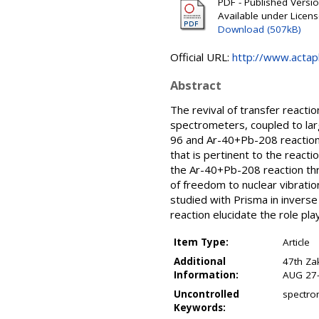
PDF - Published Versi
Available under Licen
Download (507kB)
Official URL:
http://www.actaph
Abstract
The revival of transfer reacti
spectrometers, coupled to la
96 and Ar-40+Pb-208 reactions
that is pertinent to the react
the Ar-40+Pb-208 reaction thro
of freedom to nuclear vibrati
studied with Prisma in inverse
reaction elucidate the role pl
Item Type:
Article
Additional
47th Za
Information:
AUG 27-
Uncontrolled
spectrom
Keywords: